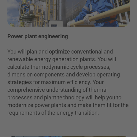
Power plant engineering
You will plan and optimize conventional and
renewable energy generation plants. You will
calculate thermodynamic cycle processes,
dimension components and develop operating
strategies for maximum efficiency. Your
comprehensive understanding of thermal
processes and plant technology will help you to
modernize power plants and make them fit for the
requirements of the energy transition.