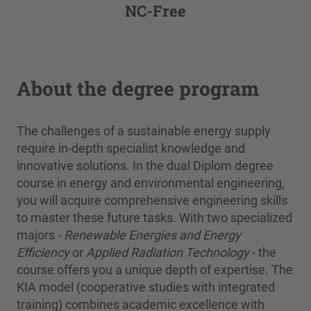
NC-Free
About the degree program
The challenges of a sustainable energy supply
require in-depth specialist knowledge and
innovative solutions. In the dual Diplom degree
course in energy and environmental engineering,
you will acquire comprehensive engineering skills
to master these future tasks. With two specialized
majors -
Renewable Energies and Energy
Efficiency
or
Applied Radiation Technology
- the
course offers you a unique depth of expertise. The
KIA model (cooperative studies with integrated
training) combines academic excellence with