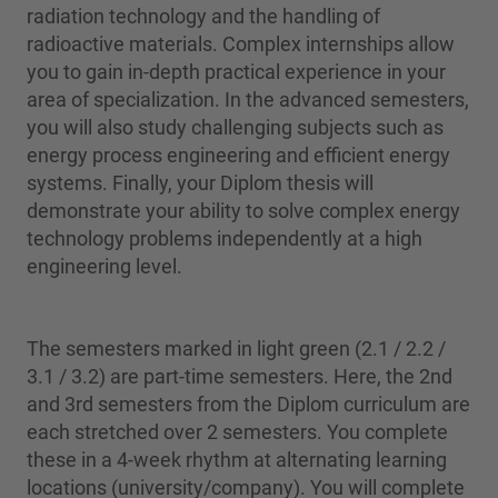
radiation technology and the handling of
radioactive materials. Complex internships allow
you to gain in-depth practical experience in your
area of specialization. In the advanced semesters,
you will also study challenging subjects such as
energy process engineering and efficient energy
systems. Finally, your Diplom thesis will
demonstrate your ability to solve complex energy
technology problems independently at a high
engineering level.
The semesters marked in light green (2.1 / 2.2 /
3.1 / 3.2) are part-time semesters. Here, the 2nd
and 3rd semesters from the Diplom curriculum are
each stretched over 2 semesters. You complete
these in a 4-week rhythm at alternating learning
locations (university/company). You will complete