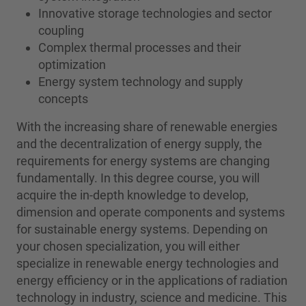
Innovative storage technologies and sector
coupling
Complex thermal processes and their
optimization
Energy system technology and supply
concepts
With the increasing share of renewable energies
and the decentralization of energy supply, the
requirements for energy systems are changing
fundamentally. In this degree course, you will
acquire the in-depth knowledge to develop,
dimension and operate components and systems
for sustainable energy systems. Depending on
your chosen specialization, you will either
specialize in renewable energy technologies and
energy efficiency or in the applications of radiation
technology in industry, science and medicine. This