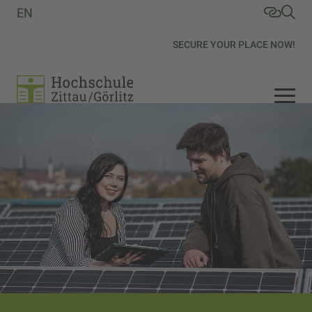
EN
SECURE YOUR PLACE NOW!