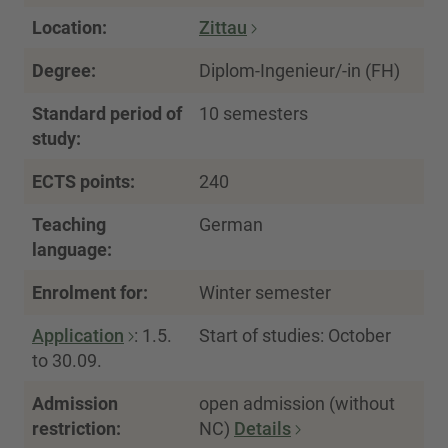
Location:
Zittau
Degree:
Diplom-Ingenieur/-in (FH)
Standard period of
10 semesters
study:
ECTS points:
240
Teaching
German
language:
Enrolment for:
Winter semester
Application
: 1.5.
Start of studies: October
to 30.09.
Admission
open admission (without
restriction:
NC)
Details