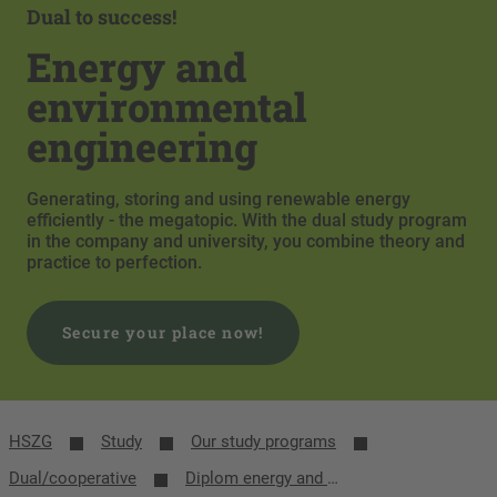
Dual to success!
Energy and
environmental
engineering
Generating, storing and using renewable energy
efficiently - the megatopic. With the dual study program
in the company and university, you combine theory and
practice to perfection.
Secure your place now!
HSZG
Study
Our study programs
Dual/cooperative
Diplom energy and environmental engineering