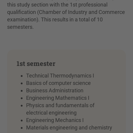
this study section with the 1st professional
qualification (Chamber of Industry and Commerce
examination). This results in a total of 10
semesters.
1st semester
Technical Thermodynamics I
Basics of computer science
Business Administration
Engineering Mathematics I
Physics and fundamentals of
electrical engineering
Engineering Mechanics I
Materials engineering and chemistry