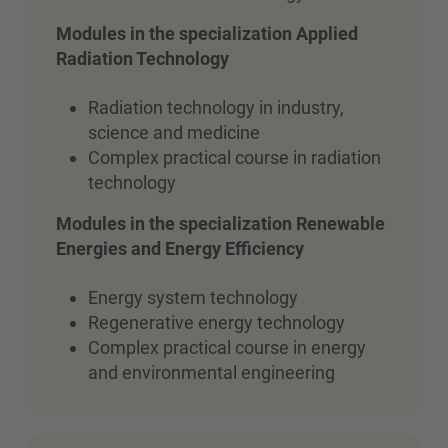
Modules in the specialization Applied
Radiation Technology
Radiation technology in industry,
science and medicine
Complex practical course in radiation
technology
Modules in the specialization
Renewable
Energies and Energy Efficiency
Energy system technology
Regenerative energy technology
Complex practical course in energy
and environmental engineering