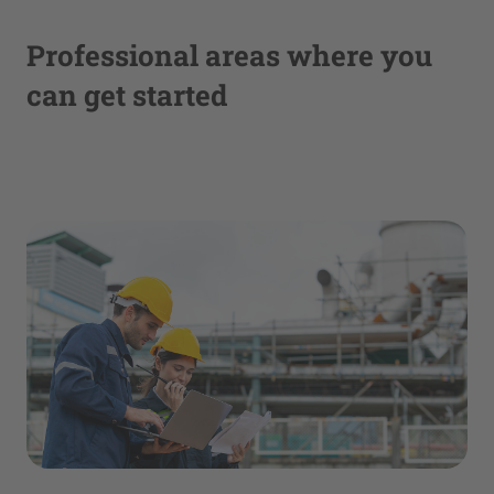
Professional areas where you
can get started