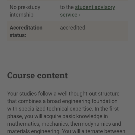
No pre-study
to the
student advisory
internship
service
Accreditation
accredited
status:
Course content
Your studies follow a well thought-out structure
that combines a broad engineering foundation
with specialized technical expertise. In the first
phase, you will acquire basic knowledge in
mathematics, mechanics, thermodynamics and
materials engineering. You will alternate between