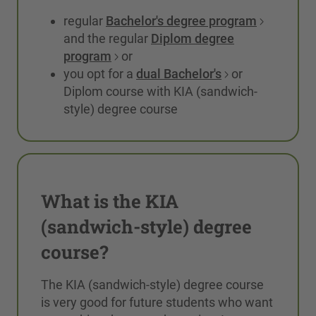
regular
Bachelor's degree program
and the regular
Diplom degree
program
or
you opt for a
dual Bachelor's
or
Diplom course with KIA (sandwich-
style) degree course
What is the KIA
(sandwich-style) degree
course?
The KIA (sandwich-style) degree course
is very good for future students who want