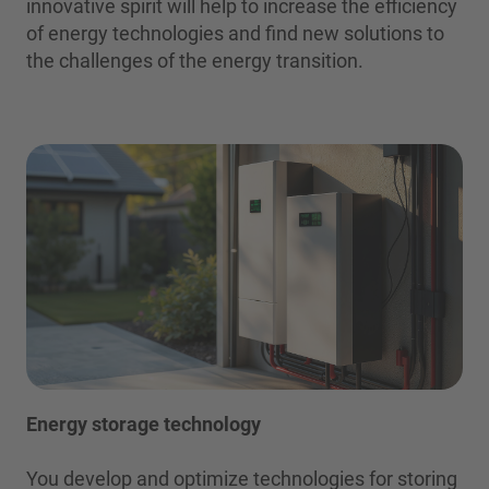
innovative spirit will help to increase the efficiency
of energy technologies and find new solutions to
the challenges of the energy transition.
Energy storage technology
You develop and optimize technologies for storing