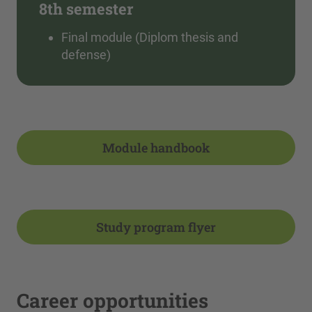
8th semester
Final module (Diplom thesis and
defense)
Module handbook
Study program flyer
Career opportunities