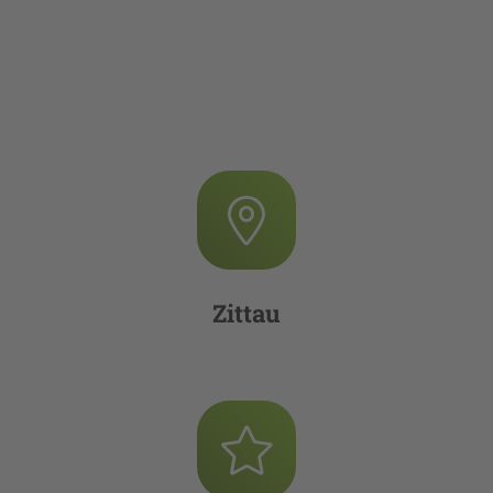
Zittau