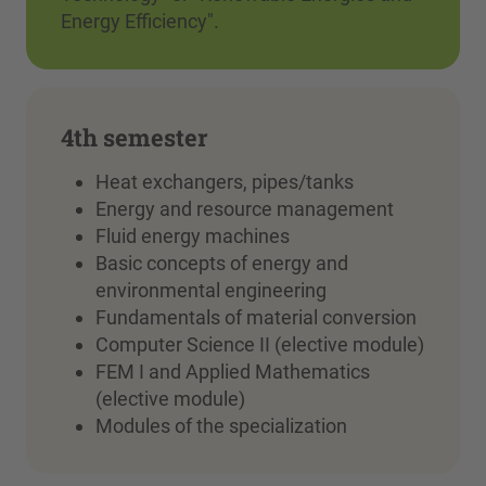
Energy Efficiency".
4th semester
Heat exchangers, pipes/tanks
Energy and resource management
Fluid energy machines
Basic concepts of energy and
environmental engineering
Fundamentals of material conversion
Computer Science II (elective module)
FEM I and Applied Mathematics
(elective module)
Modules of the specialization