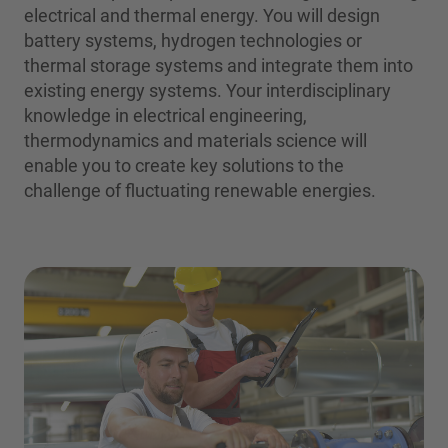
electrical and thermal energy. You will design
battery systems, hydrogen technologies or
thermal storage systems and integrate them into
existing energy systems. Your interdisciplinary
knowledge in electrical engineering,
thermodynamics and materials science will
enable you to create key solutions to the
challenge of fluctuating renewable energies.