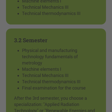
Machine elements I
Technical Mechanics III
Technical thermodynamics III
3.2 Semester
Physical and manufacturing
technology fundamentals of
metrology
Machine elements I
Technical Mechanics III
Technical thermodynamics III
Final examination for the course
After the 3rd semester, you choose a
specialization: "Applied Radiation
Technology" or "Renewable Energies and