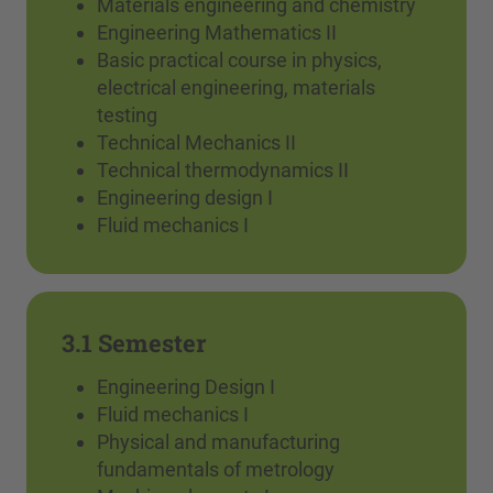
Materials engineering and chemistry
Engineering Mathematics II
Basic practical course in physics,
electrical engineering, materials
testing
Technical Mechanics II
Technical thermodynamics II
Engineering design I
Fluid mechanics I
3.1 Semester
Engineering Design I
Fluid mechanics I
Physical and manufacturing
fundamentals of metrology