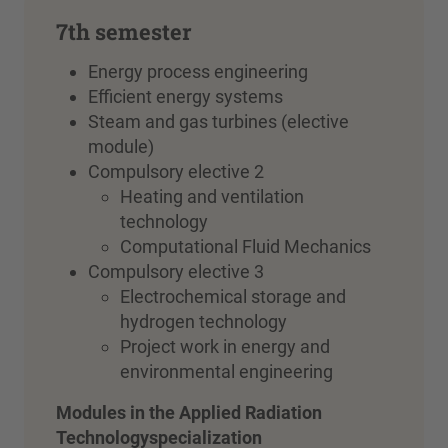
7th semester
Energy process engineering
Efficient energy systems
Steam and gas turbines (elective
module)
Compulsory elective 2
Heating and ventilation
technology
Computational Fluid Mechanics
Compulsory elective 3
Electrochemical storage and
hydrogen technology
Project work in energy and
environmental engineering
Modules in
the Applied Radiation
Technology
specialization