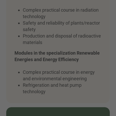
Complex practical course in radiation
technology
Safety and reliability of plants/reactor
safety
Production and disposal of radioactive
materials
Modules in the specialization
Renewable
Energies and Energy Efficiency
Complex practical course in energy
and environmental engineering
Refrigeration and heat pump
technology