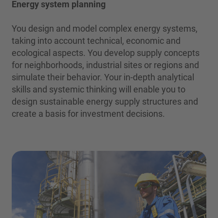
Energy system planning
You design and model complex energy systems,
taking into account technical, economic and
ecological aspects. You develop supply concepts
for neighborhoods, industrial sites or regions and
simulate their behavior. Your in-depth analytical
skills and systemic thinking will enable you to
design sustainable energy supply structures and
create a basis for investment decisions.