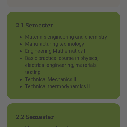
2.1 Semester
Materials engineering and chemistry
Manufacturing technology I
Engineering Mathematics II
Basic practical course in physics,
electrical engineering, materials
testing
Technical Mechanics II
Technical thermodynamics II
2.2 Semester