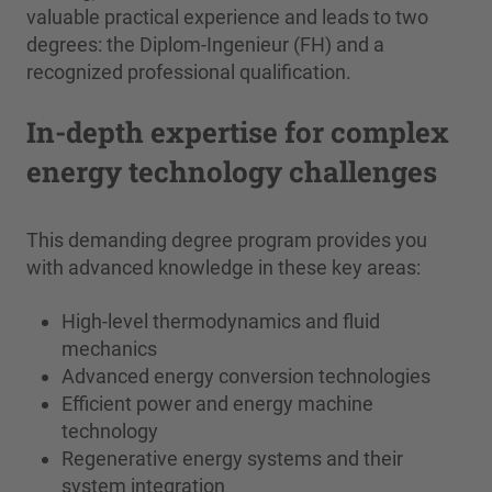
valuable practical experience and leads to two
degrees: the Diplom-Ingenieur (FH) and a
recognized professional qualification.
In-depth expertise for complex
energy technology challenges
This demanding degree program provides you
with advanced knowledge in these key areas:
High-level thermodynamics and fluid
mechanics
Advanced energy conversion technologies
Efficient power and energy machine
technology
Regenerative energy systems and their
system integration