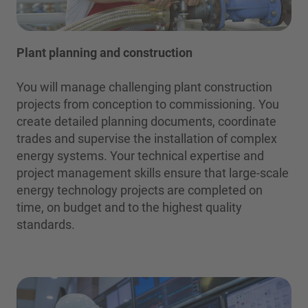
Plant planning and construction
You will manage challenging plant construction
projects from conception to commissioning. You
create detailed planning documents, coordinate
trades and supervise the installation of complex
energy systems. Your technical expertise and
project management skills ensure that large-scale
energy technology projects are completed on
time, on budget and to the highest quality
standards.