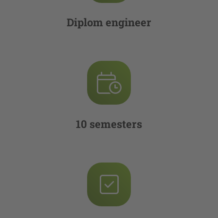
Diplom engineer
10 semesters