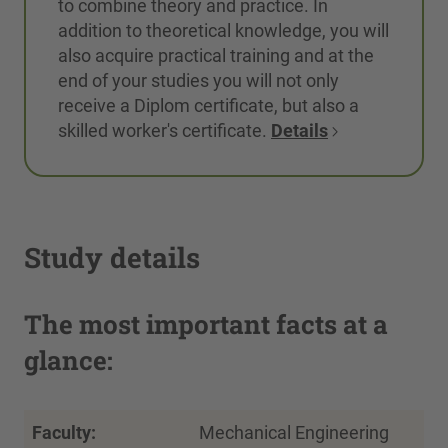
to combine theory and practice. In
addition to theoretical knowledge, you will
also acquire practical training and at the
end of your studies you will not only
receive a Diplom certificate, but also a
skilled worker's certificate.
Details
Study details
The most important facts at a
glance:
Faculty:
Mechanical Engineering