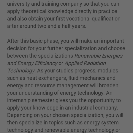
university and training company so that you can
apply theoretical knowledge directly in practice
and also obtain your first vocational qualification
after around two and a half years.
After this basic phase, you will make an important
decision for your further specialization and choose
between the specializations
Renewable Energies
and Energy Efficiency
or
Applied Radiation
Technology
. As your studies progress, modules
such as heat exchangers, fluid mechanics and
energy and resource management will broaden
your understanding of energy technology. An
internship semester gives you the opportunity to
apply your knowledge in an industrial company.
Depending on your chosen specialization, you will
then specialize in topics such as energy system
technology and renewable energy technology or