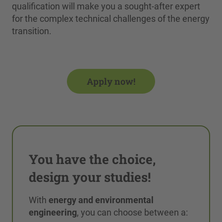
qualification will make you a sought-after expert
for the complex technical challenges of the energy
transition.
Apply now!
You have the choice,
design your studies!
With
energy and environmental
engineering
, you can choose between a: