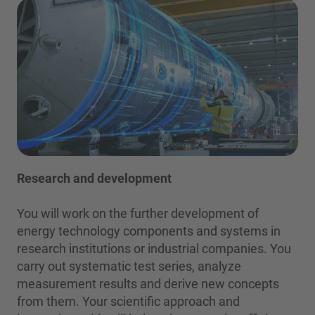
Research and development
You will work on the further development of
energy technology components and systems in
research institutions or industrial companies. You
carry out systematic test series, analyze
measurement results and derive new concepts
from them. Your scientific approach and