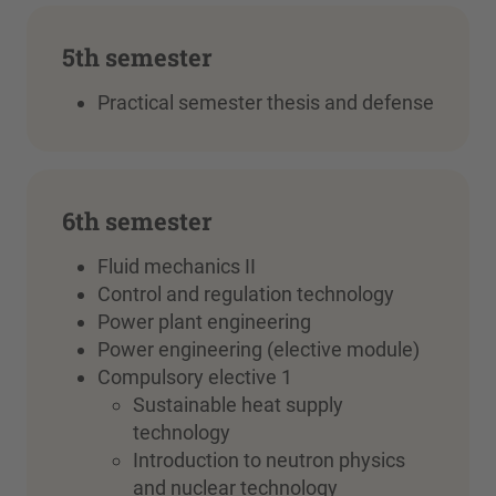
5th semester
Practical semester thesis and defense
6th semester
Fluid mechanics II
Control and regulation technology
Power plant engineering
Power engineering (elective module)
Compulsory elective 1
Sustainable heat supply
technology
Introduction to neutron physics
and nuclear technology