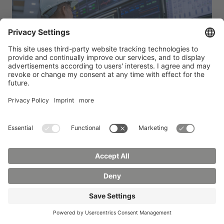
Radiation protection and radiation technology
You monitor and ensure the use of radiation
technology applications in industry, medicine and
research. You will develop safety concepts, carry
out measurements and ensure compliance with
legal requirements. Your specialized knowledge of
radiation physics and radiation protection makes
you a sought-after expert in this highly regulated
and responsible field of activity.