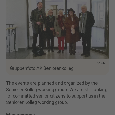
AK SK
Gruppenfoto AK Seniorenkolleg
The events are planned and organized by the
SeniorenKolleg working group. We are still looking
for committed senior citizens to support us in the
SeniorenKolleg working group.
Management: