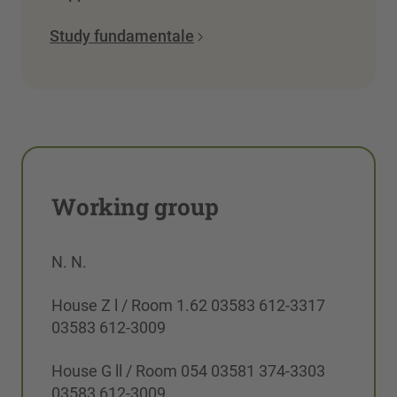
Study fundamentale
Working group
N. N.
House Z l / Room 1.62 03583 612-3317
03583 612-3009
House G ll / Room 054 03581 374-3303
03583 612-3009