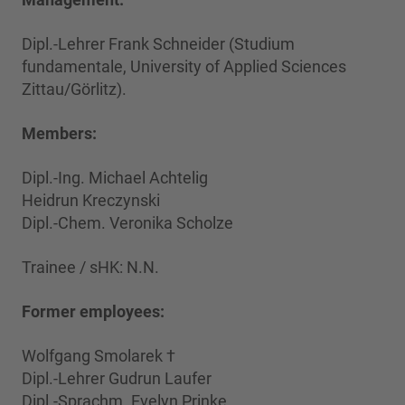
Dipl.-Lehrer Frank Schneider (Studium
fundamentale, University of Applied Sciences
Zittau/Görlitz).
Members:
Dipl.-Ing. Michael Achtelig
Heidrun Kreczynski
Dipl.-Chem. Veronika Scholze
Trainee / sHK: N.N.
Former employees:
Wolfgang Smolarek †
Dipl.-Lehrer Gudrun Laufer
Dipl.-Sprachm. Evelyn Prinke