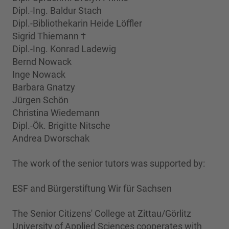
Dipl.-Ing. Baldur Stach
Dipl.-Bibliothekarin Heide Löffler
Sigrid Thiemann †
Dipl.-Ing. Konrad Ladewig
Bernd Nowack
Inge Nowack
Barbara Gnatzy
Jürgen Schön
Christina Wiedemann
Dipl.-Ök. Brigitte Nitsche
Andrea Dworschak
The work of the senior tutors was supported by:
ESF and Bürgerstiftung Wir für Sachsen
The Senior Citizens' College at Zittau/Görlitz
University of Applied Sciences cooperates with