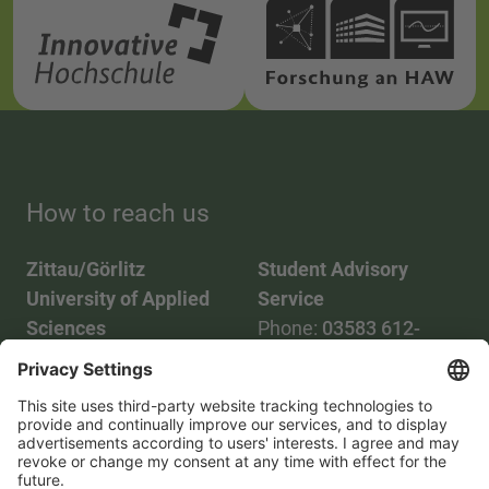
How to reach us
Zittau/Görlitz
Student Advisory
University of Applied
Service
Sciences
Phone:
03583 612-
Phone:
03583 612-0
3055
Mail:
info(at)hszg.de
WhatsApp:
0173
2086748
Mail:
stud.info(at)hszg.de