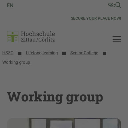
EN
SECURE YOUR PLACE NOW!
HSZG
Lifelong learning
Senior College
Working group
Working group