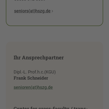
seniors(at)hszg.de
Ihr Ansprechpartner
Dipl.-L. Prof.h.c.(KGU)
Frank Schneider
senioren(at)hszg.de
Center for cross-faculty / trans-