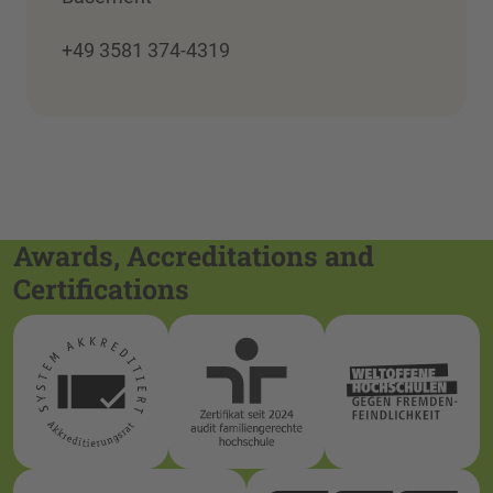
+49 3581 374-4319
Awards, Accreditations and
Certifications