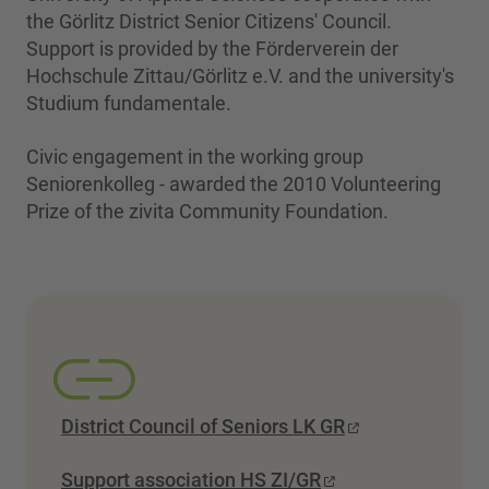
the Görlitz District Senior Citizens' Council.
Support is provided by the Förderverein der
Hochschule Zittau/Görlitz e.V. and the university's
Studium fundamentale.
Civic engagement in the working group
Seniorenkolleg - awarded the 2010 Volunteering
Prize of the zivita Community Foundation.
District Council of Seniors LK GR
Support association HS ZI/GR