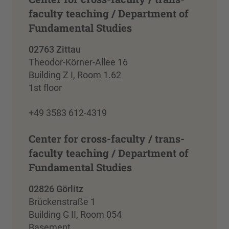
faculty teaching / Department of
Fundamental Studies
02763 Zittau
Theodor-Körner-Allee 16
Building Z I, Room 1.62
1st floor
+49 3583 612-4319
Center for cross-faculty / trans-
faculty teaching / Department of
Fundamental Studies
02826 Görlitz
Brückenstraße 1
Building G II, Room 054
Basement