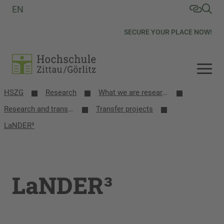
EN
SECURE YOUR PLACE NOW!
HSZG
Research
What we are researching
Research and transfer projects
Transfer projects
LaNDER³
LaNDER³