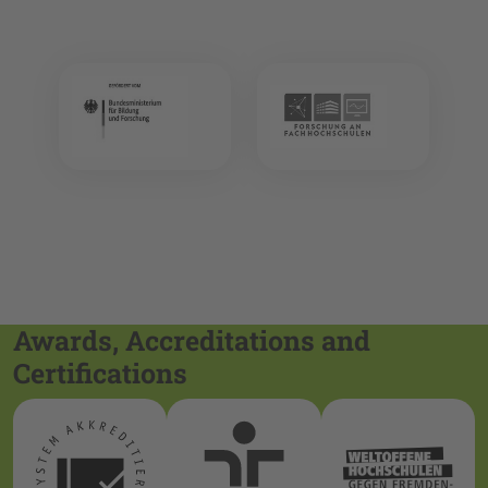
Awards, Accreditations and
Certifications