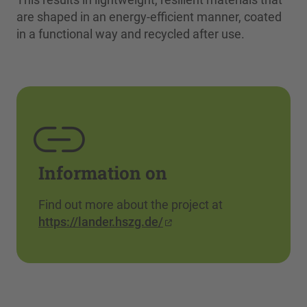
are shaped in an energy-efficient manner, coated
in a functional way and recycled after use.
Information on
Find out more about the project at
https://lander.hszg.de/