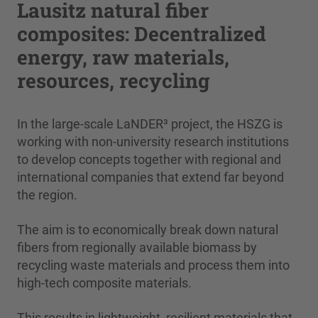
Lausitz natural fiber
composites: Decentralized
energy, raw materials,
resources, recycling
In the large-scale LaNDER³ project, the HSZG is
working with non-university research institutions
to develop concepts together with regional and
international companies that extend far beyond
the region.
The aim is to economically break down natural
fibers from regionally available biomass by
recycling waste materials and process them into
high-tech composite materials.
This results in lightweight, resilient materials that