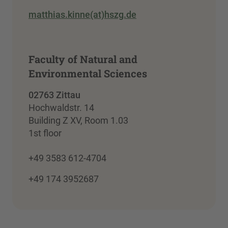
matthias.kinne(at)hszg.de
Faculty of Natural and
Environmental Sciences
02763 Zittau
Hochwaldstr. 14
Building Z XV, Room 1.03
1st floor
+49 3583 612-4704
+49 174 3952687