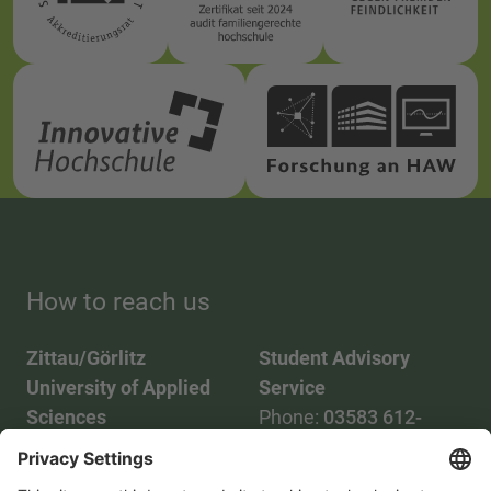
How to reach us
Zittau/Görlitz
Student Advisory
University of Applied
Service
Sciences
Phone:
03583 612-
Phone:
03583 612-0
3055
Mail:
info(at)hszg.de
WhatsApp:
0173