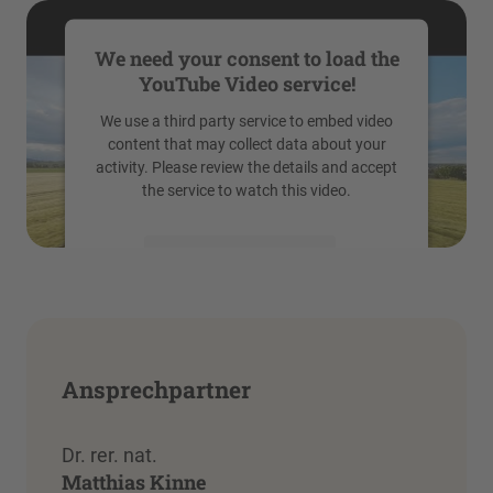
We need your consent to load the
YouTube Video service!
We use a third party service to embed video
content that may collect data about your
activity. Please review the details and accept
the service to watch this video.
More Information
Accept
powered by
Usercentrics Consent
Management Platform
Ansprechpartner
Dr. rer. nat.
Matthias Kinne