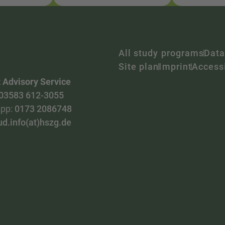
All study programs
Data
Site plan
Imprint
Accessi
 Advisory Service
03583 612-3055
pp:
0173 2086748
ud.info(at)hszg.de