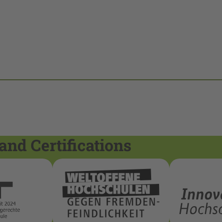
and Certifications