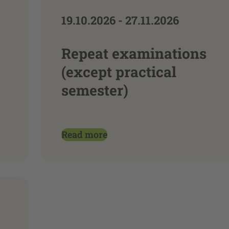
19.10.2026 - 27.11.2026
Repeat examinations
(except practical
semester)
Read more