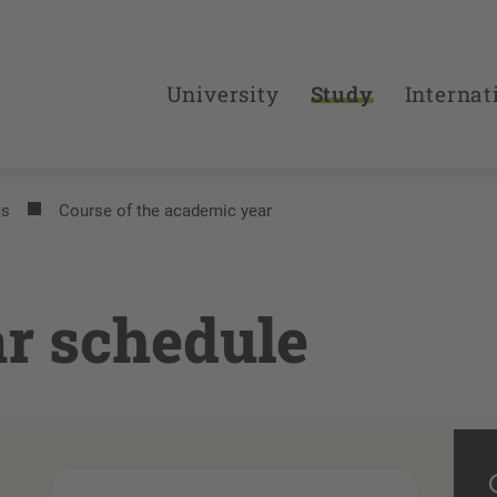
University
Study
Internat
es
Course of the academic year
r schedule