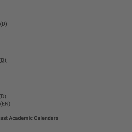
(D)
(D)
(D)
(EN)
Past Academic Calendars