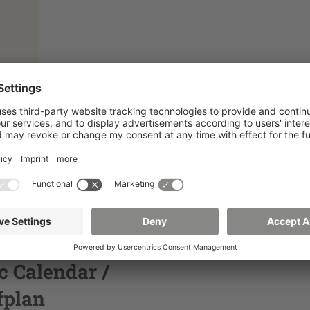
 Calendar /
fplan