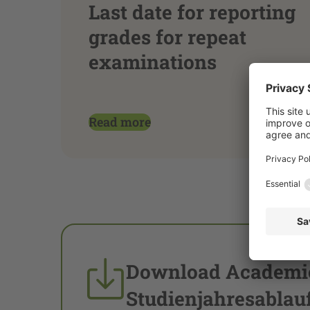
Last date for reporting
grades for repeat
examinations
Read more
Download Academic
Studienjahresablau