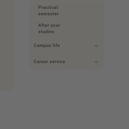
Practical
semester
After your
studies
Campus life
Career service