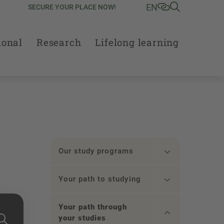
EN
SECURE YOUR PLACE NOW!
ional
Research
Lifelong learning
Our study programs
Your path to studying
Your path through
your studies