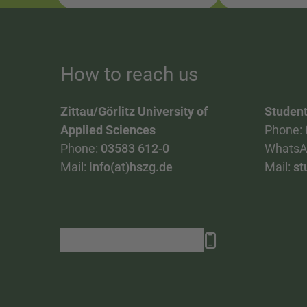
How to reach us
Zittau/Görlitz University of
Student
Applied Sciences
Phone:
Phone:
03583 612-0
WhatsA
Mail:
info(at)hszg.de
Mail:
st