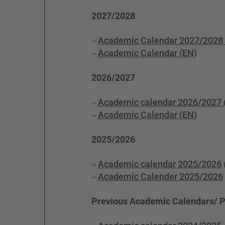
2027/2028
Academic Calendar 2027/2028 
Academic Calendar (EN)
2026/2027
Academic calendar 2026/2027 
Academic Calendar (EN)
2025/2026
Academic calendar 2025/2026
Academic Calender 2025/2026
Previous Academic Calendars/ 