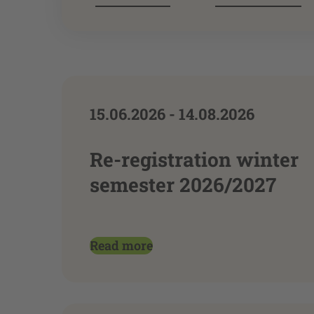
15.06.2026 - 14.08.2026
Re-registration winter
semester 2026/2027
Read more