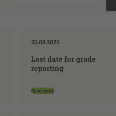
25.08.2026
Last date for grade
reporting
Read more