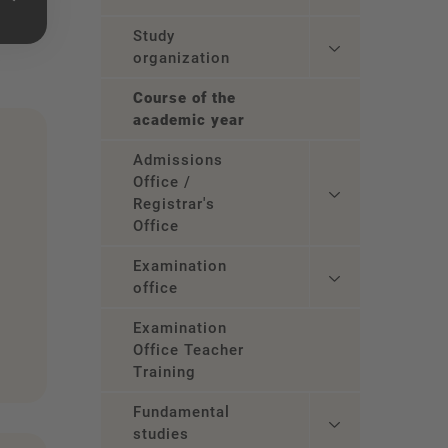
Study
organization
Course of the
academic year
Admissions
Office /
Registrar's
Office
Examination
office
Examination
Office Teacher
Training
Fundamental
studies