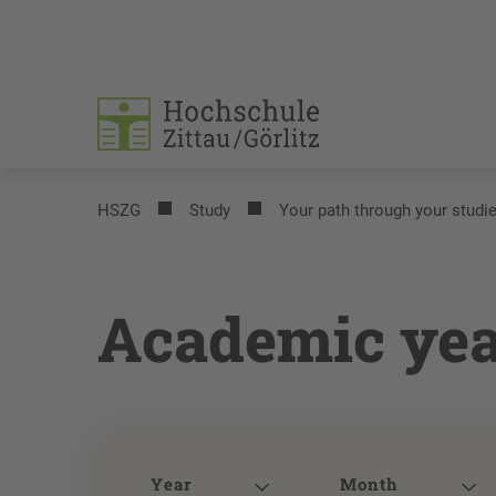
HSZG
Study
Your path through your studi
Academic yea
Year
Month