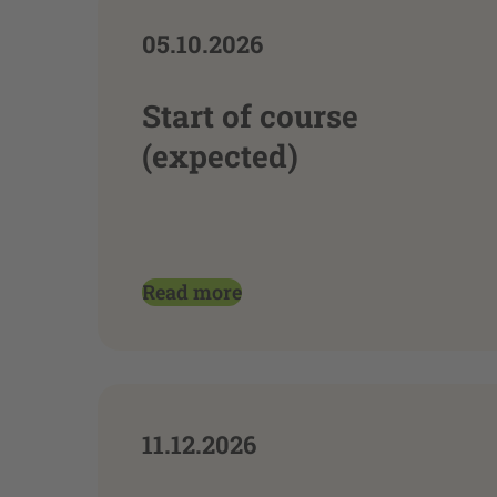
05.10.2026
Start of course
(expected)
Read more
11.12.2026