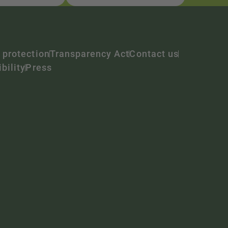
 protection
Transparency Act
Contact us
bility
Press