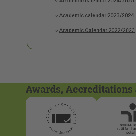
Academic calendar 2024/2025
Academic calendar 2023/2024
Academic Calendar 2022/2023
Awards, Accreditations 