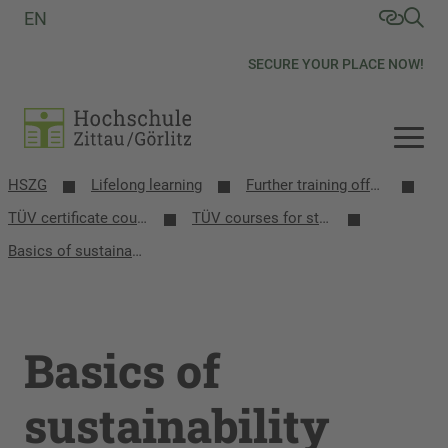
EN
SECURE YOUR PLACE NOW!
HSZG
Lifelong learning
Further training offers
TÜV certificate courses
TÜV courses for students
Basics of sustainability management
Basics of
sustainability