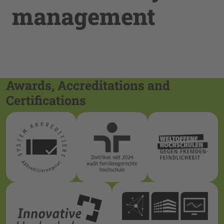
management
Awards, Accreditations and
Certifications