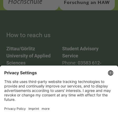
How to reach us
Zittau/Görlitz
Student Advisory
University of Applied
Service
Sciences
Phone:
03583 612-
Phone:
03583 612-0
3055
Mail:
info(at)hszg.de
WhatsApp:
0173
2086748
Mail:
stud.info(at)hszg.de