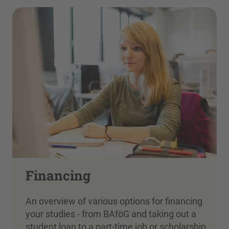
Financing
An overview of various options for financing
your studies - from BAföG and taking out a
student loan to a part-time job or scholarship.