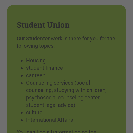
Student Union
Our Studentenwerk is there for you for the
following topics:
Housing
student finance
canteen
Counseling services (social
counseling, studying with children,
psychosocial counseling center,
student legal advice)
culture
International Affairs
You can find all information on the