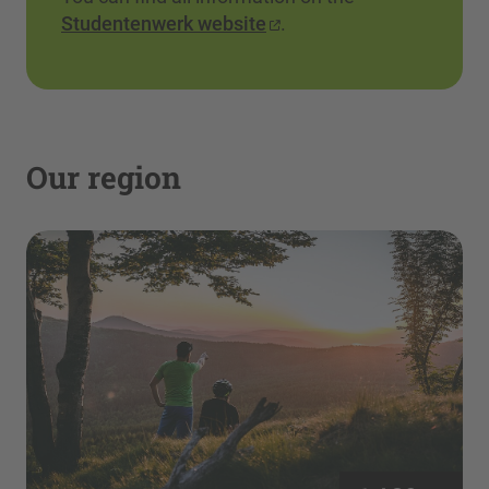
Studentenwerk website
.
Our region