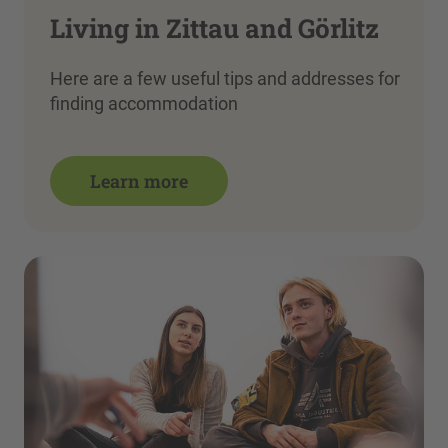
Living in Zittau and Görlitz
Here are a few useful tips and addresses for
finding accommodation
Learn more