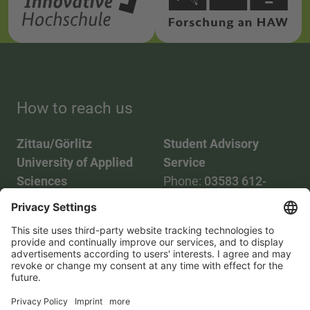
How to reach us
Zittau/Görlitz
Student Advisory
University of Applied
Service
Sciences
Phone:
03583 612-
Phone:
03583 612-0
3055
Mail:
info(at)hszg.de
WhatsApp:
0173
2086748
Mail:
stud.info(at)hszg.de