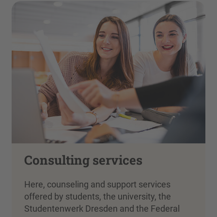
Consulting services
Here, counseling and support services
offered by students, the university, the
Studentenwerk Dresden and the Federal