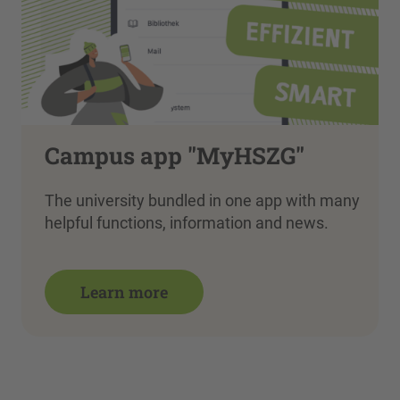
Campus app "MyHSZG"
The university bundled in one app with many
helpful functions, information and news.
Learn more