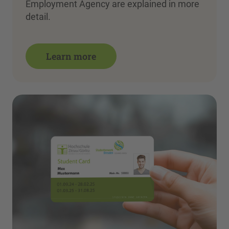
Employment Agency are explained in more
detail.
Learn more