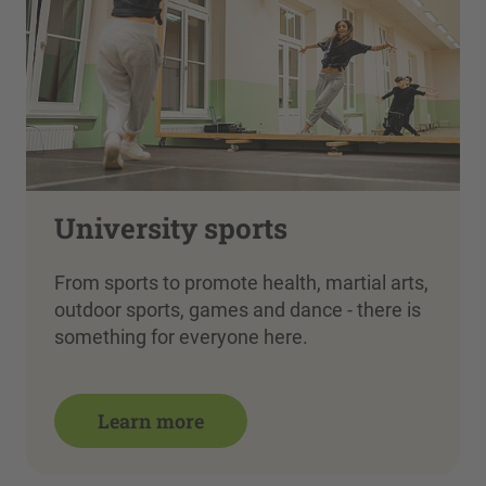
University sports
From sports to promote health, martial arts,
outdoor sports, games and dance - there is
something for everyone here.
Learn more