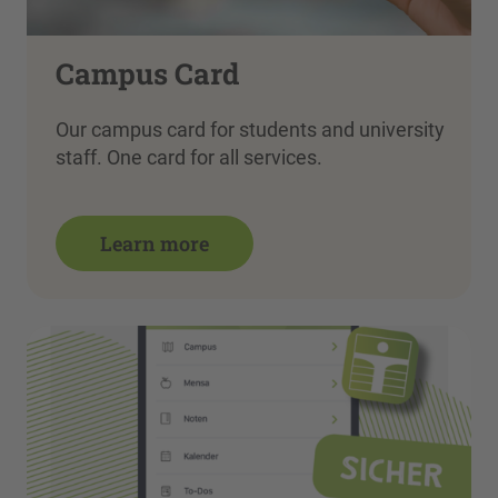
Campus Card
Our campus card for students and university
staff. One card for all services.
Learn more