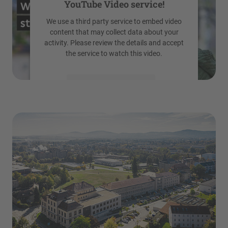
YouTube Video service!
We use a third party service to embed video
content that may collect data about your
activity. Please review the details and accept
the service to watch this video.
More Information
Accept
powered by
Usercentrics Consent
Management Platform