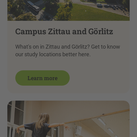
Campus Zittau and Görlitz
What's on in Zittau and Görlitz? Get to know
our study locations better here.
Learn more