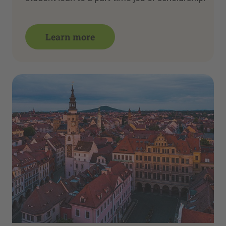
Learn more