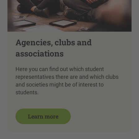
Agencies, clubs and
associations
Here you can find out which student
representatives there are and which clubs
and societies might be of interest to
students.
Learn more