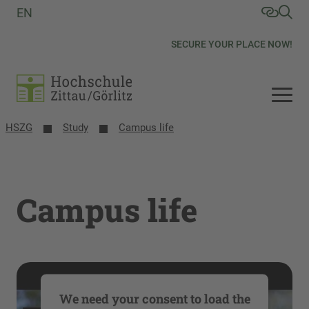
EN
SECURE YOUR PLACE NOW!
HSZG
Study
Campus life
Campus life
We need your consent to load the