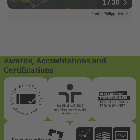
1 / 30
1 / 30
Photo: Philipp Herfort
Awards, Accreditations and
Certifications