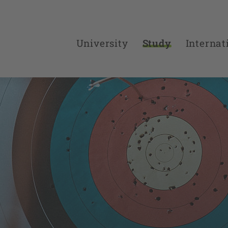
University
Study
Internat