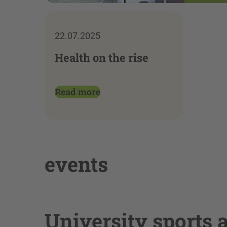
22.07.2025
Health on the rise
Read more
events
University sports 