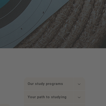
Our study programs
Your path to studying