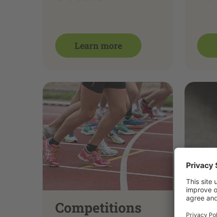
Learn more
Competitions
Ve