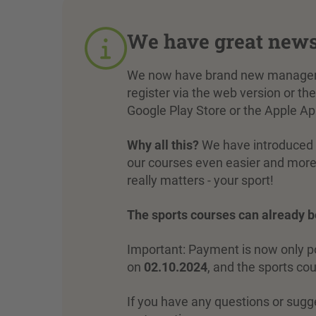
We have great new
We now have brand new managemen
register via the web version or 
Google Play Store or the Apple Ap
Why all this?
We have introduced t
our courses even easier and more 
really matters - your sport!
The sports courses can already 
Important: Payment is now only pos
on
02.10.2024
, and the sports co
If you have any questions or sugg