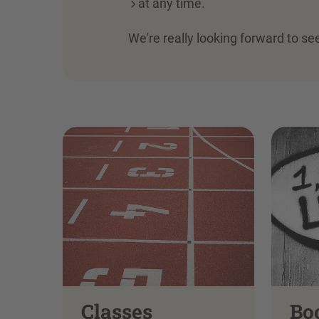
at any time.
We're really looking forward to se
Classes
Bo