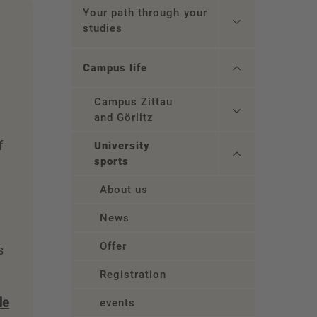
Your path through your
studies
Campus life
Campus Zittau
and Görlitz
f
University
sports
About us
News
Offer
s
Registration
de
events