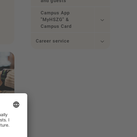
and guests
Campus App
"MyHSZG" &
Campus Card
Career service