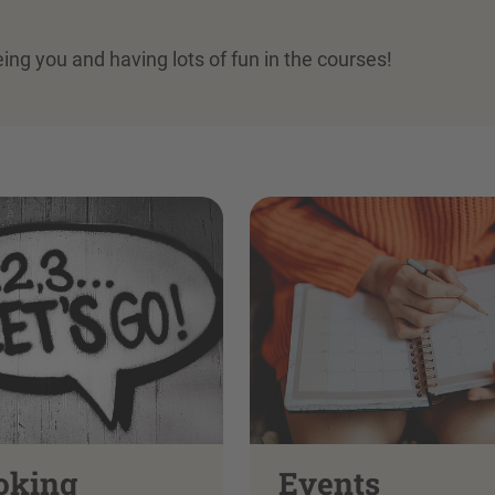
eing you and having lots of fun in the courses!
oking
Events