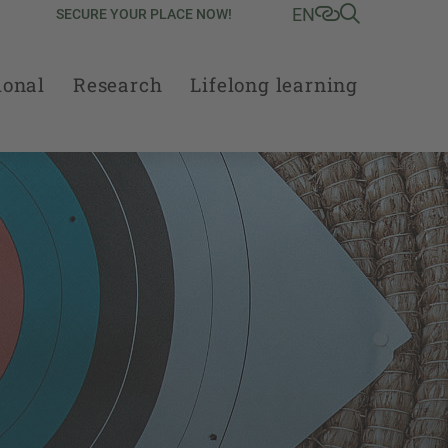
EN
SECURE YOUR PLACE NOW!
ional
Research
Lifelong learning