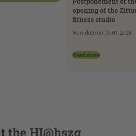
Postponement of th
opening of the Zitta
fitness studio
New date on 05.01.2026
Read more
at the HI@hszg