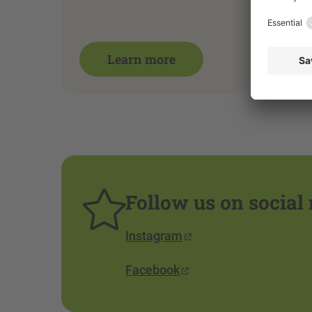
Learn more
Follow us on social
Instagram
Facebook