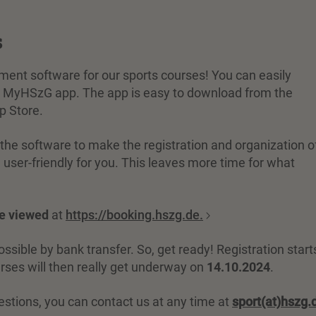
s
t software for our sports courses! You can easily
the MyHSzG app. The app is easy to download from the
p Store.
he software to make the registration and organization o
user-friendly for you. This leaves more time for what
be viewed
at
https://booking.hszg.de.
sible by bank transfer. So, get ready! Registration start
urses will then really get underway on
14.10.2024
.
estions, you can contact us at any time at
sport(at)hszg.