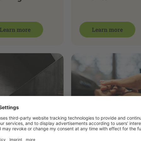
Learn more
Learn more
nues
Team