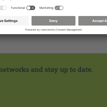
Learn more
Learn more
 networks and stay up to date.