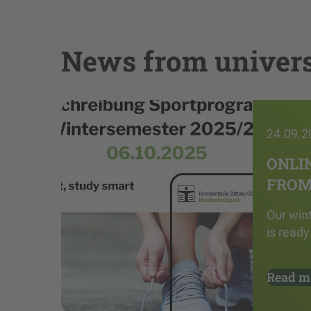
News from univers
24.09.2
ONLI
FROM 
Our win
is ready
Read m