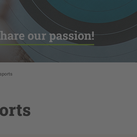
hare our passion!
 sports
orts