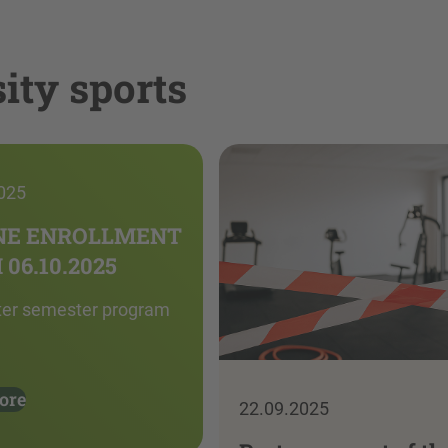
ity sports
025
NE ENROLLMENT
06.10.2025
ter semester program
ore
22.09.2025