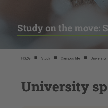
Study on the move: S
HSZG
Study
Campus life
University
University sp