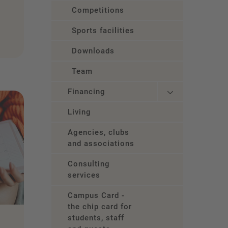
Competitions
Sports facilities
Downloads
Team
Financing
Living
Agencies, clubs
and associations
Consulting
services
Campus Card -
the chip card for
students, staff