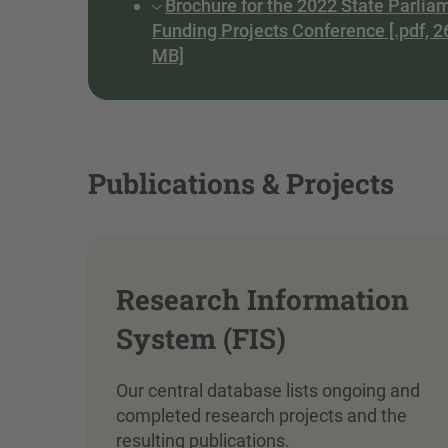
Brochure for the 2022 State Parlia
Funding Projects Conference [.pdf, 2
MB]
Publications & Projects
Research Information
System (FIS)
Our central database lists ongoing and
completed research projects and the
resulting publications.