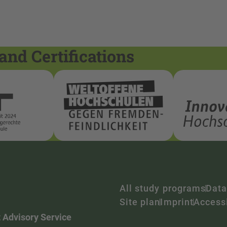
and Certifications
All study programs
Data
Site plan
Imprint
Accessi
 Advisory Service