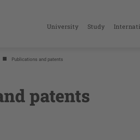
University
Study
Internat
Publications and patents
and patents