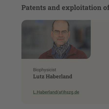
Patents and exploitation of
Biophysicist
Lutz Haberland
L.Haberland(at)hszg.de