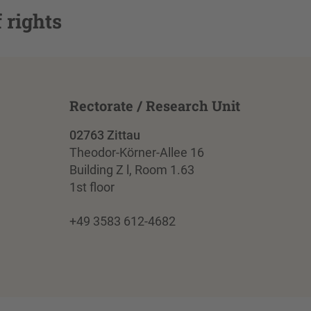
 rights
Rectorate / Research Unit
02763 Zittau
Theodor-Körner-Allee 16
Building Z l, Room 1.63
1st floor
+49 3583 612-4682