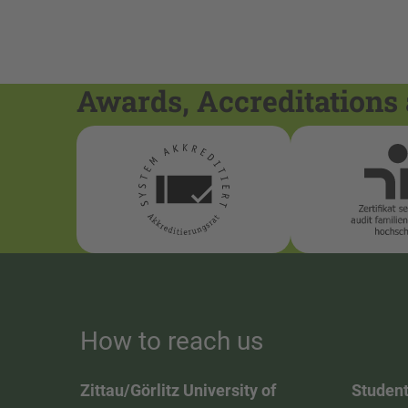
Awards, Accreditations 
How to reach us
Zittau/Görlitz University of
Student