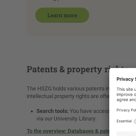
Learn more
Patents & property rights
The HSZG holds various patents in the fields
intellectual property rights are often compl
Search tools:
You have access to the mos
via our University Library.
To the overview: Databases & patent search