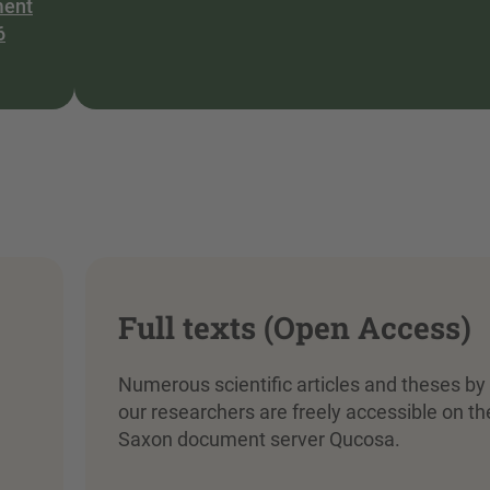
ment
6
Full texts (Open Access)
Numerous scientific articles and theses by
our researchers are freely accessible on th
Saxon document server Qucosa.