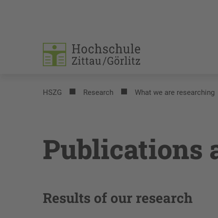
HSZG
Research
What we are researching
Publications 
Results of our research