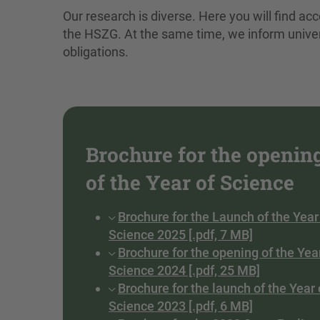
Our research is diverse. Here you will find acce
the HSZG. At the same time, we inform unive
obligations.
Brochure for the openin
of the Year of Science
Brochure for the Launch of the Year
Science 2025 [.pdf, 7 MB]
Brochure for the opening of the Yea
Science 2024 [.pdf, 25 MB]
Brochure for the launch of the Year 
Science 2023 [.pdf, 6 MB]