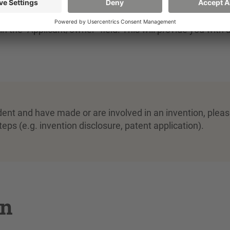
earch
in the databases (such as DPMAregister or DEPATI
in the "Applicant/owner" field. This will provide you with 
dent and have made or are involved in an invention, plea
eps (e.g. invention disclosure, patent application).
on