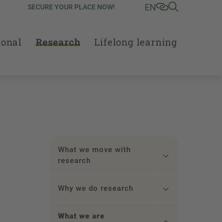
EN
SECURE YOUR PLACE NOW!
ional
Research
Lifelong learning
What we move with
research
Why we do research
What we are