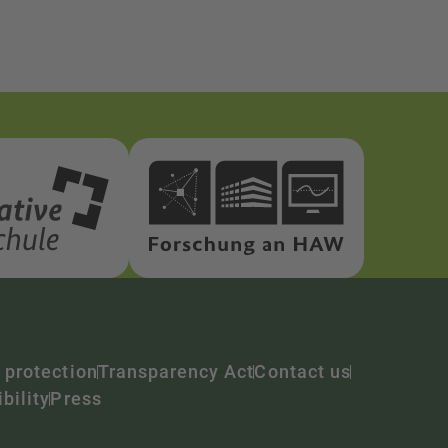
 protection
Transparency Act
Contact us
bility
Press