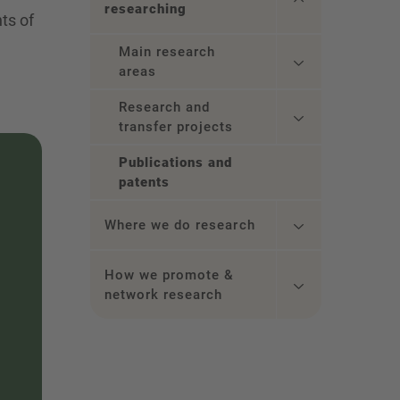
researching
hts of
Main research
areas
Research and
transfer projects
Publications and
patents
Where we do research
How we promote &
network research