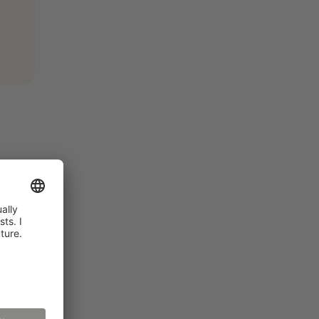
. As
rches.
net)