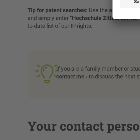
Tip for patent searches:
Use the
advanced s
and simply enter
"Hochschule Zittau/Görlitz"
to-date list of our IP rights.
If you are a family member or stu
contact me
to discuss the next st
Your contact pers