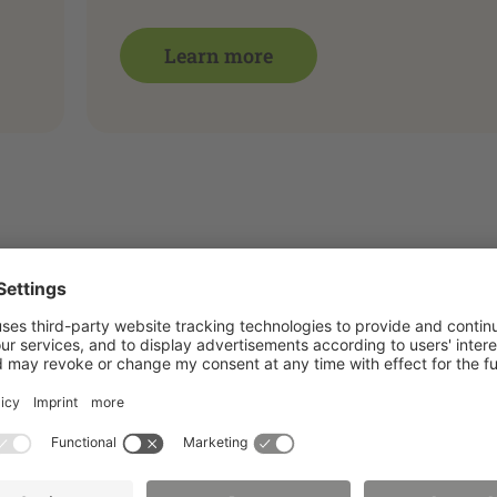
Learn more
 of energy technology, materials and process engineering
ex, we recommend using the specialized databases for sea
t important patent databases (e.g. DEPATISnet, Espace