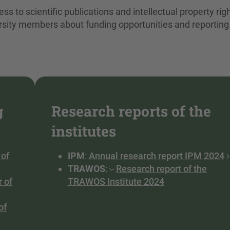
ss to scientific publications and intellectual property rig
rsity members about funding opportunities and reporting
g
Research reports of the
institutes
 of
IPM
:
Annual research report IPM 2024
TRAWOS
:
Research report of the
r of
TRAWOS Institute 2024
of