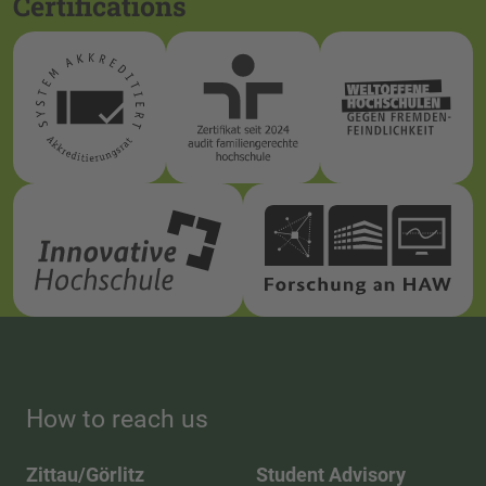
Certifications
How to reach us
Zittau/Görlitz
Student Advisory