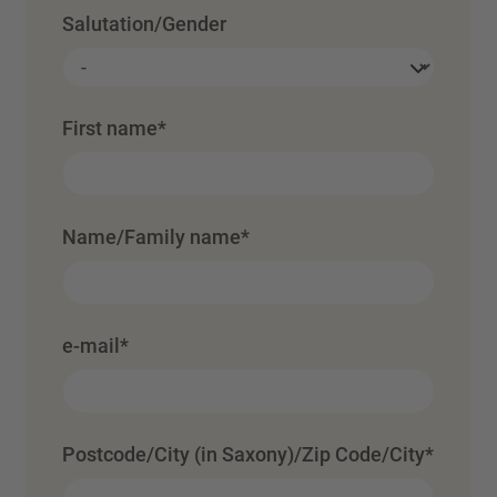
Salutation/Gender
First name
*
Name/Family name
*
e-mail
*
Postcode/City (in Saxony)/Zip Code/City
*