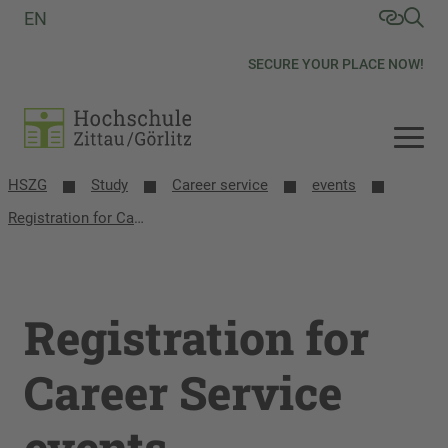
EN
SECURE YOUR PLACE NOW!
HSZG
Study
Career service
events
Registration for Career Service events
Registration for
Career Service
events