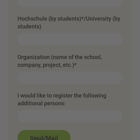
Hochschule (by students)*/University (by
students)
Organization (name of the school,
company, project, etc.)
*
I would like to register the following
additional persons: