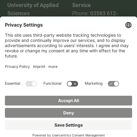
University of Applied
Service
Sciences
Phone:
03583 612-
Phone:
03583 612-0
3055
Mail:
info(at)hszg.de
WhatsApp:
0173
2086748
Mail:
stud.info(at)hszg.de
All study programs
Data protection
Transparency Act
Contact us
Site plan
Imprint
Accessibility
Press