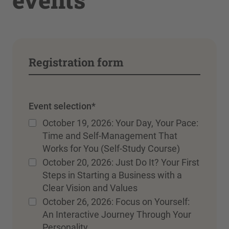
Registration form
Event selection
*
October 19, 2026: Your Day, Your Pace:
Time and Self-Management That
Works for You (Self-Study Course)
October 20, 2026: Just Do It? Your First
Steps in Starting a Business with a
Clear Vision and Values
October 26, 2026: Focus on Yourself:
An Interactive Journey Through Your
Personality