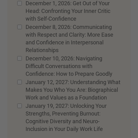
December 1, 2026: Get Out of Your
Head: Confronting Your Inner Critic
with Self-Confidence
December 8, 2026: Communicating
with Respect and Clarity: More Ease
and Confidence in Interpersonal
Relationships
December 10, 2026: Navigating
Difficult Conversations with
Confidence: How to Prepare Goodly
January 12, 2027: Understanding What
Makes You Who You Are: Biographical
Work and Values as a Foundation
January 19, 2027: Unlocking Your
Strengths, Preventing Burnout:
Cognitive Diversity and Neuro-
Inclusion in Your Daily Work Life