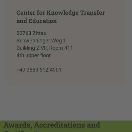
Center for Knowledge Transfer
and Education
02763 Zittau
Schwenninger Weg 1
Building Z VII, Room 411
4th upper floor
+49 3583 612-4901
Awards, Accreditations and