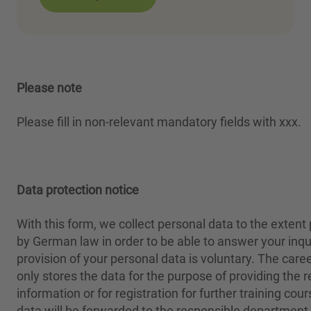
Please note
Please fill in non-relevant mandatory fields with xxx.
Data protection notice
With this form, we collect personal data to the extent
by German law in order to be able to answer your inqu
provision of your personal data is voluntary. The care
only stores the data for the purpose of providing the 
information or for registration for further training cou
data will be forwarded to the responsible department 