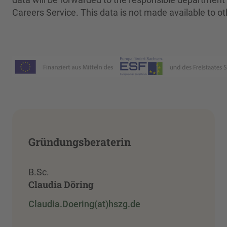
Careers Service. This data is not made available to ot
Gründungsberaterin
B.Sc.
Claudia Döring
Claudia.Doering(at)hszg.de