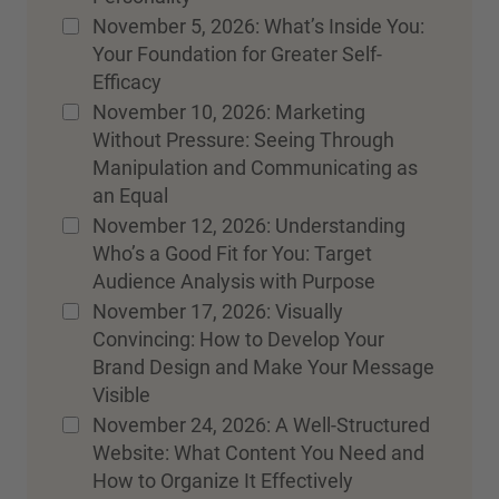
November 5, 2026: What’s Inside You:
Your Foundation for Greater Self-
Efficacy
November 10, 2026: Marketing
Without Pressure: Seeing Through
Manipulation and Communicating as
an Equal
November 12, 2026: Understanding
Who’s a Good Fit for You: Target
Audience Analysis with Purpose
November 17, 2026: Visually
Convincing: How to Develop Your
Brand Design and Make Your Message
Visible
November 24, 2026: A Well-Structured
Website: What Content You Need and
How to Organize It Effectively