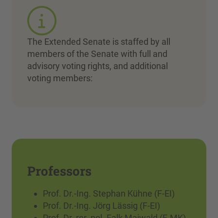
The Extended Senate is staffed by all
members of the Senate with full and
advisory voting rights, and additional
voting members:
Professors
Prof. Dr.-Ing. Stephan Kühne (F-EI)
Prof. Dr.-Ing. Jörg Lässig (F-EI)
Prof. Dr. rer. pol. Falk Maiwald (F-MK)