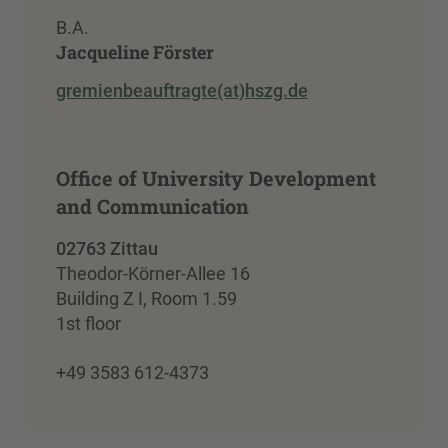
B.A.
Jacqueline Förster
gremienbeauftragte(at)hszg.de
Office of University Development
and Communication
02763 Zittau
Theodor-Körner-Allee 16
Building Z I, Room 1.59
1st floor
+49 3583 612-4373