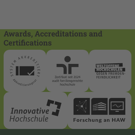
Awards, Accreditations and
Certifications