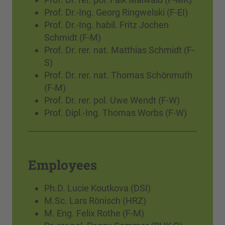
Prof. Dr.-Ing. Georg Ringwelski (F-EI)
Prof. Dr.-Ing. habil. Fritz Jochen
Schmidt (F-M)
Prof. Dr. rer. nat. Matthias Schmidt (F-
S)
Prof. Dr. rer. nat. Thomas Schönmuth
(F-M)
Prof. Dr. rer. pol. Uwe Wendt (F-W)
Prof. Dipl.-Ing. Thomas Worbs (F-W)
Employees
Ph.D. Lucie Koutkova (DSI)
M.Sc. Lars Rönisch (HRZ)
M. Eng. Felix Rothe (F-M)