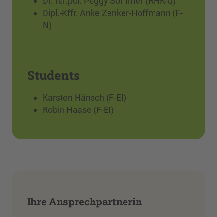
Dr. rer.pol. Peggy Sommer (RHK-Q)
Dipl.-Kffr. Anke Zenker-Hoffmann (F-
N)
Students
Karsten Hänsch (F-EI)
Robin Haase (F-EI)
Ihre Ansprechpartnerin