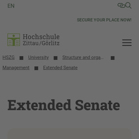
EN
SECURE YOUR PLACE NOW!
HSZG
University
Structure and organization
Management
Extended Senate
Extended Senate