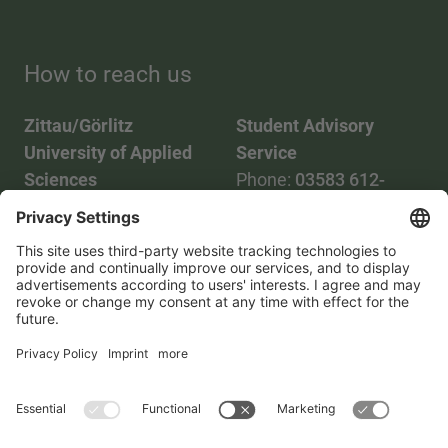
How to reach us
Zittau/Görlitz
Student Advisory
University of Applied
Service
Sciences
Phone:
03583 612-
Phone:
03583 612-0
3055
Mail:
info(at)hszg.de
WhatsApp:
0173
2086748
Mail:
stud.info(at)hszg.de
All study programs
Data protection
Transparency Act
Contact us
Site plan
Imprint
Accessibility
Press