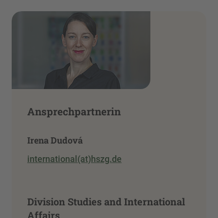
Ansprechpartnerin
Irena Dudová
international(at)hszg.de
Division Studies and International
Affairs