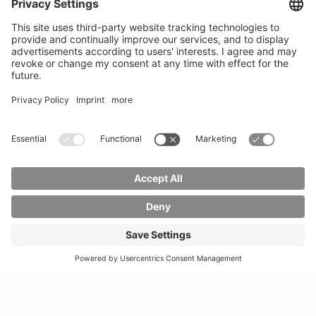
Mail:
info(at)hszg.de
WhatsApp:
0173
2086748
Mail:
stud.info(at)hszg.de
All study programs
Data protection
Transparency Act
Contact us
Site plan
Imprint
Accessibility
Press