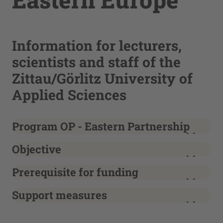
Information for lecturers,
scientists and staff of the
Zittau/Görlitz University of
Applied Sciences
Program OP - Eastern Partnership
Objective
Prerequisite for funding
Support measures