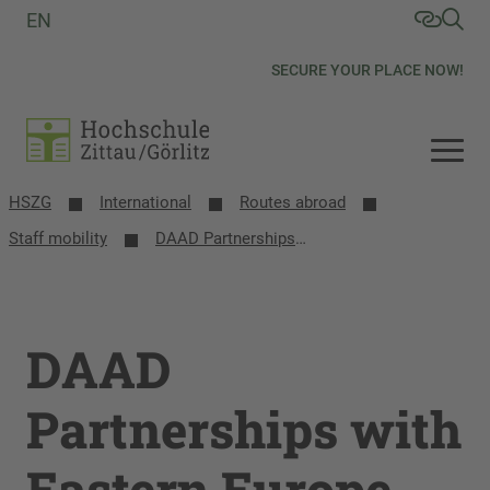
EN
SECURE YOUR PLACE NOW!
HSZG
International
Routes abroad
Staff mobility
DAAD Partnerships with Eastern Europe
DAAD
Partnerships with
Eastern Europe