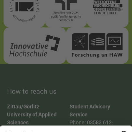
How to reach us
Zittau/Görlitz
Student Advisory
University of Applied
Service
Sciences
Phone:
03583 612-
Phone:
03583 612-0
3055