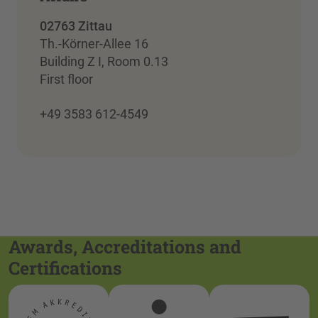
02763 Zittau
Th.-Körner-Allee 16
Building Z I, Room 0.13
First floor
+49 3583 612-4549
Awards, Accreditations and
Certifications