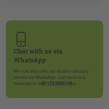
Chat with us via
WhatsApp
We now also offer our student advisory
service via WhatsApp. Just send us a
message to:
+49 173 2086748