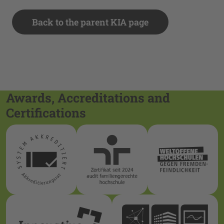
Back to the parent KIA page
Awards, Accreditations and
Certifications