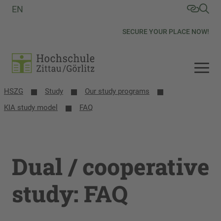
EN
SECURE YOUR PLACE NOW!
HSZG
Study
Our study programs
KIA study model
FAQ
Dual / cooperative
study: FAQ