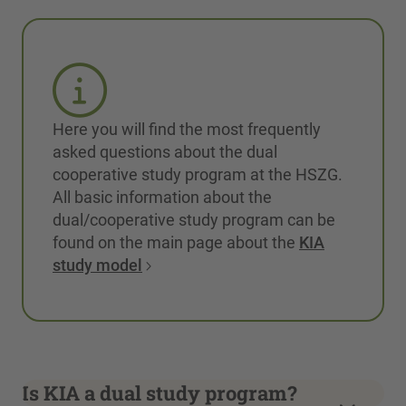
Here you will find the most frequently
asked questions about the dual
cooperative study program at the HSZG.
All basic information about the
dual/cooperative study program can be
found on the main page about the
KIA
study model
Is KIA a dual study program?