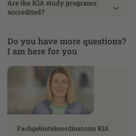
Are the KIA study programs
accredited?
Do you have more questions?
I am here for you
Fachgebietskoordinatorin KIA