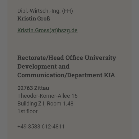
Dipl.-Wirtsch.-Ing. (FH)
Kristin Groß
Kristin.Gross(at)hszg.de
Rectorate/Head Office University
Development and
Communication/Department KIA
02763 Zittau
Theodor-Körner-Allee 16
Building Z I, Room 1.48
1st floor
+49 3583 612-4811