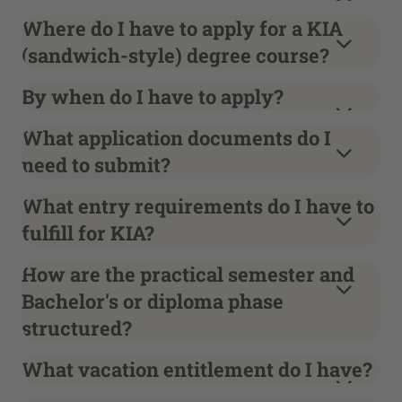
Where do I have to apply for a KIA
(sandwich-style) degree course?
By when do I have to apply?
What application documents do I
need to submit?
What entry requirements do I have to
fulfill for KIA?
How are the practical semester and
Bachelor's or diploma phase
structured?
What vacation entitlement do I have?