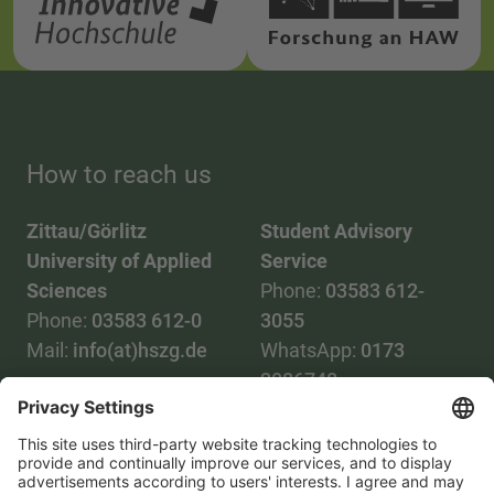
How to reach us
Zittau/Görlitz
Student Advisory
University of Applied
Service
Sciences
Phone:
03583 612-
Phone:
03583 612-0
3055
Mail:
info(at)hszg.de
WhatsApp:
0173
2086748
Mail:
stud.info(at)hszg.de