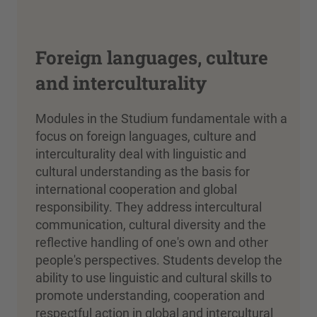
Foreign languages, culture
and interculturality
Modules in the Studium fundamentale with a
focus on foreign languages, culture and
interculturality deal with linguistic and
cultural understanding as the basis for
international cooperation and global
responsibility. They address intercultural
communication, cultural diversity and the
reflective handling of one's own and other
people's perspectives. Students develop the
ability to use linguistic and cultural skills to
promote understanding, cooperation and
respectful action in global and intercultural