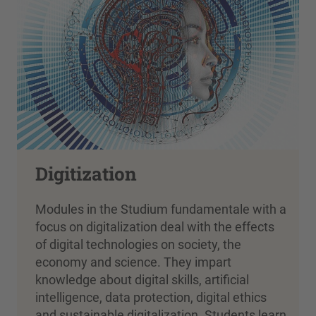
Digitization
Modules in the Studium fundamentale with a
focus on digitalization deal with the effects
of digital technologies on society, the
economy and science. They impart
knowledge about digital skills, artificial
intelligence, data protection, digital ethics
and sustainable digitalization. Students learn