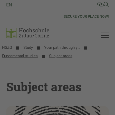
EN
SECURE YOUR PLACE NOW!
HSZG
Study
Your path through your studies
Fundamental studies
Subject areas
Subject areas