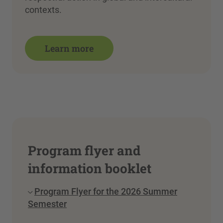
contexts.
Learn more
Program flyer and
information booklet
Program Flyer for the 2026 Summer
Semester