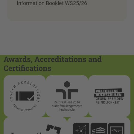
Information Booklet WS25/26
Awards, Accreditations and
Certifications