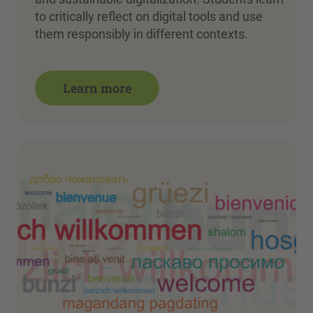
to critically reflect on digital tools and use
them responsibly in different contexts.
Learn more