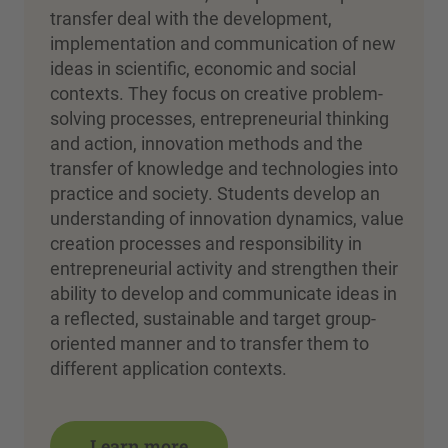
transfer deal with the development,
implementation and communication of new
ideas in scientific, economic and social
contexts. They focus on creative problem-
solving processes, entrepreneurial thinking
and action, innovation methods and the
transfer of knowledge and technologies into
practice and society. Students develop an
understanding of innovation dynamics, value
creation processes and responsibility in
entrepreneurial activity and strengthen their
ability to develop and communicate ideas in
a reflected, sustainable and target group-
oriented manner and to transfer them to
different application contexts.
Learn more