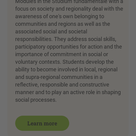
Modules in the Studium fundamentale with a
focus on society and regionality deal with the
awareness of one's own belonging to
communities and regions as well as the
associated social and societal
responsibilities. They address social skills,
participatory opportunities for action and the
importance of commitment in social or
voluntary contexts. Students develop the
ability to become involved in local, regional
and supra-regional communities in a
reflective, responsible and constructive
manner and to play an active role in shaping
social processes.
Learn more