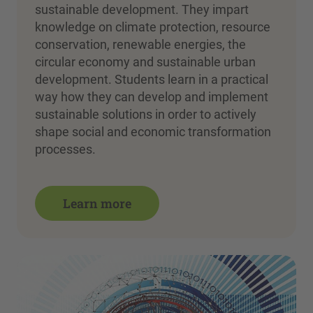
sustainable development. They impart
knowledge on climate protection, resource
conservation, renewable energies, the
circular economy and sustainable urban
development. Students learn in a practical
way how they can develop and implement
sustainable solutions in order to actively
shape social and economic transformation
processes.
Learn more