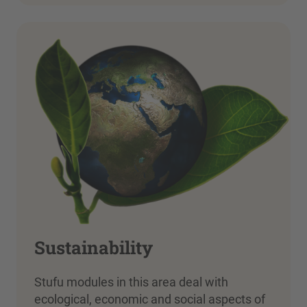
Sustainability
Stufu modules in this area deal with
ecological, economic and social aspects of