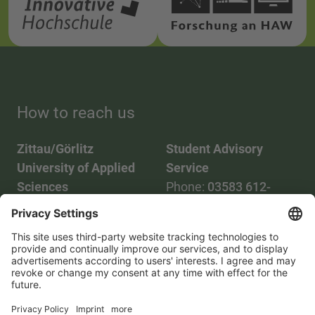
How to reach us
Zittau/Görlitz
Student Advisory
University of Applied
Service
Sciences
Phone:
03583 612-
Phone:
03583 612-0
3055
Mail:
info(at)hszg.de
WhatsApp:
0173
2086748
Mail:
stud.info(at)hszg.de