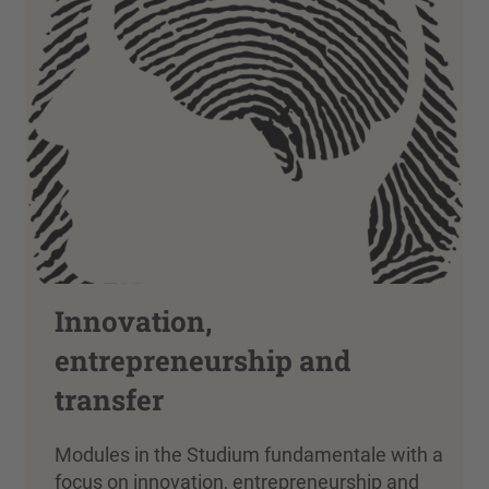
Innovation,
entrepreneurship and
transfer
Modules in the Studium fundamentale with a
focus on innovation, entrepreneurship and