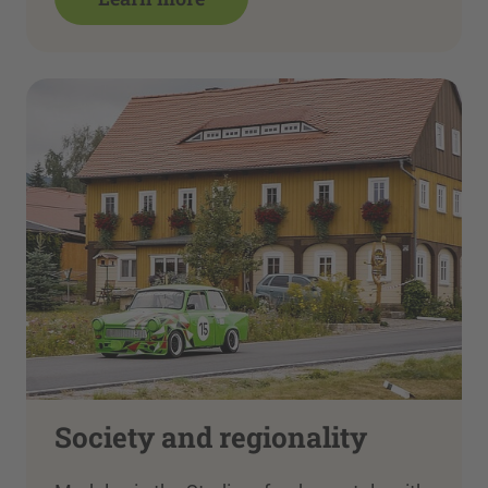
Society and regionality