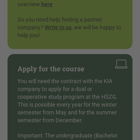
overview
here
Do you need help finding a partner
company?
Write to us
, we will be happy to
help you!
Apply for the course
You will need the contract with the KIA
company to apply for a dual or
cooperative study program at the HSZG.
This is possible every year for the winter
semester from May and for the summer
semester from December.
Important: The undergraduate (Bachelor