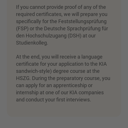
If you cannot provide proof of any of the
required certificates, we will prepare you
specifically for the Feststellungsprüfung
(FSP) or the Deutsche Sprachprüfung für
den Hochschulzugang (DSH) at our
Studienkolleg.
At the end, you will receive a language
certificate for your application to the KIA
sandwich-style) degree course at the
HSZG. During the preparatory course, you
can apply for an apprenticeship or
internship at one of our KIA companies
and conduct your first interviews.