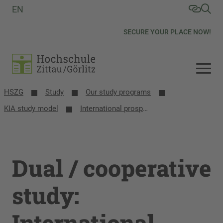
EN
SECURE YOUR PLACE NOW!
HSZG
Study
Our study programs
KIA study model
International prospective students
Dual / cooperative
study:
International