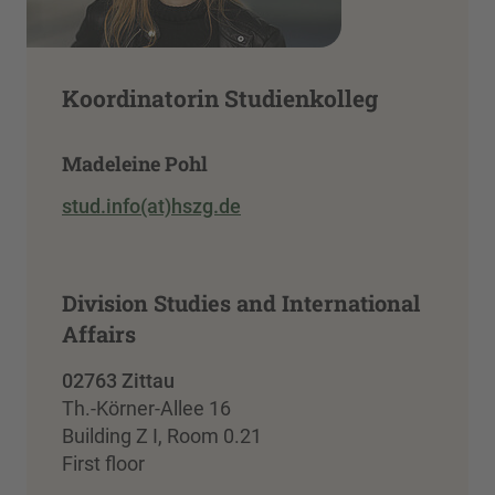
Koordinatorin Studienkolleg
Madeleine Pohl
stud.info(at)hszg.de
Division Studies and International
Affairs
02763 Zittau
Th.-Körner-Allee 16
Building Z I, Room 0.21
First floor