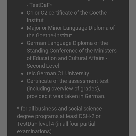
- TestDaF*
C1 or C2 certificate of the Goethe-
Institut
Major or Minor Language Diploma of
the Goethe-Institut
German Language Diploma of the
Standing Conference of the Ministers
of Education and Cultural Affairs -
Second Level
telc German C1 University
Certificate of the assessment test
(including overview of grades),
provided it was taken in German.
* for all business and social science
degree programs at least DSH-2 or
TestDaF level 4 (in all four partial
examinations)