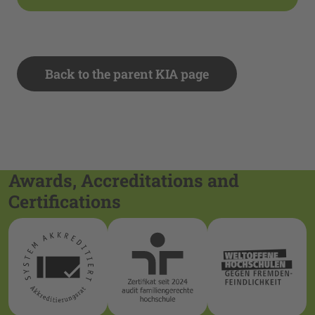
Back to the parent KIA page
Awards, Accreditations and
Certifications