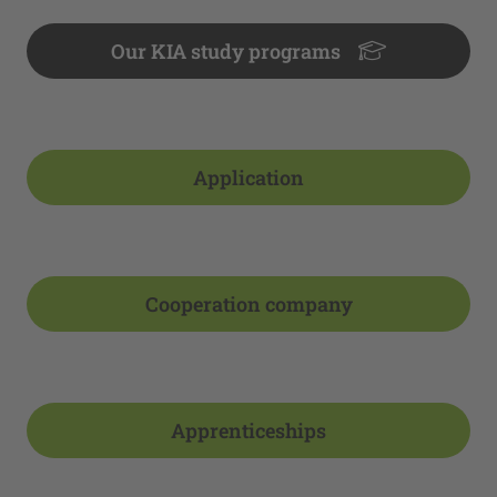
Our KIA study programs
Application
Cooperation company
Apprenticeships