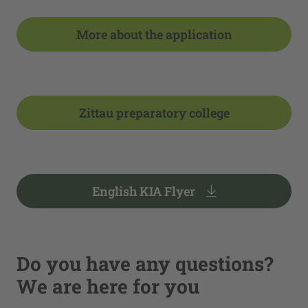
More about the application
Zittau preparatory college
English KIA Flyer
Do you have any questions?
We are here for you