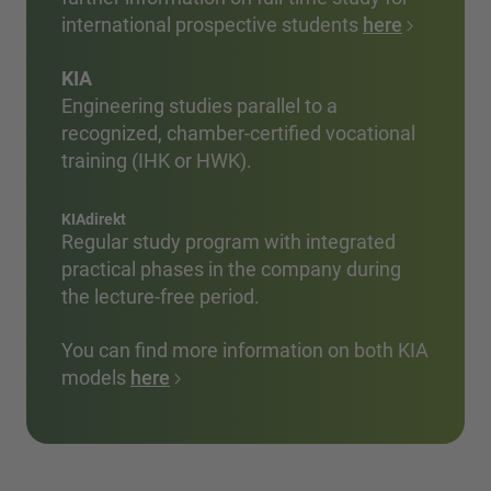
international prospective students
here
KIA
Engineering studies parallel to a
recognized, chamber-certified vocational
training (IHK or HWK).
KIAdirekt
Regular study program with integrated
practical phases in the company during
the lecture-free period.
You can find more information on both KIA
models
here