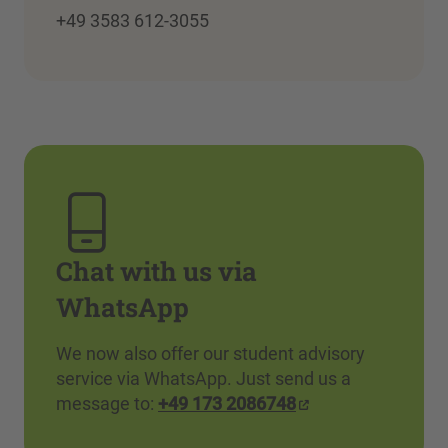
+49 3583 612-3055
Chat with us via
WhatsApp
We now also offer our student advisory
service via WhatsApp. Just send us a
message to:
+49 173 2086748