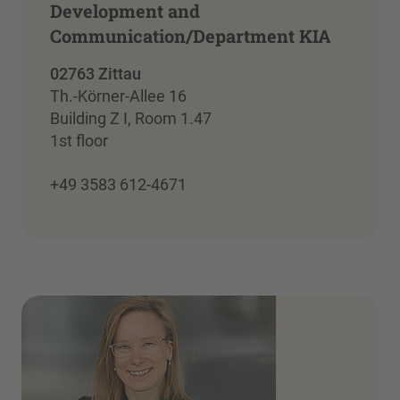
Development and
Communication/Department KIA
02763 Zittau
Th.-Körner-Allee 16
Building Z I, Room 1.47
1st floor
+49 3583 612-4671