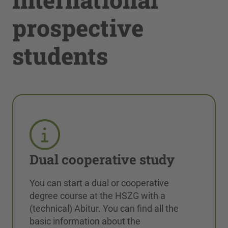
prospective
students
Dual cooperative study
You can start a dual or cooperative
degree course at the HSZG with a
(technical) Abitur. You can find all the
basic information about the