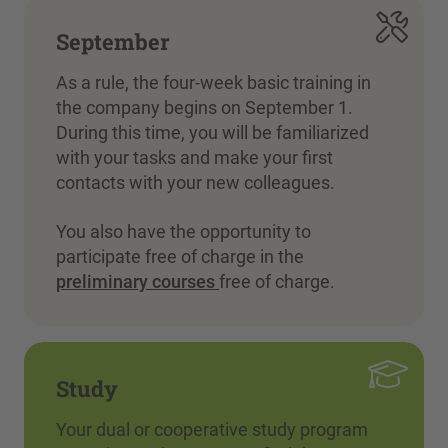
September
As a rule, the four-week basic training in
the company begins on September 1.
During this time, you will be familiarized
with your tasks and make your first
contacts with your new colleagues.
You also have the opportunity to
participate free of charge in the
preliminary courses
free of charge.
Study
Your dual or cooperative study program