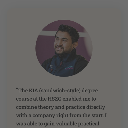
“
The KIA (sandwich-style) degree
course at the HSZG enabled me to
combine theory and practice directly
with a company right from the start. I
was able to gain valuable practical