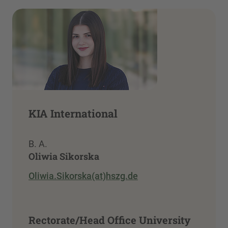
KIA International
B. A.
Oliwia Sikorska
Oliwia.Sikorska(at)hszg.de
Rectorate/Head Office University