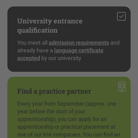
University entrance
qualification
You meet all
admission requirements
and
already have a
language certificate
accepted
by our university
Find a practice partner
Every year from September (approx. one
year before the start of your
apprenticeship), you can apply for an
apprenticeship or practical placement at
one of our KIA companies. You can find an