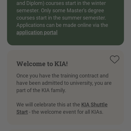
and Diplom) courses start in the winter
semester. Only some Master's degree
courses start in the summer semester.
Applications can be made online via the
application portal
Welcome to KIA!
Once you have the training contract and
have been admitted to university, you are
part of the KIA family.
We will celebrate this at the
KIA Shuttle
Start
- the welcome event for all KIAs.