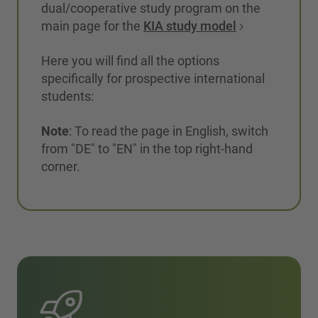
dual/cooperative study program on the
main page for the
KIA study model
Here you will find all the options
specifically for prospective international
students:
Note
: To read the page in English, switch
from "DE" to "EN" in the top right-hand
corner.