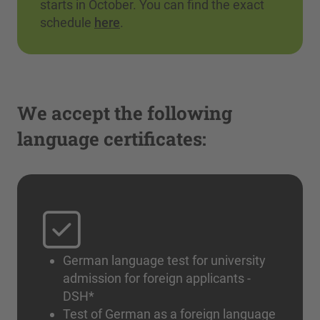
starts in October. You can find the exact
schedule
here
.
We accept the following
language certificates:
German language test for university
admission for foreign applicants -
DSH*
Test of German as a foreign language