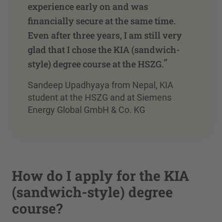
experience early on and was
financially secure at the same time.
Even after three years, I am still very
glad that I chose the KIA (sandwich-
”
style) degree course at the HSZG.
Sandeep Upadhyaya from Nepal, KIA
student at the HSZG and at Siemens
Energy Global GmbH & Co. KG
How do I apply for the KIA
(sandwich-style) degree
course?