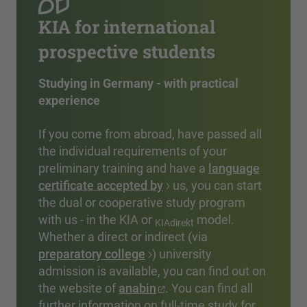
KIA for international
prospective students
Studying in Germany - with practical
experience
If you come from abroad, have passed all
the individual requirements of your
preliminary training and have a
language
certificate accepted by
us, you can start
the dual or cooperative study program
with us - in the KIA or
model.
KIAdirekt
Whether a direct or indirect (via
preparatory college
) university
admission is available, you can find out on
the website of
anabin
. You can find all
further information on full-time study for