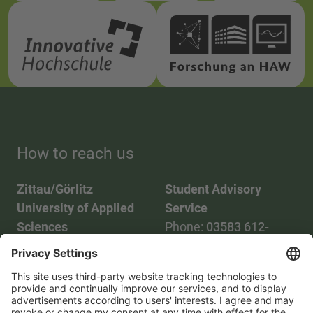
How to reach us
Zittau/Görlitz
Student Advisory
University of Applied
Service
Sciences
Phone:
03583 612-
Phone:
03583 612-0
3055
Mail:
info(at)hszg.de
WhatsApp:
0173
2086748
Mail: