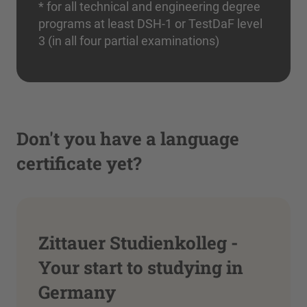
* for all technical and engineering degree
programs at least DSH-1 or TestDaF level
3 (in all four partial examinations)
Don't you have a language
certificate yet?
Zittauer Studienkolleg -
Your start to studying in
Germany