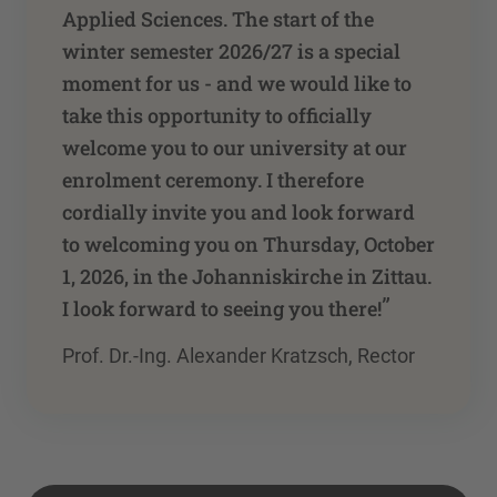
Applied Sciences. The start of the
winter semester 2026/27 is a special
moment for us - and we would like to
take this opportunity to officially
welcome you to our university at our
enrolment ceremony. I therefore
cordially invite you and look forward
to welcoming you on Thursday, October
1, 2026, in the Johanniskirche in Zittau.
”
I look forward to seeing you there!
Prof. Dr.-Ing. Alexander Kratzsch, Rector