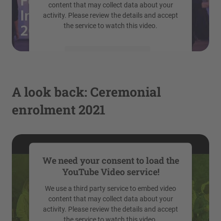
content that may collect data about your
activity. Please review the details and accept
the service to watch this video.
More Information
Accept
A look back: Ceremonial
powered by
Usercentrics Consent
enrolment 2021
Management Platform
We need your consent to load the
YouTube Video service!
We use a third party service to embed video
content that may collect data about your
activity. Please review the details and accept
the service to watch this video.