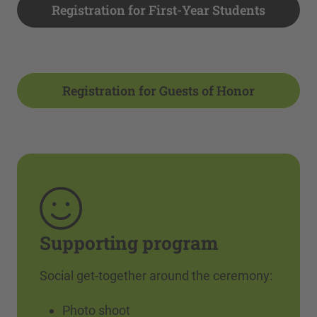
Registration for First-Year Students
Registration for Guests of Honor
Supporting program
Social get-together around the ceremony:
Photo shoot