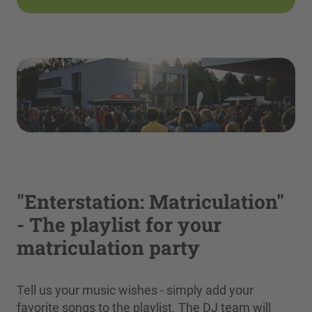
"Enterstation: Matriculation"
- The playlist for your
matriculation party
Tell us your music wishes - simply add your
favorite songs to the playlist. The DJ team will