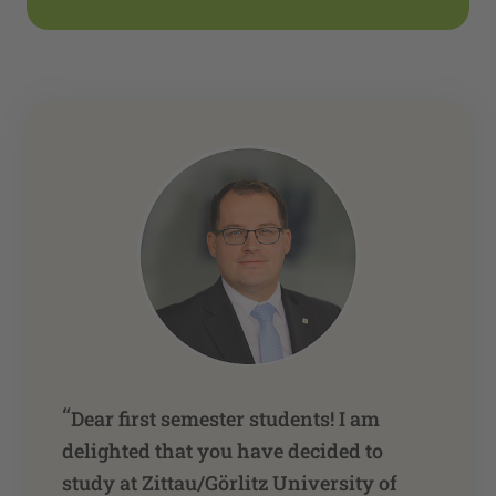
“
Dear first semester students! I am
delighted that you have decided to
study at Zittau/Görlitz University of