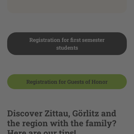
Registration for first semester
students
Registration for Guests of Honor
Discover Zittau, Görlitz and
the region with the family?
Here are our tips!