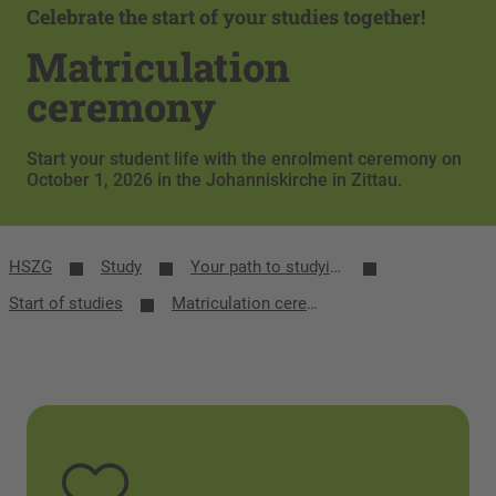
Celebrate the start of your studies together!
Matriculation
ceremony
Start your student life with the enrolment ceremony on
October 1, 2026 in the Johanniskirche in Zittau.
HSZG
Study
Your path to studying
Start of studies
Matriculation ceremony