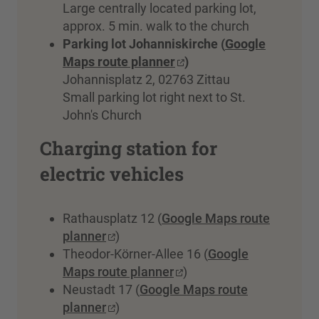
Large centrally located parking lot,
approx. 5 min. walk to the church
Parking lot Johanniskirche (
Google
Maps route planner
)
Johannisplatz 2, 02763 Zittau
Small parking lot right next to St.
John's Church
Charging station for
electric vehicles
Rathausplatz 12 (
Google Maps route
planner
)
Theodor-Körner-Allee 16 (
Google
Maps route planner
)
Neustadt 17 (
Google Maps route
planner
)