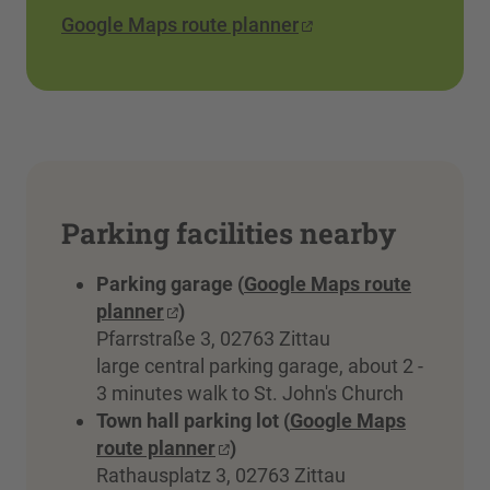
Google Maps route planner
Parking facilities nearby
Parking garage (
Google Maps route
planner
)
Pfarrstraße 3, 02763 Zittau
large central parking garage, about 2 -
3 minutes walk to St. John's Church
Town hall parking lot (
Google Maps
route planner
)
Rathausplatz 3, 02763 Zittau