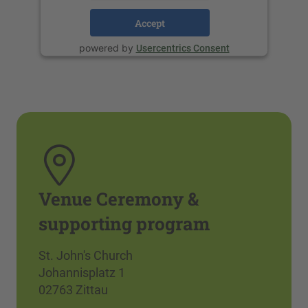
Accept
powered by
Usercentrics Consent
Management Platform
Venue Ceremony &
supporting program
St. John's Church
Johannisplatz 1
02763 Zittau