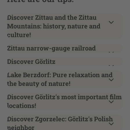
Discover Zittau and the Zittau
Mountains: history, nature and
culture!
Zittau narrow-gauge railroad
Discover Görlitz
Lake Berzdorf: Pure relaxation and
the beauty of nature!
Discover Görlitz's most important film
locations!
Discover Zgorzelec: Görlitz's Polish
neighbor