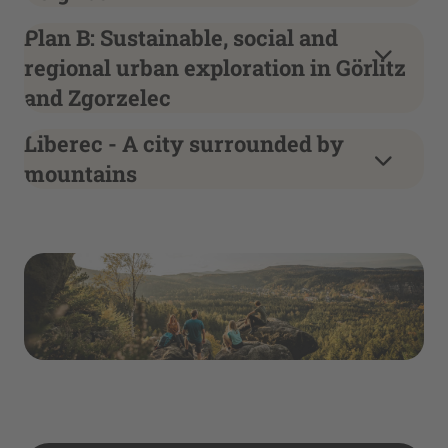
Plan B: Sustainable, social and
regional urban exploration in Görlitz
and Zgorzelec
Liberec - A city surrounded by
mountains