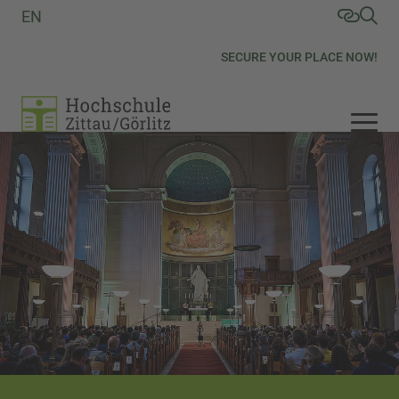
EN
SECURE YOUR PLACE NOW!