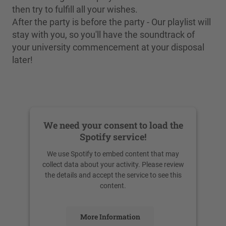
then try to fulfill all your wishes.
After the party is before the party - Our playlist will
stay with you, so you'll have the soundtrack of
your university commencement at your disposal
later!
We need your consent to load the
Spotify service!
We use Spotify to embed content that may
collect data about your activity. Please review
the details and accept the service to see this
content.
More Information