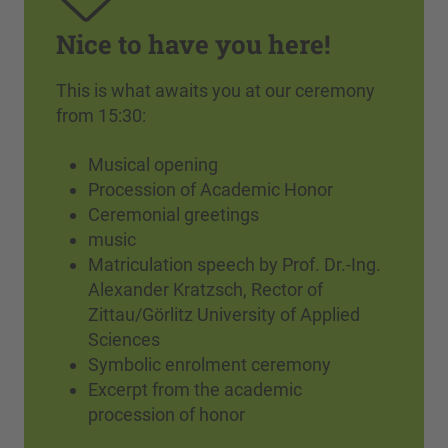
Nice to have you here!
This is what awaits you at our ceremony
from 15:30:
Musical opening
Procession of Academic Honor
Ceremonial greetings
music
Matriculation speech by Prof. Dr.-Ing.
Alexander Kratzsch, Rector of
Zittau/Görlitz University of Applied
Sciences
Symbolic enrolment ceremony
Excerpt from the academic
procession of honor