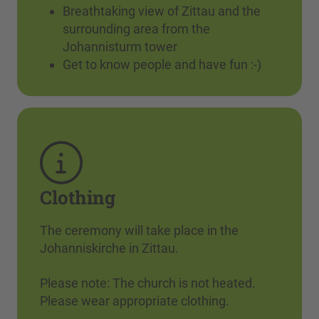
Breathtaking view of Zittau and the
surrounding area from the
Johannisturm tower
Get to know people and have fun :-)
Clothing
The ceremony will take place in the
Johanniskirche in Zittau.
Please note: The church is not heated.
Please wear appropriate clothing.