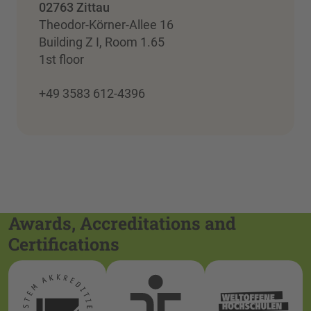
02763 Zittau
Theodor-Körner-Allee 16
Building Z I, Room 1.65
1st floor
+49 3583 612-4396
Awards, Accreditations and
Certifications