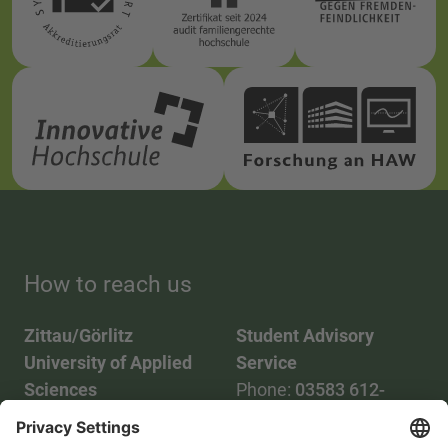
How to reach us
Zittau/Görlitz
Student Advisory
University of Applied
Service
Sciences
Phone:
03583 612-
Phone:
03583 612-0
3055
Mail:
info(at)hszg.de
WhatsApp:
0173