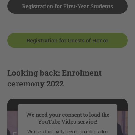
Registration for First-Year Students
Registration for Guests of Honor
Looking back: Enrolment
ceremony 2022
We need your consent to load the
YouTube Video service!
We use a third party service to embed video