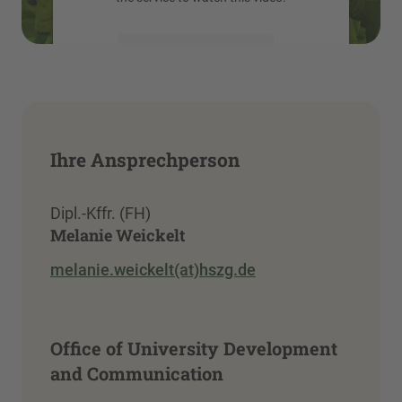
More Information
Accept
powered by
Usercentrics Consent
Management Platform
Ihre Ansprechperson
Dipl.-Kffr. (FH)
Melanie Weickelt
melanie.weickelt(at)hszg.de
Office of University Development
and Communication