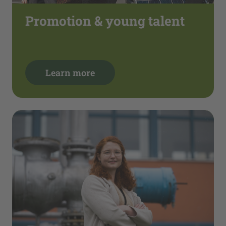
Promotion & young talent
Learn more