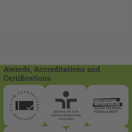
Awards, Accreditations and
Certifications