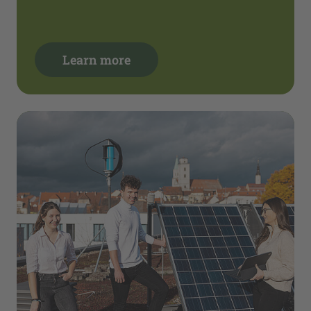
Learn more