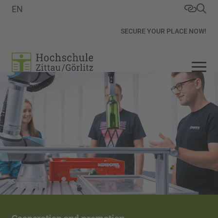
EN
SECURE YOUR PLACE NOW!