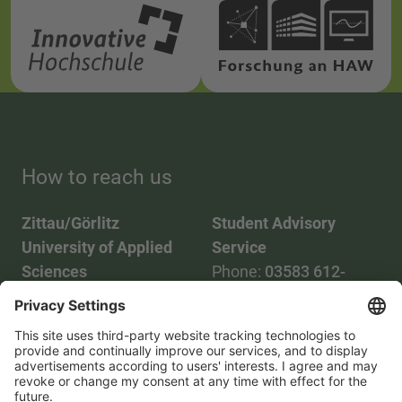
How to reach us
Zittau/Görlitz
Student Advisory
University of Applied
Service
Sciences
Phone:
03583 612-
Phone:
03583 612-0
3055
Mail:
info(at)hszg.de
WhatsApp:
0173
2086748
Mail:
stud.info(at)hszg.de