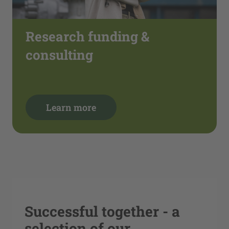
Research funding &
consulting
Learn more
Successful together - a
selection of our