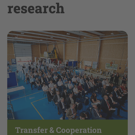
research
Transfer & Cooperation