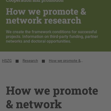
Cooperation and promotion
How we promote &
network research
We create the framework conditions for successful
projects. Information on third-party funding, partner
networks and doctoral opportunities.
HSZG
Research
How we promote & network research
How we promote
& network