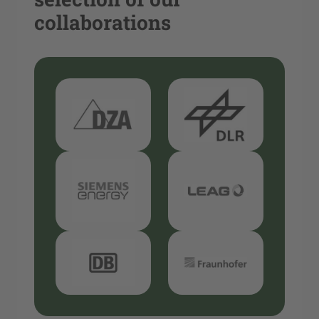
collaborations