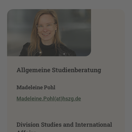
Allgemeine Studienberatung
Madeleine Pohl
Madeleine.Pohl(at)hszg.de
Division Studies and International