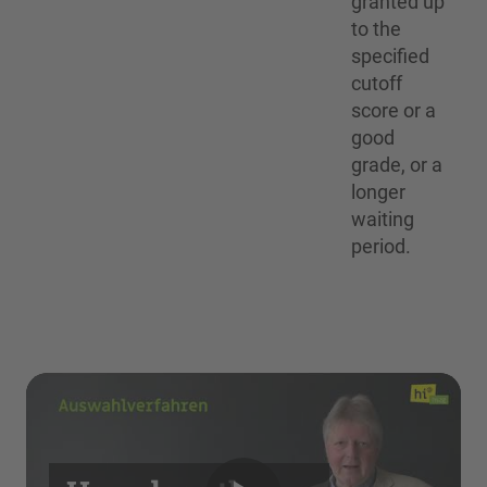
granted up
to the
specified
cutoff
score or a
good
grade, or a
longer
waiting
period.
We need your consent to load the
YouTube Video service!