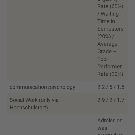
Rate (60%)
/ Waiting
Time in
Semesters
(20%) /
Average
Grade –
Top-
Performer
Rate (20%)
communication psychology
2.2 / 6 / 1.5
Social Work (only via
2.9 / 2 / 1.7
Hochschulstart)
Admission
was