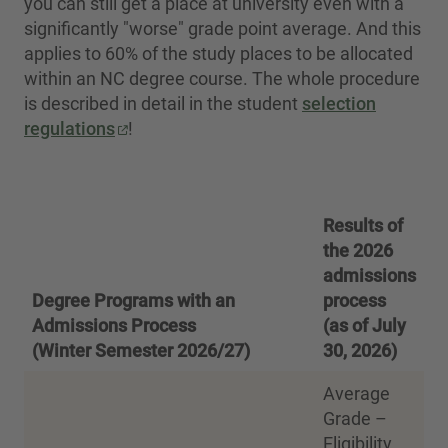
you can still get a place at university even with a
significantly "worse" grade point average. And this
applies to 60% of the study places to be allocated
within an NC degree course. The whole procedure
is described in detail in the student
selection
regulations
!
Results of
the 2026
admissions
Degree Programs with an
process
Admissions Process
(as of July
(Winter Semester 2026/27)
30, 2026)
Average
Grade –
Eligibility