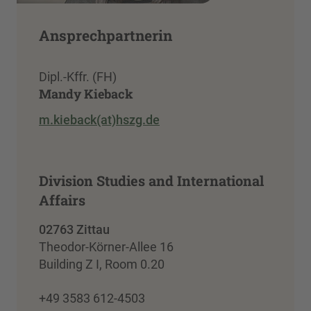
Ansprechpartnerin
Dipl.-Kffr. (FH)
Mandy Kieback
m.kieback(at)hszg.de
Division Studies and International
Affairs
02763 Zittau
Theodor-Körner-Allee 16
Building Z I, Room 0.20
+49 3583 612-4503