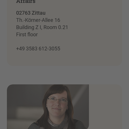
Affairs
02763 Zittau
Th.-Körner-Allee 16
Building Z I, Room 0.21
First floor
+49 3583 612-3055