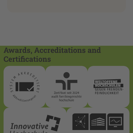
Awards, Accreditations and
Certifications