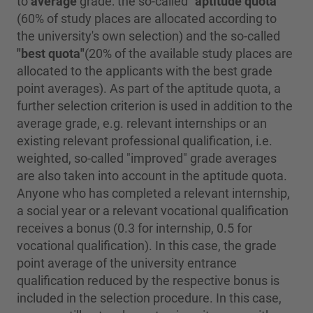
to
average
grade: the so-called
"aptitude quota"
(60% of study places are allocated according to
the university's own selection) and the so-called
"best quota"
(20% of the available study places are
allocated to the applicants with the best grade
point averages). As part of the aptitude quota, a
further selection criterion is used in addition to the
average grade, e.g. relevant internships or an
existing relevant professional qualification, i.e.
weighted, so-called "improved" grade averages
are also taken into account in the aptitude quota.
Anyone who has completed a relevant internship,
a social year or a relevant vocational qualification
receives a bonus (0.3 for internship, 0.5 for
vocational qualification). In this case, the grade
point average of the university entrance
qualification reduced by the respective bonus is
included in the selection procedure. In this case,