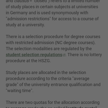
and
clausus
= "closed") refers to a limited number
of study places in certain subjects at universities
in Germany and is used synonymously with
"admission restrictions" for access to a course of
study at a university.
There is a selection procedure for degree courses
with restricted admission (NC degree courses).
The selection modalities are regulated by the
student selection regulations
. There is no lottery
procedure at the HSZG.
Study places are allocated in the selection
procedure according to the criteria "average
grade" of the university entrance qualification and
"waiting time".
There are two quotas for the allocation according