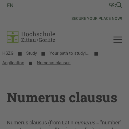
EN
SECURE YOUR PLACE NOW!
HSZG
Study
Your path to studying
Application
Numerus clausus
Numerus clausus
Numerus clausus (from Latin
numerus
= "number"