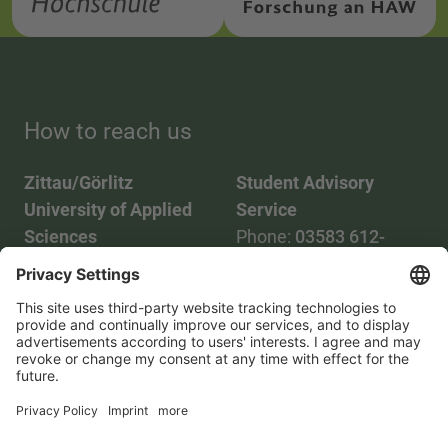
How to reach us
Zittau/Görlitz
Student Advisory
University of Applied
Service
Sciences
Phone:
03583 612-
Phone:
03583 612-0
3055
Mail:
info(at)hszg.de
WhatsApp:
0173
2086748
Mail:
stud.info(at)hszg.de
All study programs
Data protection