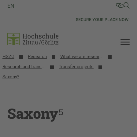
EN
SECURE YOUR PLACE NOW!
HSZG
Research
What we are researching
Research and transfer projects
Transfer projects
Saxony⁵
Saxony⁵