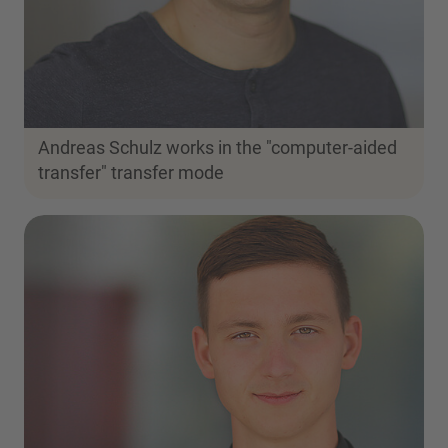
Andreas Schulz works in the "computer-aided
transfer" transfer mode