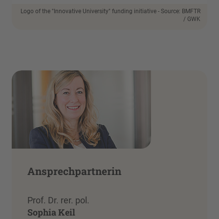
Logo of the "Innovative University" funding initiative - Source: BMFTR
/ GWK
Ansprechpartnerin
Prof. Dr. rer. pol.
Sophia Keil