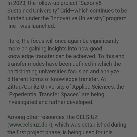
In 2023, the follow-up project “Saxony5 –
Sustained University” Grid—which continues to be
funded under the “Innovative University” program
line—was launched.
Here, the focus will once again be significantly
more on gaining insights into how good
knowledge transfer can be achieved. To this end,
transfer modes have been defined in which the
participating universities focus on and analyze
different forms of knowledge transfer. At
Zittau/Görlitz University of Applied Sciences, the
“Experiential Transfer Spaces” are being
investigated and further developed.
Among other resources, the CELSIUZ
(
www.celsiuz.de
), which was established during
the first project phase, is being used for this