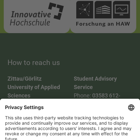
How to reach us
Zittau/Görlitz
Student Advisory
University of Applied
Service
Sciences
Phone:
03583 612-
Phone:
03583 612-0
3055
Mail:
info(at)hszg.de
WhatsApp:
0173
2086748
Mail:
stud.info(at)hszg.de