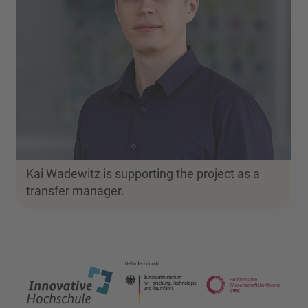
Kai Wadewitz is supporting the project as a
transfer manager.