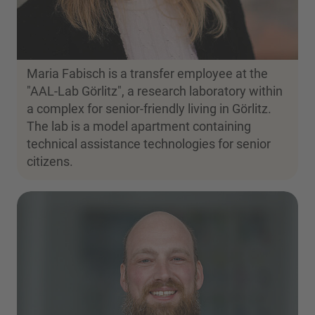
Maria Fabisch is a transfer employee at the
"AAL-Lab Görlitz", a research laboratory within
a complex for senior-friendly living in Görlitz.
The lab is a model apartment containing
technical assistance technologies for senior
citizens.