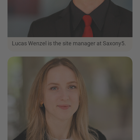
Lucas Wenzel is the site manager at Saxony5.