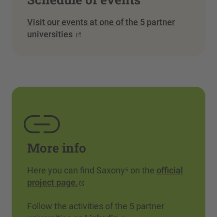
Visit our events at one of the 5 partner
universities
More info
Here you can find Saxony⁵ on the
official
project page.
Follow the activities of the 5 partner