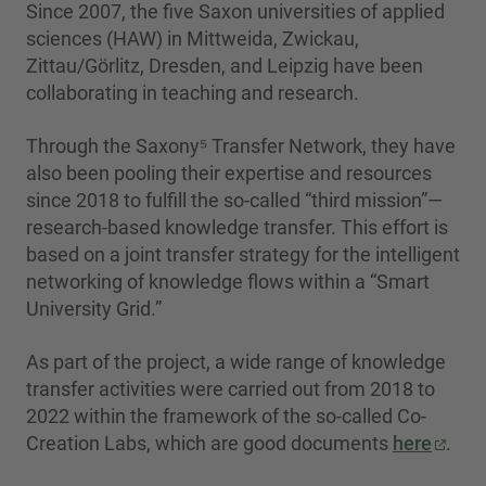
Since 2007, the five Saxon universities of applied
sciences (HAW) in Mittweida, Zwickau,
Zittau/Görlitz, Dresden, and Leipzig have been
collaborating in teaching and research.
Through the Saxony⁵ Transfer Network, they have
also been pooling their expertise and resources
since 2018 to fulfill the so-called “third mission”—
research-based knowledge transfer. This effort is
based on a joint transfer strategy for the intelligent
networking of knowledge flows within a “Smart
University Grid.”
As part of the project, a wide range of knowledge
transfer activities were carried out from 2018 to
2022 within the framework of the so-called Co-
Creation Labs, which are good documents
here
.