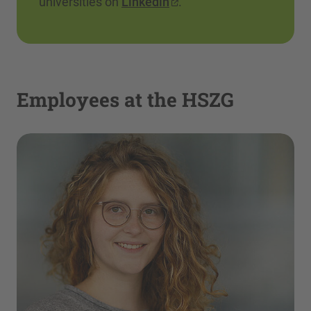
universities on
Linkedin
.
Employees at the HSZG