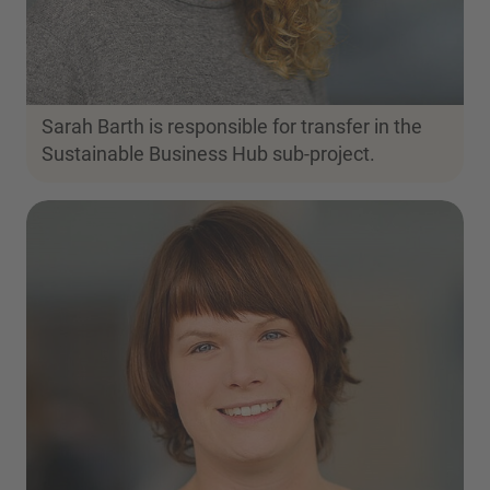
Sarah Barth is responsible for transfer in the
Sustainable Business Hub sub-project.