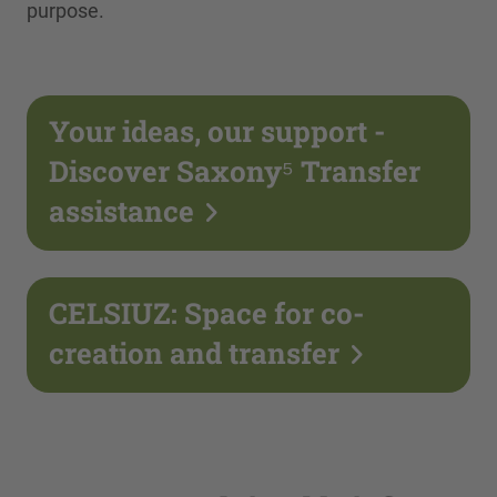
purpose.
Your ideas, our support -
Discover Saxony⁵ Transfer
assistance
CELSIUZ: Space for co-
creation and transfer