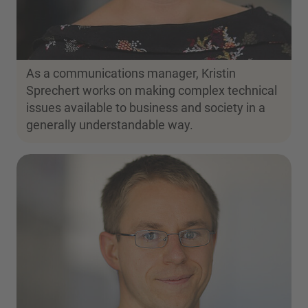
As a communications manager, Kristin
Sprechert works on making complex technical
issues available to business and society in a
generally understandable way.