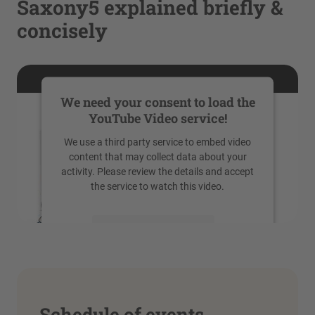
Saxony5 explained briefly &
concisely
We need your consent to load the
YouTube Video service!
We use a third party service to embed video
content that may collect data about your
activity. Please review the details and accept
the service to watch this video.
More Information
Accept
powered by
Usercentrics Consent
Management Platform
Schedule of events