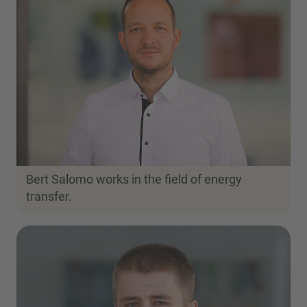
Bert Salomo works in the field of energy
transfer.