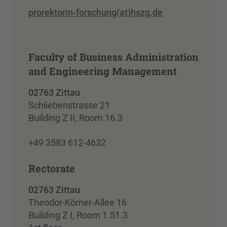
prorektorin-forschung(at)hszg.de
Faculty of Business Administration
and Engineering Management
02763 Zittau
Schliebenstrasse 21
Building Z II, Room 16.3
+49 3583 612-4632
Rectorate
02763 Zittau
Theodor-Körner-Allee 16
Building Z I, Room 1.51.3