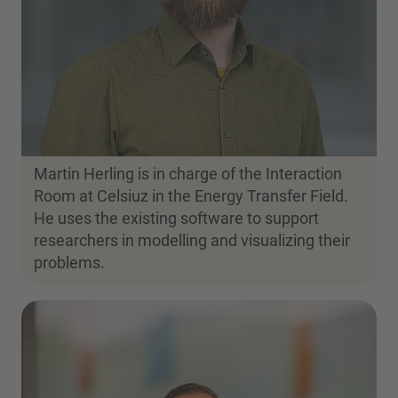
Martin Herling is in charge of the Interaction
Room at Celsiuz in the Energy Transfer Field.
He uses the existing software to support
researchers in modelling and visualizing their
problems.