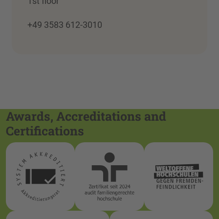
1st floor
+49 3583 612-3010
Awards, Accreditations and
Certifications