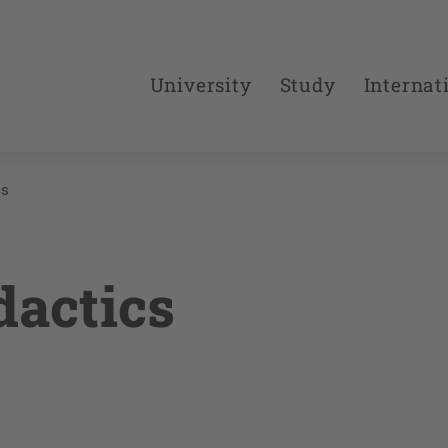
University
Study
Internat
cs
dactics