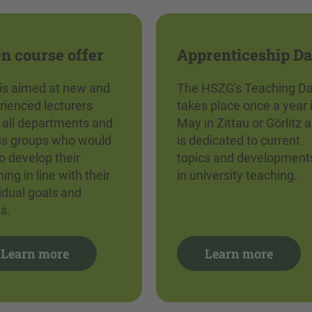
n course offer
Apprenticeship D
 is aimed at new and
The HSZG's Teaching D
rienced lecturers
takes place once a year 
 all departments and
May in Zittau or Görlitz 
us groups who would
is dedicated to current
to develop their
topics and development
ing in line with their
in university teaching.
vidual goals and
s.
Learn more
Learn more