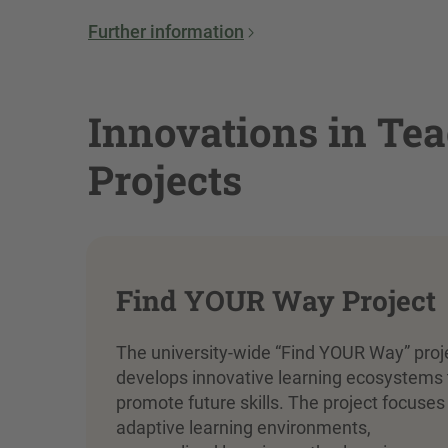
Further information
Innovations in Tea
Projects
Find YOUR Way Project
The university-wide “Find YOUR Way” proj
develops innovative learning ecosystems 
promote future skills. The project focuses
adaptive learning environments,