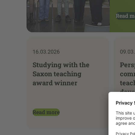
Read m
16.03.2026
09.03
Studying with the
Pers
Saxon teaching
comm
award winner
teac
deve
Read more
Read 