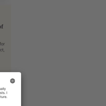
of
for
ct,