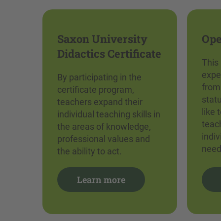
Saxon University
Ope
Didactics Certificate
This
expe
By participating in the
from
certificate program,
stat
teachers expand their
like 
individual teaching skills in
teach
the areas of knowledge,
indi
professional values and
need
the ability to act.
Learn more