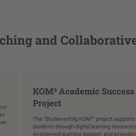
ching and Collaborativ
KOM³ Academic Success
Project
ect
to
The “Studienerfolg KOM³” project supports
 on
students through digital learning resources
AI-powered learning support, and innovati