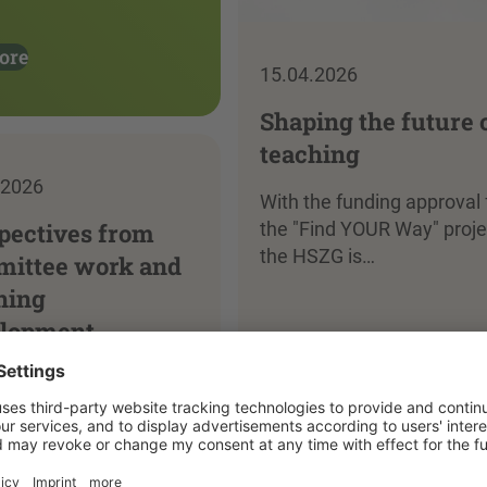
ore
15.04.2026
Shaping the future 
teaching
.2026
With the funding approval 
pectives from
the "Find YOUR Way" proje
the HSZG is…
ittee work and
hing
lopment
Read more
more