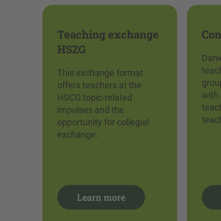
Teaching exchange
Con
HSZG
Dani
teach
This exchange format
grou
offers teachers at the
with 
HSCG topic-related
teac
impulses and the
teac
opportunity for collegial
exchange.
Learn more