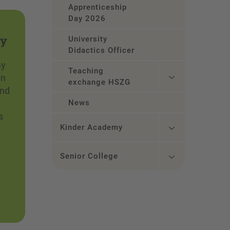
Apprenticeship
Day 2026
ay
University
Didactics Officer
ay
Teaching
in
exchange HSZG
and
News
s
Kinder Academy
Senior College