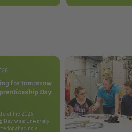
026
ing for tomorrow
pprenticeship Day
to of the 2026
g Day was: University
ace for shaping a…