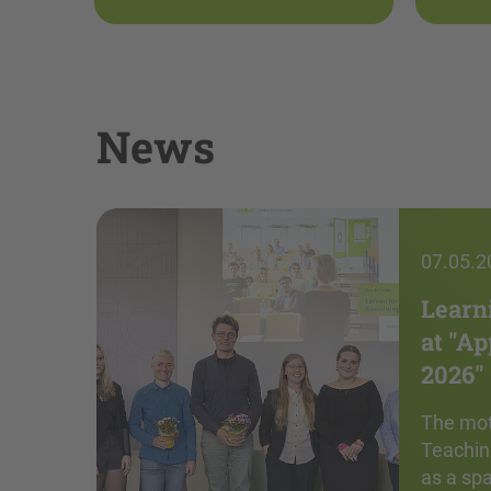
News
07.05.2
Learn
at "A
2026"
The mot
Teachin
as a sp