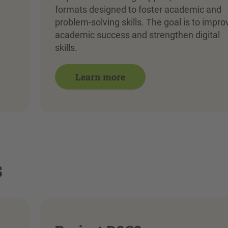
formats designed to foster academic and
problem-solving skills. The goal is to impro
academic success and strengthen digital
skills.
Learn more
s