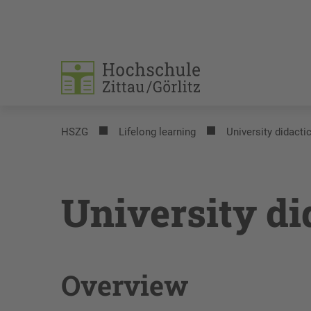
HSZG
Lifelong learning
University didacti
University di
Overview