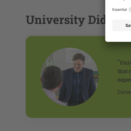
University Didactic
“
Univ
that 
exper
Danie