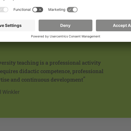
s Officer
ersity teaching is a professional activity
requires didactic competence, professional
”
tise and continuous development
l Winkler