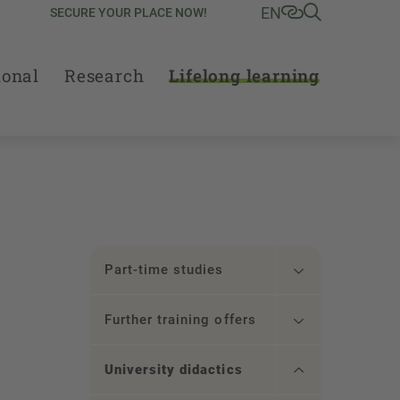
EN
SECURE YOUR PLACE NOW!
ional
Research
Lifelong learning
Part-time studies
Further training offers
University didactics