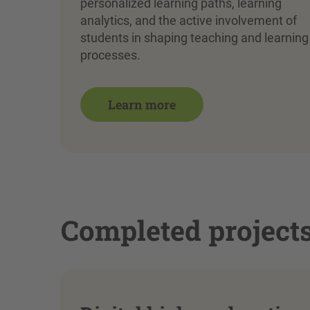
personalized learning paths, learning
analytics, and the active involvement of
students in shaping teaching and learning
processes.
Learn more
Completed project