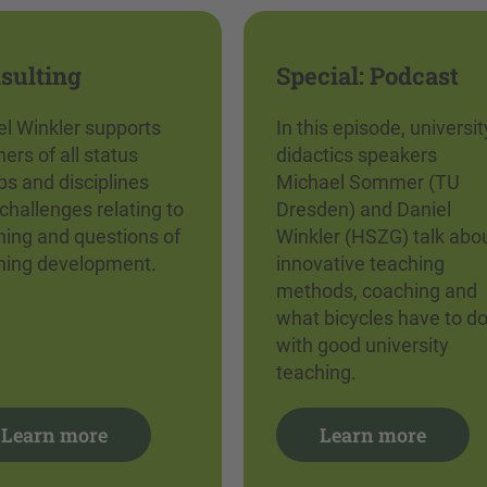
sulting
Special: Podcast
el Winkler supports
In this episode, universit
ers of all status
didactics speakers
ps and disciplines
Michael Sommer (TU
challenges relating to
Dresden) and Daniel
hing and questions of
Winkler (HSZG) talk abo
hing development.
innovative teaching
methods, coaching and
what bicycles have to d
with good university
teaching.
Learn more
Learn more