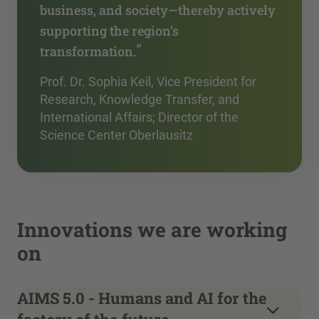
business, and society—thereby actively
supporting the region’s
”
transformation.
Prof. Dr. Sophia Keil, Vice President for
Research, Knowledge Transfer, and
International Affairs; Director of the
Science Center Oberlausitz
Innovations we are working
on
AIMS 5.0 - Humans and AI for the