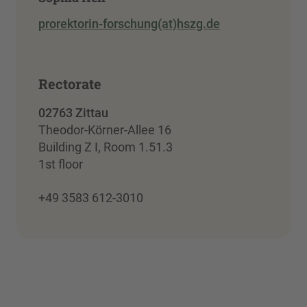
prorektorin-forschung(at)hszg.de
Rectorate
02763 Zittau
Theodor-Körner-Allee 16
Building Z I, Room 1.51.3
1st floor
+49 3583 612-3010