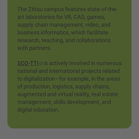
The Zittau campus features state-of-the-
art laboratories for VR, CAD, games,
supply chain management, video, and
business informatics, which facilitate
research, teaching, and collaborations
with partners.
SCO-TTi
is actively involved in numerous
national and international projects related
to digitalization—for example, in the areas
of production, logistics, supply chains,
augmented and virtual reality, real estate
management, skills development, and
digital education.