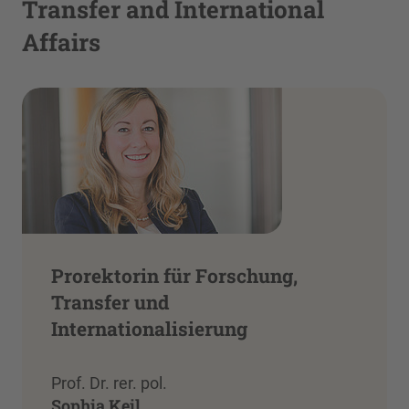
Transfer and International
Affairs
Prorektorin für Forschung,
Transfer und
Internationalisierung
Prof. Dr. rer. pol.
Sophia Keil