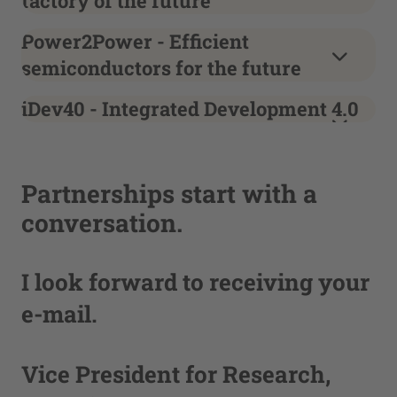
factory of the future
Power2Power - Efficient
semiconductors for the future
iDev40 - Integrated Development 4.0
Partnerships start with a
conversation.
I look forward to receiving your
e-mail.
Vice President for Research,