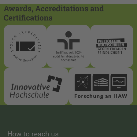
Awards, Accreditations and
Certifications
How to reach us