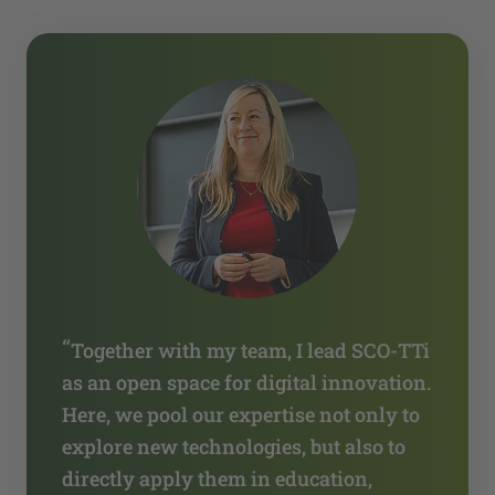
“
Together with my team, I lead SCO-TTi
as an open space for digital innovation.
Here, we pool our expertise not only to
explore new technologies, but also to
directly apply them in education,