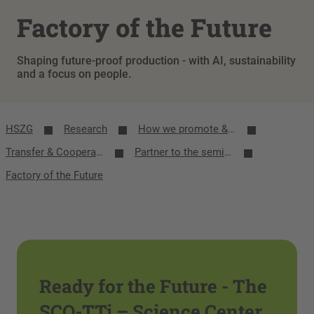
Factory of the Future
Shaping future-proof production - with AI, sustainability
and a focus on people.
HSZG
Research
How we promote & network research
Transfer & Cooperation
Partner to the semiconductor industry
Factory of the Future
Ready for the Future - The
SCO-TTi – Science Center