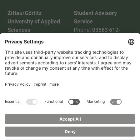
Zittau/Görlitz
Student Advisory
University of Applied
Service
Sciences
Phone:
03583 612-
Phone:
03583 612-0
3055
Mail:
info(at)hszg.de
WhatsApp:
0173
2086748
Mail:
stud.info(at)hszg.de
All study programs
Data protection
Transparency Act
Contact us
Site plan
Imprint
Accessibility
Press