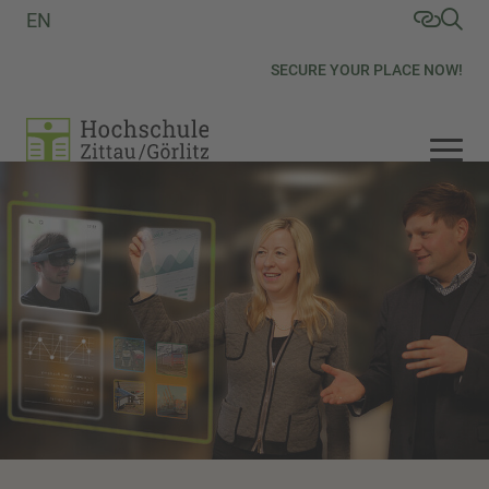
EN
SECURE YOUR PLACE NOW!