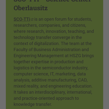
Oberlausitz
SCO-TTi
is an open forum for students,
researchers, companies, and citizens,
where research, innovation, teaching, and
technology transfer converge in the
context of digitalization. The team at the
Faculty of Business Administration and
Engineering Management at HSZG brings
together expertise in production and
logistics in the semiconductor industry,
computer science, IT, marketing, data
analysis, additive manufacturing, CAD,
mixed reality, and engineering education.
It takes an interdisciplinary, international,
and practice-oriented approach to
knowledge transfer.