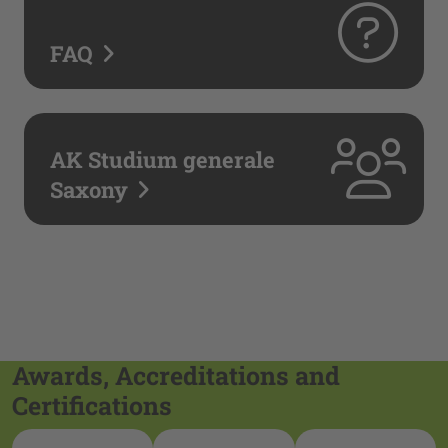
FAQ
AK Studium generale
Saxony
Awards, Accreditations and
Certifications