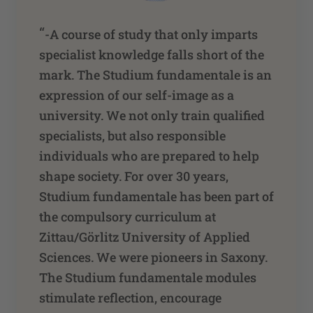
“
-A course of study that only imparts
specialist knowledge falls short of the
mark. The Studium fundamentale is an
expression of our self-image as a
university. We not only train qualified
specialists, but also responsible
individuals who are prepared to help
shape society. For over 30 years,
Studium fundamentale has been part of
the compulsory curriculum at
Zittau/Görlitz University of Applied
Sciences. We were pioneers in Saxony.
The Studium fundamentale modules
stimulate reflection, encourage