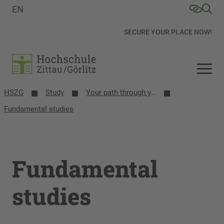
EN
SECURE YOUR PLACE NOW!
HSZG
Study
Your path through your studies
Fundamental studies
Fundamental
studies