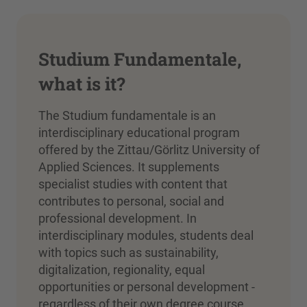
Studium Fundamentale,
what is it?
The Studium fundamentale is an
interdisciplinary educational program
offered by the Zittau/Görlitz University of
Applied Sciences. It supplements
specialist studies with content that
contributes to personal, social and
professional development. In
interdisciplinary modules, students deal
with topics such as sustainability,
digitalization, regionality, equal
opportunities or personal development -
regardless of their own degree course.