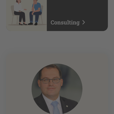
Consulting