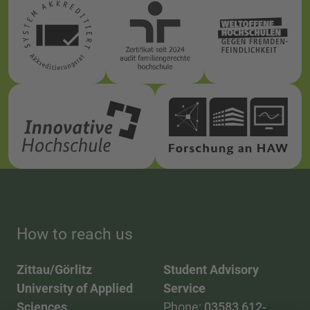
How to reach us
Zittau/Görlitz
Student Advisory
University of Applied
Service
Sciences
Phone:
03583 612-