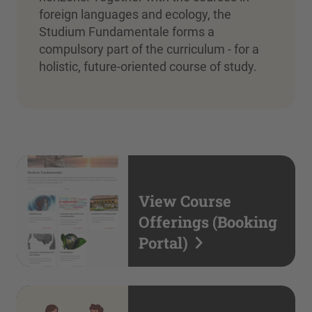
foreign languages and ecology, the
Studium Fundamentale forms a
compulsory part of the curriculum - for a
holistic, future-oriented course of study.
View Course
Offerings (Booking
Portal)