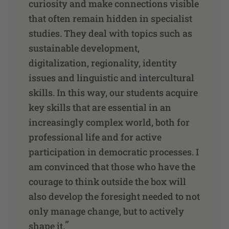
curiosity and make connections visible
that often remain hidden in specialist
studies. They deal with topics such as
sustainable development,
digitalization, regionality, identity
issues and linguistic and intercultural
skills. In this way, our students acquire
key skills that are essential in an
increasingly complex world, both for
professional life and for active
participation in democratic processes. I
am convinced that those who have the
courage to think outside the box will
also develop the foresight needed to not
only manage change, but to actively
”
shape it.