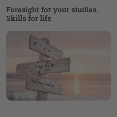
Foresight for your studies.
Skills for life