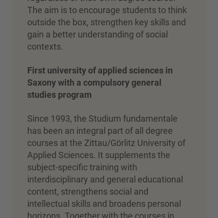
The aim is to encourage students to think
outside the box, strengthen key skills and
gain a better understanding of social
contexts.
First university of applied sciences in
Saxony with a compulsory general
studies program
Since 1993, the Studium fundamentale
has been an integral part of all degree
courses at the Zittau/Görlitz University of
Applied Sciences. It supplements the
subject-specific training with
interdisciplinary and general educational
content, strengthens social and
intellectual skills and broadens personal
horizons. Together with the courses in