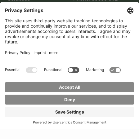
Phone:
03583 612-0
3055
Mail:
info(at)hszg.de
WhatsApp:
0173
2086748
Mail:
stud.info(at)hszg.de
All study programs
Data protection
Transparency Act
Contact us
Site plan
Imprint
Accessibility
Press