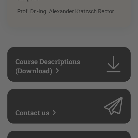
Prof. Dr.-Ing. Alexander Kratzsch Rector
Course Descriptions
(Download)
Contact us