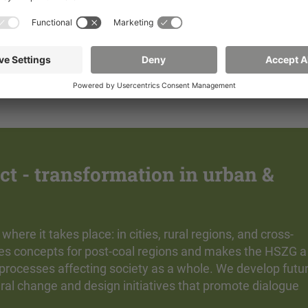
Learn more
Learn more
t - transformation in urban &
re it takes place: in cities, rural regions, and cross-
des concepts for post-coal regions and makes the HSZG a
 processes affecting society as a whole. We develop futu
ural change and design initiatives that promote dialogue