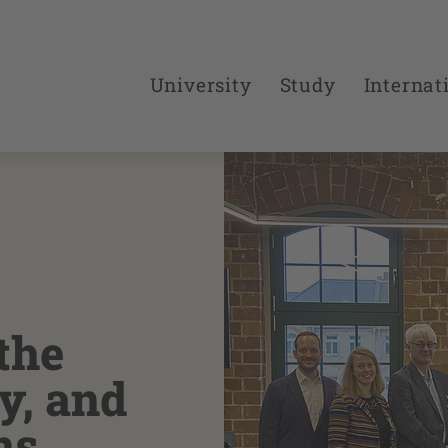
University
Study
Internat
the
y, and
ns