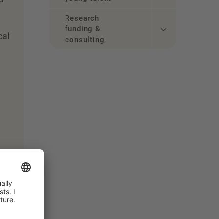
Research
funding &
cal
consulting