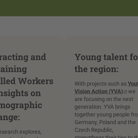
racting and
Young talent fo
taining
the region:
illed Workers
With projects such as
You
nsights on
Vision Action (YVA)
we
are focusing on the next
mographic
generation. YVA brings
ange:
together young people fr
Germany, Poland and the
Czech Republic,
esearch explores,
strengthens their ties to t