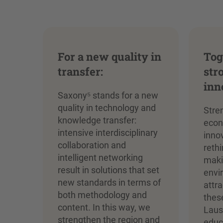
For a new quality in
Tog
transfer:
str
inn
Saxony⁵ stands for a new
quality in technology and
Stre
knowledge transfer:
econ
intensive interdisciplinary
inno
collaboration and
reth
intelligent networking
maki
result in solutions that set
envi
new standards in terms of
attr
both methodology and
thes
content. In this way, we
Laus
strengthen the region and
educa