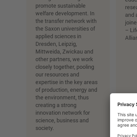
promote sustainable
rese
welfare development. In
and 
the transfer network with
joine
the Saxon universities of
– Li
applied sciences in
Allia
Dresden, Leipzig,
Mittweida, Zwickau and
other partners, we work
closely together, pooling
our resources and
expertise in the key areas
of production, energy and
the environment, thus
creating a strong
innovation network for
science, business and
society.