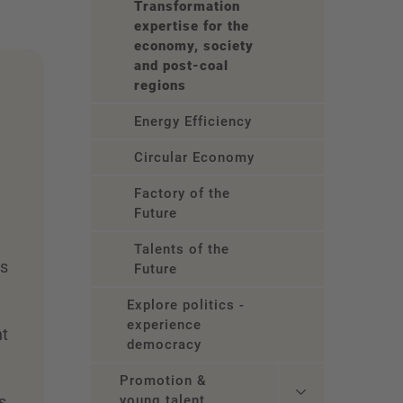
Transformation
expertise for the
economy, society
and post-coal
regions
Energy Efficiency
Circular Economy
Factory of the
Future
Talents of the
es
Future
r
Explore politics -
experience
nt
democracy
,
Promotion &
s
young talent