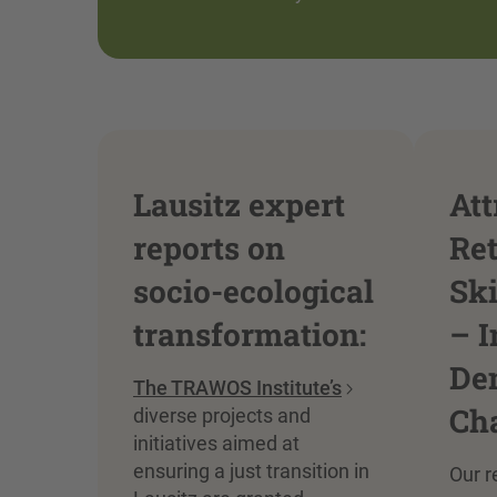
Lausitz expert
Att
reports on
Re
socio-ecological
Sk
transformation:
– I
De
The TRAWOS Institute’s
Ch
diverse projects and
initiatives aimed at
ensuring a just transition in
Our r