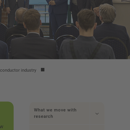
iconductor industry
What we move with
research
ew