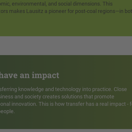
omic, environmental, and social dimensions. This
tors makes Lausitz a pioneer for post-coal regions—in bo
 have an impact
ransferring knowledge and technology into practice. Close
iness and society creates solutions that promote
al innovation. This is how transfer has a real impact - f
people.