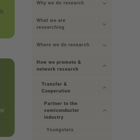
Why we do research
th
What we are
researching
Where we do research
How we promote &
network research
Transfer &
Cooperation
Partner to the
or
semiconductor
industry
Youngsters