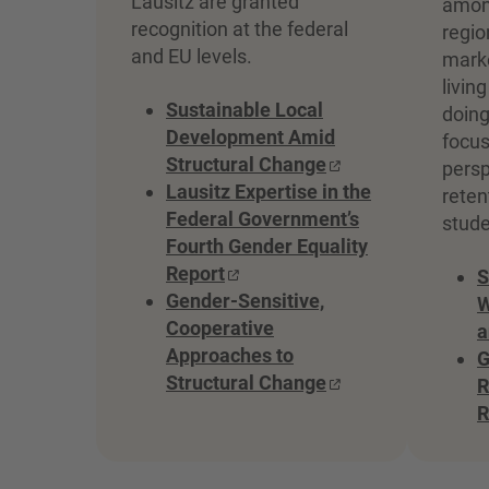
Lausitz are granted
among
recognition at the federal
regio
and EU levels.
marke
livin
Sustainable Local
doing
Development Amid
focus
Structural Change
persp
Lausitz Expertise in the
reten
Federal Government’s
stude
Fourth Gender Equality
Report
S
Gender-Sensitive,
W
Cooperative
a
Approaches to
G
Structural Change
R
R