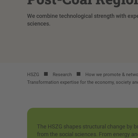
We combine technological strength with exper
sciences.
HSZG
Research
How we promote & netwo
Transformation expertise for the economy, society an
The HSZG shapes structural change by bri
from the social sciences. From energy an