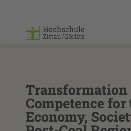
Transformation
Competence for 
Economy, Societ
Post-Coal Regio