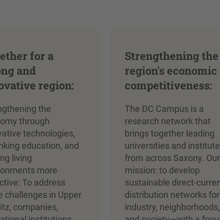
ether for a
Strengthening the
ong and
region's economic
ovative region:
competitiveness:
ngthening the
The DC Campus is a
omy through
research network that
vative technologies,
brings together leading
inking education, and
universities and institut
ng living
from across Saxony. Ou
ronments more
mission: to develop
active: To address
sustainable direct-curre
e challenges in Upper
distribution networks for
itz, companies,
industry, neighborhoods
tional institutions,
and society—with a focu