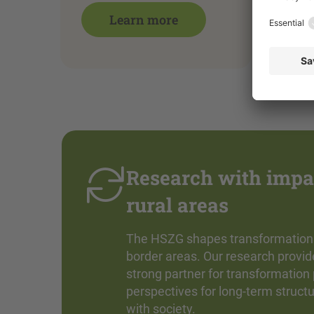
Learn more
Research with impac
rural areas
The HSZG shapes transformation whe
border areas. Our research provi
strong partner for transformation
perspectives for long-term struct
with society.