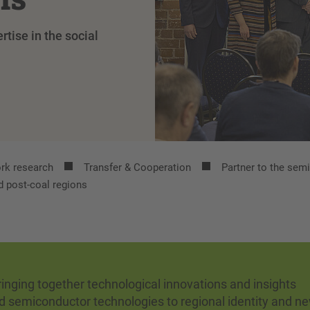
tise in the social
rk research
Transfer & Cooperation
Partner to the sem
d post-coal regions
nging together technological innovations and insights
d semiconductor technologies to regional identity and n