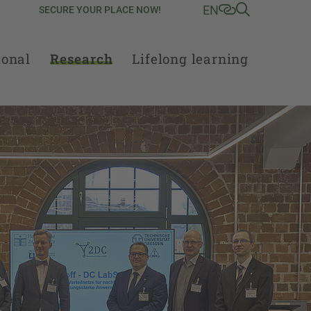
EN
SECURE YOUR PLACE NOW!
ional
Research
Lifelong learning