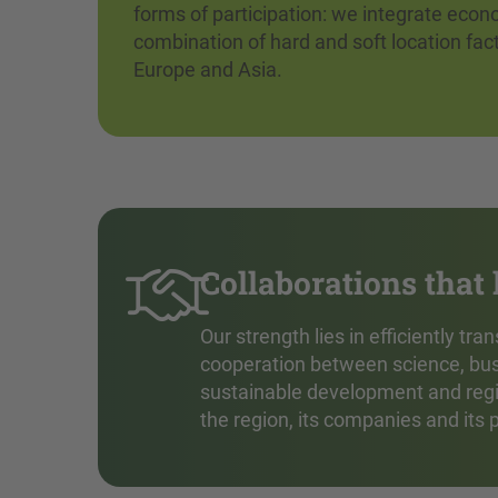
forms of participation: we integrate econ
combination of hard and soft location fac
Europe and Asia.
Collaborations that
Our strength lies in efficiently t
cooperation between science, bus
sustainable development and region
the region, its companies and its 