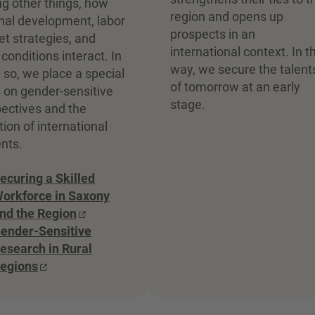
 other things, how
region and opens up
nal development, labor
prospects in an
t strategies, and
international context. In t
g conditions interact. In
way, we secure the talent
 so, we place a special
of tomorrow at an early
 on gender-sensitive
stage.
ectives and the
tion of international
nts.
ecuring a Skilled
orkforce in Saxony
nd the Region
ender-Sensitive
esearch in Rural
egions