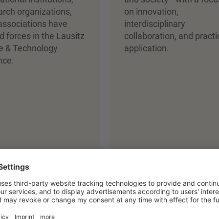
arch organizations,
on innovation,
associations have
interdisciplinary
d forces in the Lausitz
collaboration, and practi
fe & Technology
application.
nce.