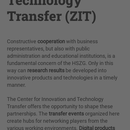
Transfer (ZIT)
Constructive
cooperation
with business
representatives, but also with public
administration and educational institutions, is a
fundamental concern of the HSZG. Only in this
way can
research results
be developed into
innovative products and technologies in a timely
manner.
The Center for Innovation and Technology
Transfer offers the opportunity to shape these
partnerships. The
transfer events
organized here
create hubs for networking players from the
various working environments.
Digital products