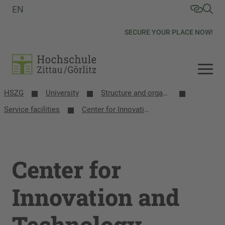
EN
SECURE YOUR PLACE NOW!
HSZG
University
Structure and organization
Service facilities
Center for Innovation and Technology Transfer
Center for
Innovation and
Technology