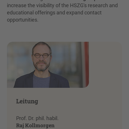
increase the visibility of the HSZG's research and
educational offerings and expand contact
opportunities.
Leitung
Prof. Dr. phil. habil.
Raj Kollmorgen