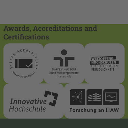
Awards, Accreditations and
Certifications