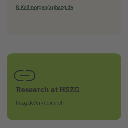
R.Kollmorgen(at)hszg.de
Research at HSZG
hszg.de/en/research