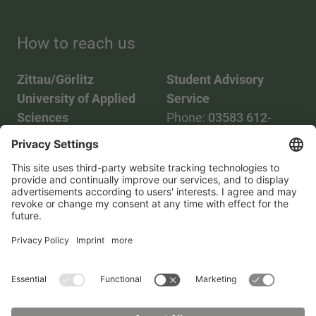
How to reach us
Zittau/Görlitz
Student Advisory
University of Applied
Service
Sciences
Phone:
03583 612-
Phone:
03583 612-0
3055
Mail:
info(at)hszg.de
WhatsApp:
0173
2086748
Mail:
stud.info(at)hszg.de
All study programs
Data protection
Transparency Act
Contact us
Site plan
Imprint
Accessibility
Press