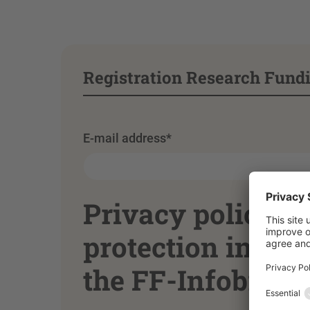
Registration Research Fundi
E-mail address
*
Privacy policy o
protection inform
the FF-Infobrief