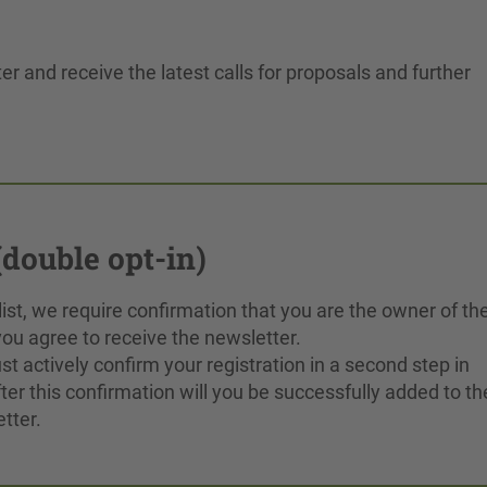
er and receive the latest calls for proposals and further
double opt-in)
 list, we require confirmation that you are the owner of th
ou agree to receive the newsletter.
t actively confirm your registration in a second step in
ter this confirmation will you be successfully added to th
tter.