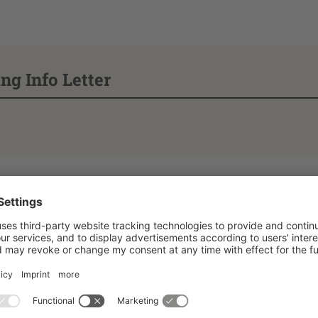
ng Info Letter
f the HSZG & Data
ation on registering fo