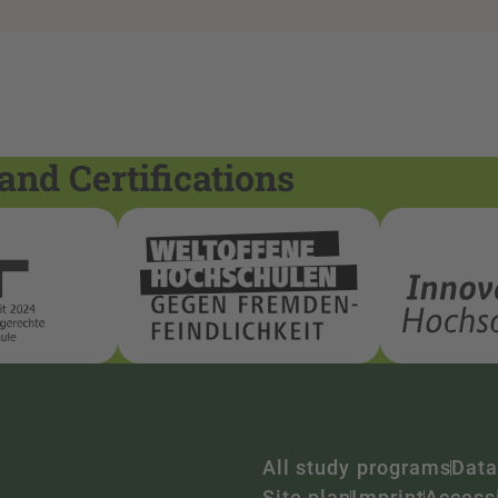
and Certifications
All study programs
Data
Site plan
Imprint
Accessi