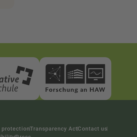
 protection
Transparency Act
Contact us
bility
Press