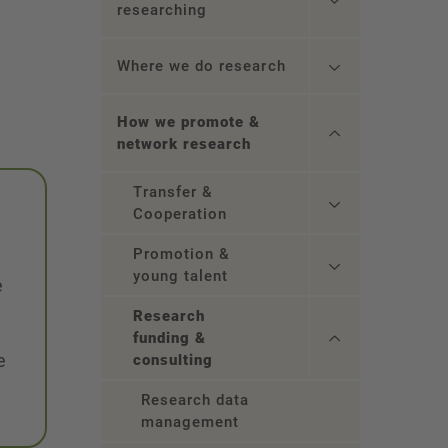
researching
Where we do research
How we promote &
network research
Transfer &
Cooperation
Promotion &
young talent
e
Research
funding &
e
consulting
Research data
management