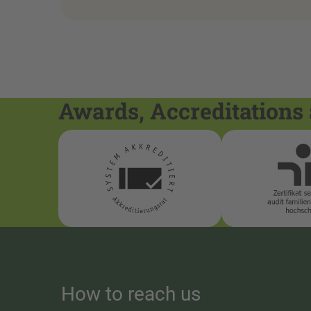
Awards, Accreditations 
How to reach us