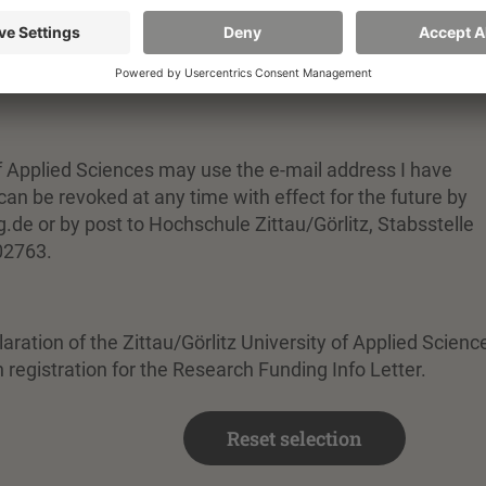
rsity of Applied Sciences
n for the research funding info letter
 of Applied Sciences may use the e-mail address I have
an be revoked at any time with effect for the future by
.de or by post to Hochschule Zittau/Görlitz, Stabsstelle
02763.
laration of the Zittau/Görlitz University of Applied Scienc
 registration for the Research Funding Info Letter.
Reset selection