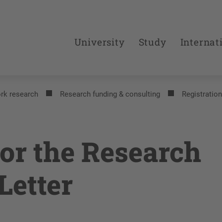
University
Study
Internat
rk research
Research funding & consulting
Registration
for the Research
Letter