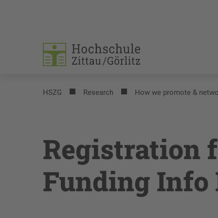
HSZG
Research
How we promote & netwo
Registration 
Funding Info 