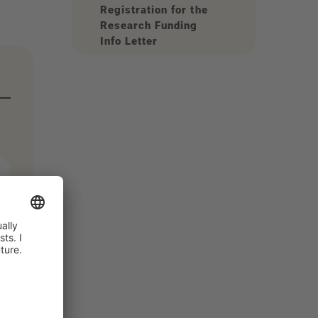
Registration for the
Research Funding
Info Letter
r