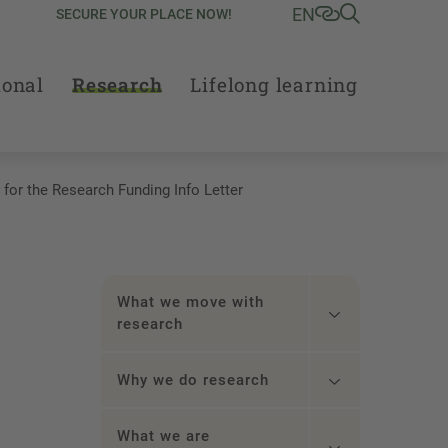
EN
SECURE YOUR PLACE NOW!
ional
Research
Lifelong learning
 for the Research Funding Info Letter
What we move with
research
Why we do research
What we are