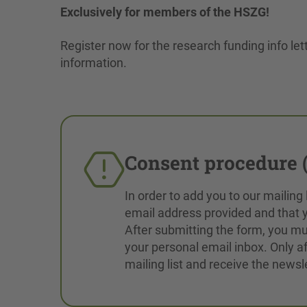
Exclusively for members of the HSZG!
Register now for the research funding info lett
information.
Consent procedure (
In order to add you to our mailing
email address provided and that y
After submitting the form, you mus
your personal email inbox. Only af
mailing list and receive the newsle