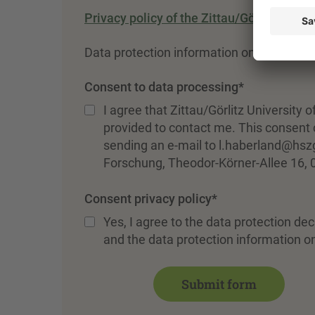
Privacy policy of the Zittau/Görlitz Unive
Data protection information on registratio
Consent to data processing
*
I agree that Zittau/Görlitz University
provided to contact me. This consent c
sending an e-mail to l.haberland@hszg
Forschung, Theodor-Körner-Allee 16, 
Consent privacy policy
*
Yes, I agree to the data protection dec
and the data protection information on
Submit form