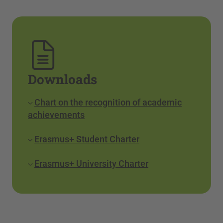
Downloads
Chart on the recognition of academic
achievements
Erasmus+ Student Charter
Erasmus+ University Charter