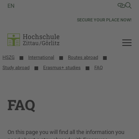
EN
SECURE YOUR PLACE NOW!
HSZG
International
Routes abroad
Study abroad
Erasmus+ studies
FAQ
FAQ
On this page you will find all the information you