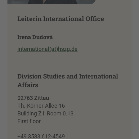
Leiterin International Office
Irena Dudová
international(at)hszg.de
Division Studies and International
Affairs
02763 Zittau
Th.-Körner-Allee 16
Building Z I, Room 0.13
First floor
+49 3583 612-4549