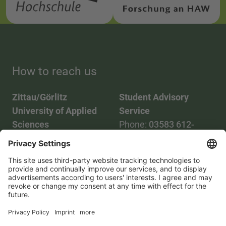
How to reach us
Zittau/Görlitz
Student Advisory
University of Applied
Service
Sciences
Phone:
03583 612-
Phone:
03583 612-0
3055
Mail:
info(at)hszg.de
WhatsApp:
0173
2086748
Mail:
stud.info(at)hszg.de