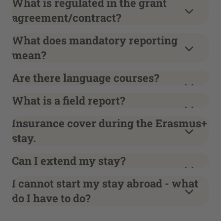
What is regulated in the grant
agreement/contract?
What does mandatory reporting
mean?
Are there language courses?
What is a field report?
Insurance cover during the Erasmus+
stay.
Can I extend my stay?
I cannot start my stay abroad - what
do I have to do?