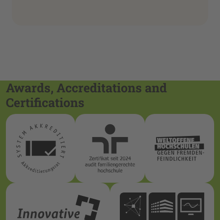
Awards, Accreditations and
Certifications