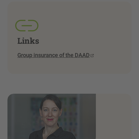
Links
Group insurance of the DAAD