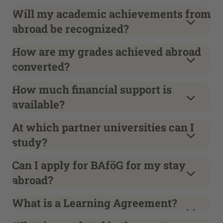
Will my academic achievements from
abroad be recognized?
How are my grades achieved abroad
converted?
How much financial support is
available?
At which partner universities can I
study?
Can I apply for BAföG for my stay
abroad?
What is a Learning Agreement?