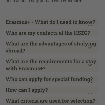
need about a stay abroad with Erasmus+.
Erasmus+ - What do I need to know?
Who are my contacts at the HSZG?
What are the advantages of studying
abroad?
What are the requirements for a stay
with Erasmus+?
Who can apply for special funding?
How can I apply?
What criteria are used for selection?