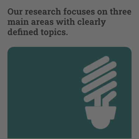
Our research focuses on three
main areas with clearly
defined topics.