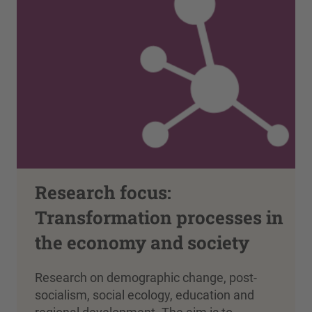
Research focus:
Transformation processes in
the economy and society
Research on demographic change, post-
socialism, social ecology, education and