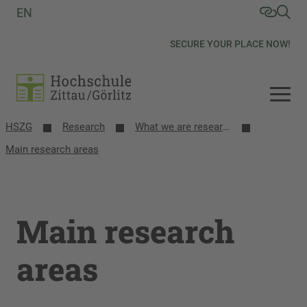
EN
SECURE YOUR PLACE NOW!
HSZG
Research
What we are researching
Main research areas
Main research
areas