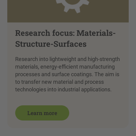
Research focus: Materials-
Structure-Surfaces
Research into lightweight and high-strength
materials, energy-efficient manufacturing
processes and surface coatings. The aim is
to transfer new material and process
technologies into industrial applications.
Learn more