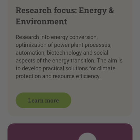
Research focus: Energy &
Environment
Research into energy conversion,
optimization of power plant processes,
automation, biotechnology and social
aspects of the energy transition. The aim is
to develop practical solutions for climate
protection and resource efficiency.
Learn more