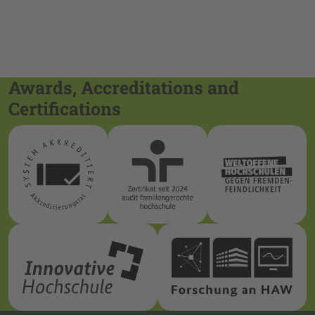
Awards, Accreditations and
Certifications