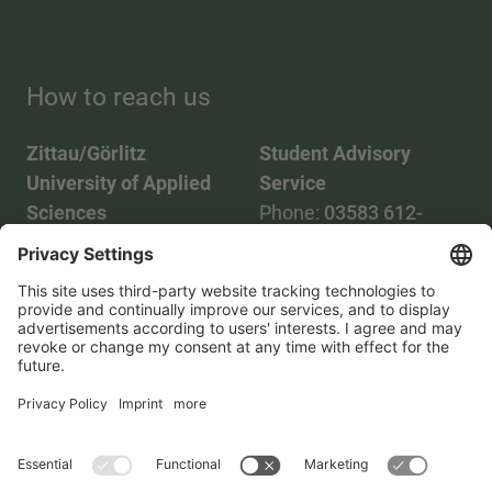
How to reach us
Zittau/Görlitz
Student Advisory
University of Applied
Service
Sciences
Phone:
03583 612-
Phone:
03583 612-0
3055
Mail:
info(at)hszg.de
WhatsApp:
0173
2086748
Mail:
stud.info(at)hszg.de
All study programs
Data protection
Transparency Act
Contact us
Site plan
Imprint