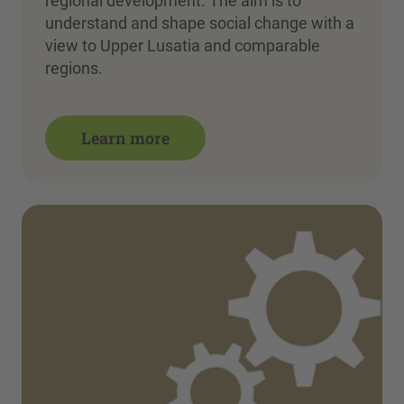
regional development. The aim is to
understand and shape social change with a
view to Upper Lusatia and comparable
regions.
Learn more