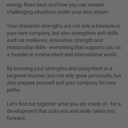
energy flows best and how you can master
challenging situations under your own steam.
Your character strengths are not only a treasure in
your own company, but also strengthen soft skills
such as resilience, innovative strength and
relationship skills - everything that supports you as
a founder in a networked and international world.
By knowing your strengths and using them in a
targeted manner, you not only grow personally, but
also prepare yourself and your company for new
paths.
Let's find out together what you are made of - for a
development that suits you and really takes you
forward.