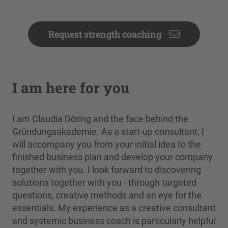
Request strength coaching
I am here for you
I am Claudia Döring and the face behind the
Gründungsakademie. As a start-up consultant, I
will accompany you from your initial idea to the
finished business plan and develop your company
together with you. I look forward to discovering
solutions together with you - through targeted
questions, creative methods and an eye for the
essentials. My experience as a creative consultant
and systemic business coach is particularly helpful