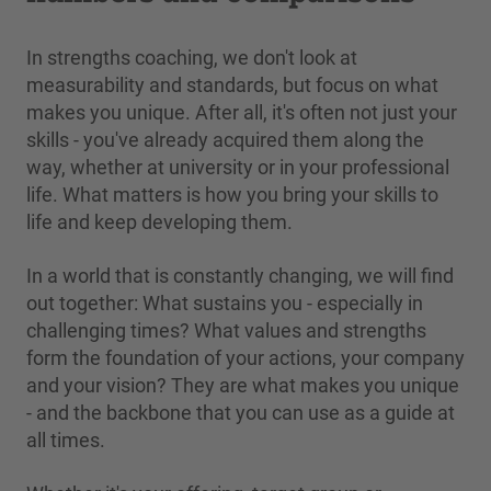
In strengths coaching, we don't look at
measurability and standards, but focus on what
makes you unique. After all, it's often not just your
skills - you've already acquired them along the
way, whether at university or in your professional
life. What matters is how you bring your skills to
life and keep developing them.
In a world that is constantly changing, we will find
out together: What sustains you - especially in
challenging times? What values and strengths
form the foundation of your actions, your company
and your vision? They are what makes you unique
- and the backbone that you can use as a guide at
all times.