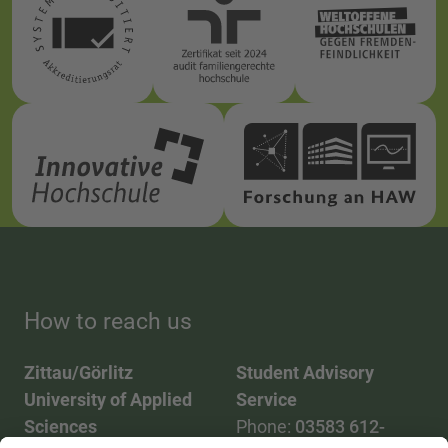
How to reach us
Zittau/Görlitz
Student Advisory
University of Applied
Service
Sciences
Phone:
03583 612-