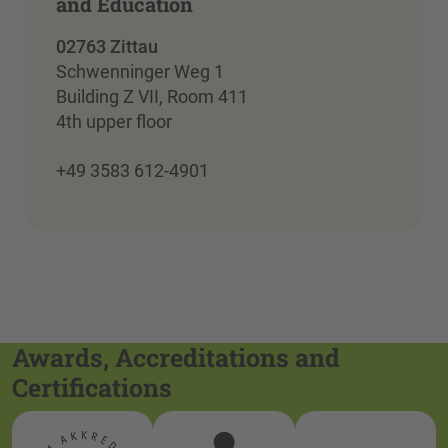
and Education
02763 Zittau
Schwenninger Weg 1
Building Z VII, Room 411
4th upper floor
+49 3583 612-4901
Awards, Accreditations and
Certifications