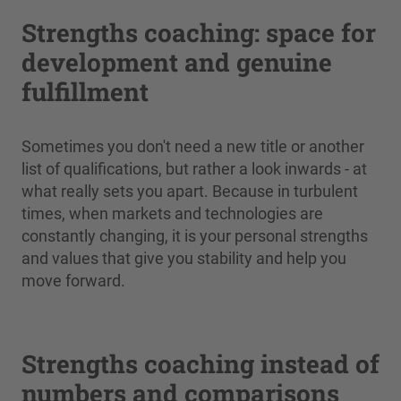
Strengths coaching: space for
development and genuine
fulfillment
Sometimes you don't need a new title or another
list of qualifications, but rather a look inwards - at
what really sets you apart. Because in turbulent
times, when markets and technologies are
constantly changing, it is your personal strengths
and values that give you stability and help you
move forward.
Strengths coaching instead of
numbers and comparisons