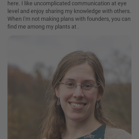
here. I like uncomplicated communication at eye
level and enjoy sharing my knowledge with others.
When I'm not making plans with founders, you can
find me among my plants at
.