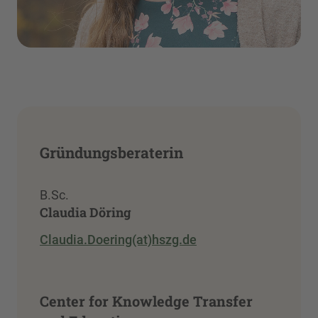
Gründungsberaterin
B.Sc.
Claudia Döring
Claudia.Doering(at)hszg.de
Center for Knowledge Transfer