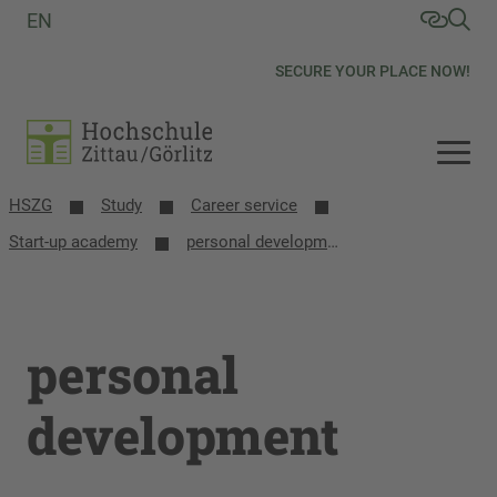
EN
SECURE YOUR PLACE NOW!
HSZG
Study
Career service
Start-up academy
personal development
personal
development