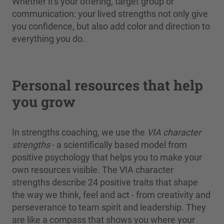
Whether it's your offering, target group or
communication: your lived strengths not only give
you confidence, but also add color and direction to
everything you do.
Personal resources that help
you grow
In strengths coaching, we use the
VIA character
strengths
- a scientifically based model from
positive psychology that helps you to make your
own resources visible. The VIA character
strengths describe 24 positive traits that shape
the way we think, feel and act - from creativity and
perseverance to team spirit and leadership. They
are like a compass that shows you where your