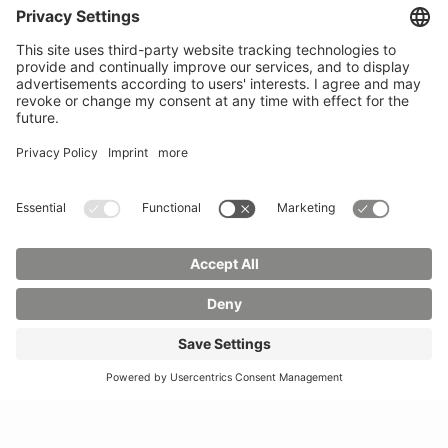
Phone:
03583 612-0
3055
Mail:
info(at)hszg.de
WhatsApp:
0173
2086748
Mail:
stud.info(at)hszg.de
All study programs
Data protection
Transparency Act
Contact us
Site plan
Imprint
Accessibility
Press