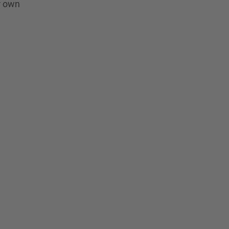
r own