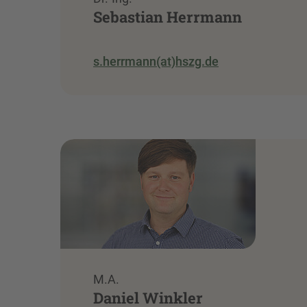
Sebastian Herrmann
s.herrmann(at)hszg.de
M.A.
Daniel Winkler