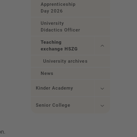
Apprenticeship
Day 2026
University
Didactics Officer
Teaching
exchange HSZG
University archives
News
Kinder Academy
Senior College
on.