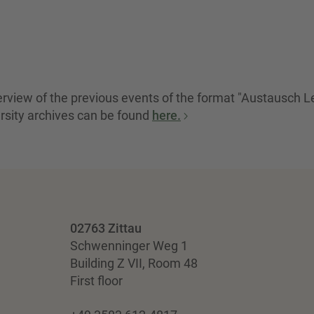
verview of the previous events of the format "Austausch L
rsity archives can be found
here.
02763 Zittau
Schwenninger Weg 1
Building Z VII, Room 48
First floor