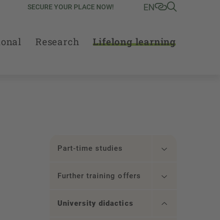
EN
SECURE YOUR PLACE NOW!
ional
Research
Lifelong learning
Part-time studies
Further training offers
University didactics