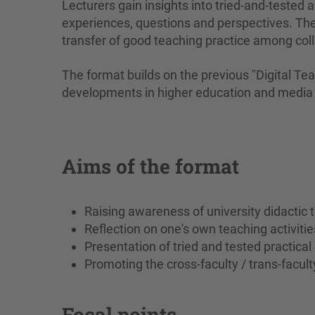
Lecturers gain insights into tried-and-tested
experiences, questions and perspectives. The 
transfer of good teaching practice among col
The format builds on the previous "Digital Te
developments in higher education and media 
Aims of the format
Raising awareness of university didactic 
Reflection on one's own teaching activitie
Presentation of tried and tested practica
Promoting the cross-faculty / trans-facul
Focal points