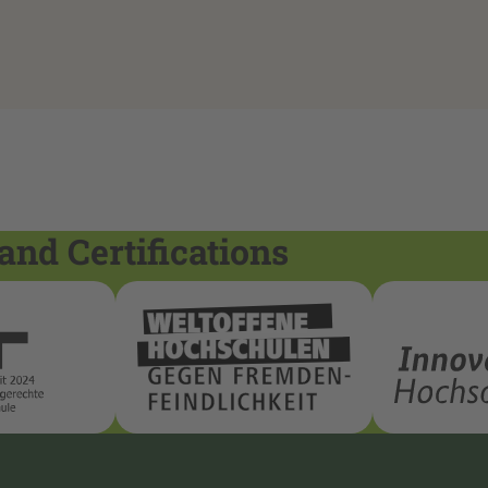
and Certifications