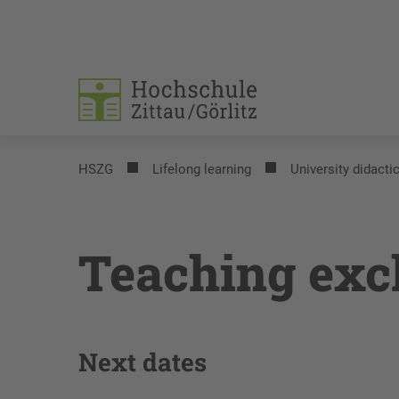
HSZG
Lifelong learning
University didacti
Teaching ex
Next dates