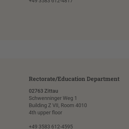
+49 3583 612-4817
Rectorate/Education Department
02763 Zittau
Schwenninger Weg 1
Building Z VII, Room 4010
4th upper floor
+49 3583 612-4595