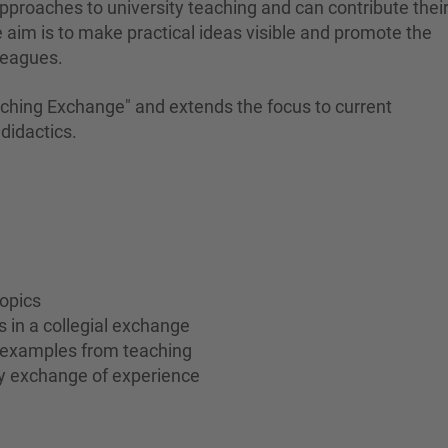
 approaches to university teaching and can contribute thei
aim is to make practical ideas visible and promote the
leagues.
aching Exchange" and extends the focus to current
didactics.
topics
s in a collegial exchange
l examples from teaching
ty exchange of experience