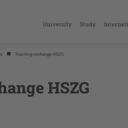
University
Study
Internat
cs
Teaching exchange HSZG
change HSZG