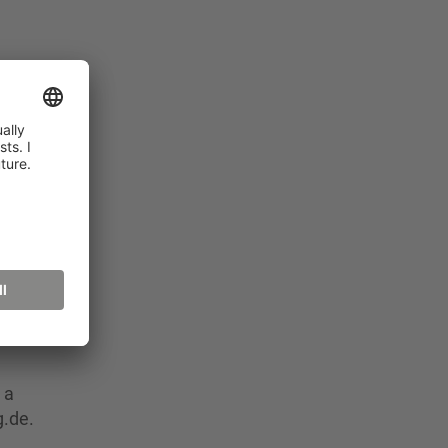
 a
.de.