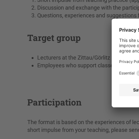
Discussion and exchange with the partici
Questions, experiences and suggestions 
Target group
Lecturers at the Zittau/Görlitz University
Employees who support classes / course
Participation
The format is based on the experiences of lect
short impulse from your teaching, please se