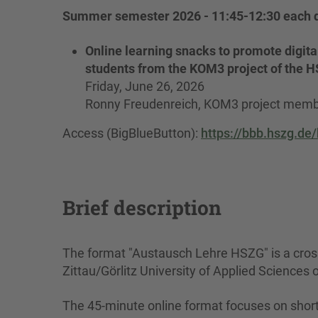
Summer semester 2026 - 11:45-12:30 each d
Online learning snacks to promote digital
students from the KOM3 project of the 
Friday, June 26, 2026
Ronny Freudenreich, KOM3 project mem
Access (BigBlueButton):
https://bbb.hszg.de
Brief description
The format "Austausch Lehre HSZG" is a cross-
Zittau/Görlitz University of Applied Sciences 
The 45-minute online format focuses on short 