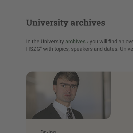
University archives
In the University
archives
you will find an o
HSZG" with topics, speakers and dates. Unive
Dr.-Ing.