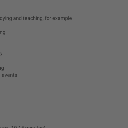
dying and teaching, for example
ing
s
ng
d events
prox. 10-15 minutes)