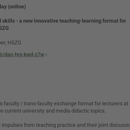
ay (online)
 skills - a new innovative teaching-learning format for
HSZG
ber, HSZG
/b/dan-hrs-kwd-z7w
faculty / trans-faculty exchange format for lecturers at
on current university and media didactic topics.
impulses from teaching practice and their joint discussi