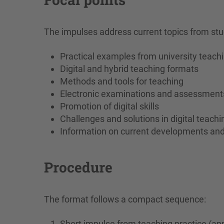
The impulses address current topics from stu
Practical examples from university teach
Digital and hybrid teaching formats
Methods and tools for teaching
Electronic examinations and assessment
Promotion of digital skills
Challenges and solutions in digital teachi
Information on current developments an
Procedure
The format follows a compact sequence:
Short impulse from teaching practice (ap