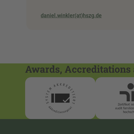
daniel.winkler(at)hszg.de
Awards, Accreditations 