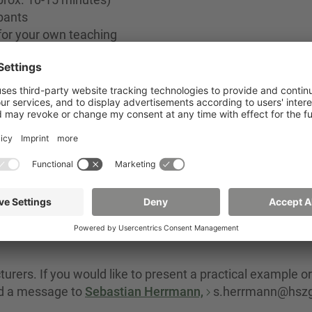
pants
for your own teaching
 of Applied Sciences
s
urers. If you would like to present a practical example or
nd a message to
Sebastian Herrmann,
s.herrmann@hszg