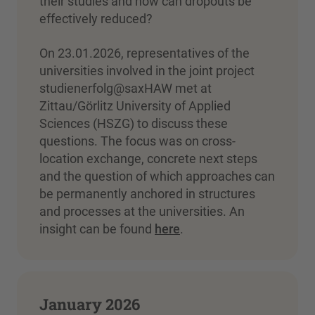
their studies and how can dropouts be
effectively reduced?
On 23.01.2026, representatives of the
universities involved in the joint project
studienerfolg@saxHAW met at
Zittau/Görlitz University of Applied
Sciences (HSZG) to discuss these
questions. The focus was on cross-
location exchange, concrete next steps
and the question of which approaches can
be permanently anchored in structures
and processes at the universities. An
insight can be found
here
.
January 2026