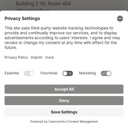
Building Z VII, Room 404
4th upper floor
+49 3583 612-4908
Team building and digital media