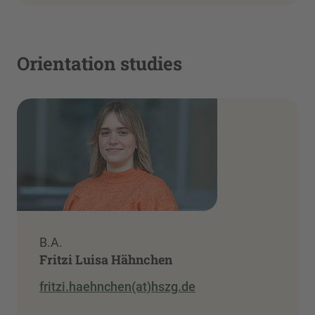
Orientation studies
B.A.
Fritzi Luisa Hähnchen
fritzi.haehnchen(at)hszg.de