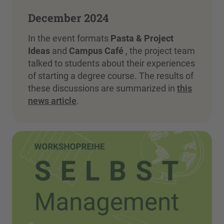
December 2024
In the event formats
Pasta & Project
Ideas
and
Campus Café
, the project team
talked to students about their experiences
of starting a degree course. The results of
these discussions are summarized in
this
news article
.