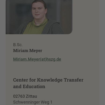
B.Sc.
Miriam Meyer
Miriam.Meyer(at)hszg.de
Center for Knowledge Transfer
and Education
02763 Zittau
Schwenninger Weg 1