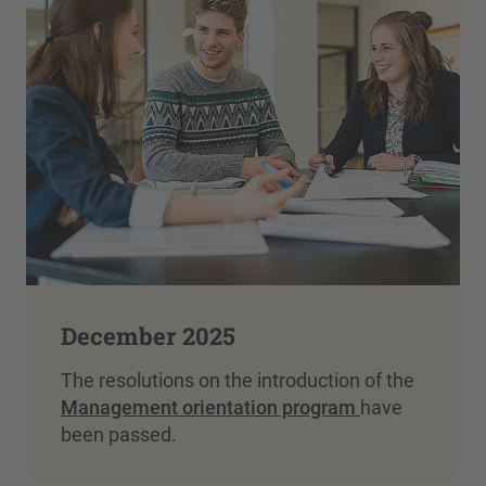
December 2025
The resolutions on the introduction of the
Management orientation program
have
been passed.