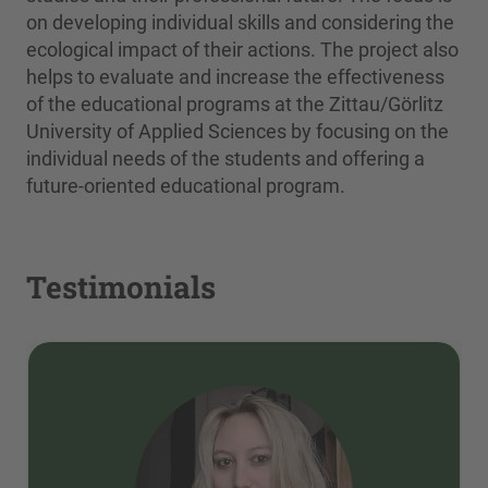
on developing individual skills and considering the
ecological impact of their actions. The project also
helps to evaluate and increase the effectiveness
of the educational programs at the Zittau/Görlitz
University of Applied Sciences by focusing on the
individual needs of the students and offering a
future-oriented educational program.
Testimonials