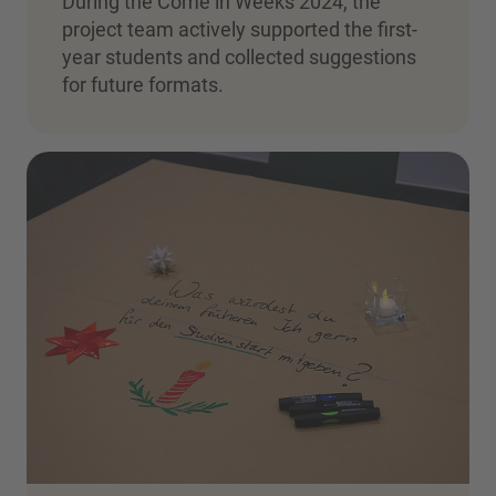
During the Come in Weeks 2024, the
project team actively supported the first-
year students and collected suggestions
for future formats.