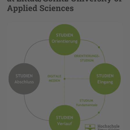
Applied Sciences