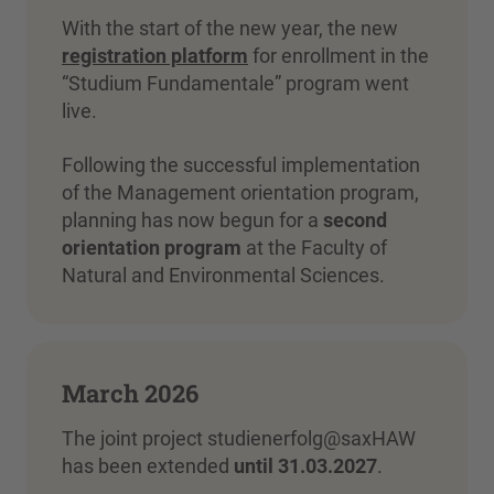
With the start of the new year, the new
registration platform
for enrollment in the
“Studium Fundamentale” program went
live.
Following the successful implementation
of the Management orientation program,
planning has now begun for a
second
orientation program
at the Faculty of
Natural and Environmental Sciences.
March 2026
The joint project studienerfolg@saxHAW
has been extended
until 31.03.2027
.