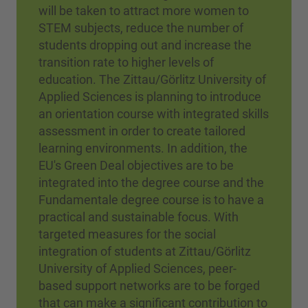
will be taken to attract more women to
STEM subjects, reduce the number of
students dropping out and increase the
transition rate to higher levels of
education. The Zittau/Görlitz University of
Applied Sciences is planning to introduce
an orientation course with integrated skills
assessment in order to create tailored
learning environments. In addition, the
EU's Green Deal objectives are to be
integrated into the degree course and the
Fundamentale degree course is to have a
practical and sustainable focus. With
targeted measures for the social
integration of students at Zittau/Görlitz
University of Applied Sciences, peer-
based support networks are to be forged
that can make a significant contribution to