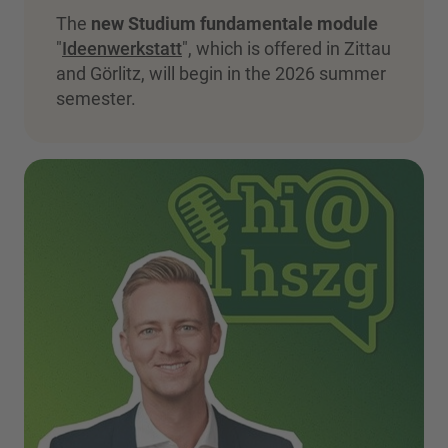
The
new Studium fundamentale module
"
Ideenwerkstatt
", which is offered in Zittau
and Görlitz, will begin in the 2026 summer
semester.