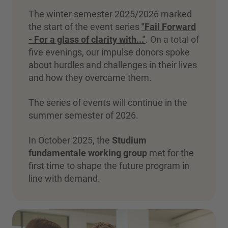
The winter semester 2025/2026 marked
the start of the event series
"Fail Forward
- For a glass of clarity with..."
. On a total of
five evenings, our impulse donors spoke
about hurdles and challenges in their lives
and how they overcame them.
The series of events will continue in the
summer semester of 2026.
In October 2025, the
Studium
fundamentale working group
met for the
first time to shape the future program in
line with demand.