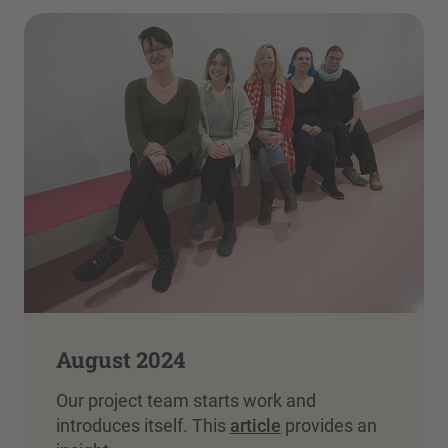
August 2024
Our project team starts work and
introduces itself. This
article
provides an