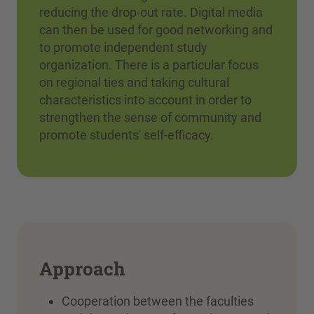
reducing the drop-out rate. Digital media
can then be used for good networking and
to promote independent study
organization. There is a particular focus
on regional ties and taking cultural
characteristics into account in order to
strengthen the sense of community and
promote students' self-efficacy.
Approach
Cooperation between the faculties