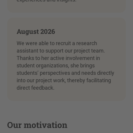
August 2026
We were able to recruit a research
assistant to support our project team.
Thanks to her active involvement in
student organizations, she brings
students’ perspectives and needs directly
into our project work, thereby facilitating
direct feedback.
Our motivation