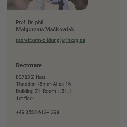
Prof. Dr. phil.
Małgorzata Maćkowiak
prorektorin-bildung(at)hszg.de
Rectorate
02763 Zittau
Theodor-Körner-Allee 16
Building Z I, Room 1.51.1
1st floor
+49 3583 612-4288