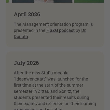
April 2026
The Management orientation program is
presented in the
HSZG podcast
by
Dr.
Donath
.
July 2026
After the new StuFu module
“Ideenwerkstatt” was launched for the
first time at the start of the summer
semester in Zittau and Görlitz, the
students presented their results during
their exams and reflected on their learning
experiences and insights.