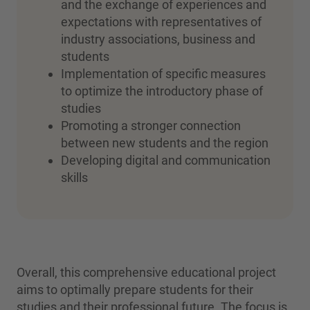
and the exchange of experiences and
expectations with representatives of
industry associations, business and
students
Implementation of specific measures
to optimize the introductory phase of
studies
Promoting a stronger connection
between new students and the region
Developing digital and communication
skills
Overall, this comprehensive educational project
aims to optimally prepare students for their
studies and their professional future. The focus is