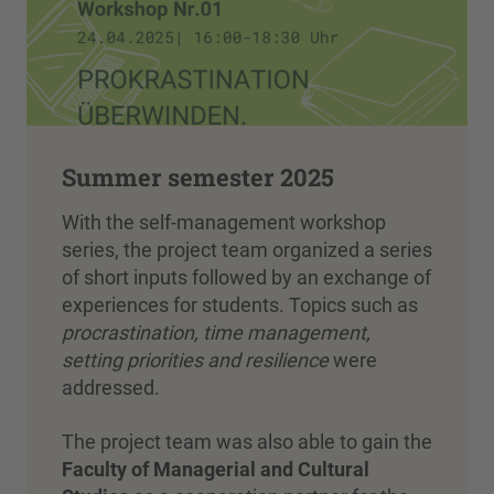
Summer semester 2025
With the self-management workshop
series, the project team organized a series
of short inputs followed by an exchange of
experiences for students. Topics such as
procrastination, time management,
setting priorities and resilience
were
addressed.
The project team was also able to gain the
Faculty of Managerial and Cultural