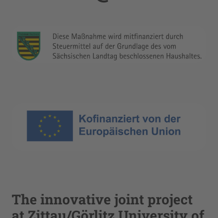
The innovative joint project
at Zittau/Görlitz University of