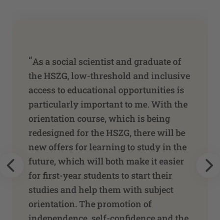
“
As a social scientist and graduate of
the HSZG, low-threshold and inclusive
access to educational opportunities is
particularly important to me. With the
orientation course, which is being
redesigned for the HSZG, there will be
new offers for learning to study in the
future, which will both make it easier
for first-year students to start their
studies and help them with subject
orientation. The promotion of
independence, self-confidence and the