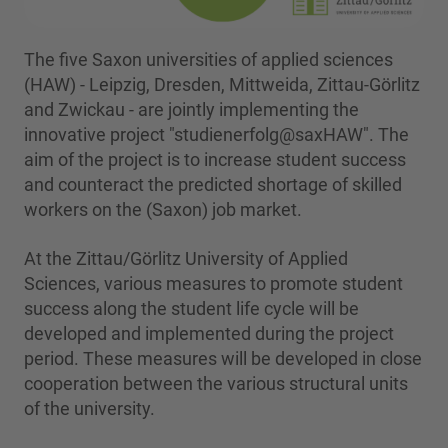
The five Saxon universities of applied sciences
(HAW) - Leipzig, Dresden, Mittweida, Zittau-Görlitz
and Zwickau - are jointly implementing the
innovative project "studienerfolg@saxHAW". The
aim of the project is to increase student success
and counteract the predicted shortage of skilled
workers on the (Saxon) job market.
At the Zittau/Görlitz University of Applied
Sciences, various measures to promote student
success along the student life cycle will be
developed and implemented during the project
period. These measures will be developed in close
cooperation between the various structural units
of the university.