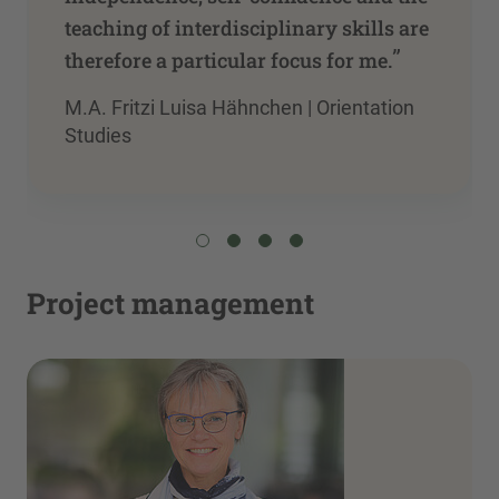
teaching of interdisciplinary skills are
”
therefore a particular focus for me.
M.A. Fritzi Luisa Hähnchen | Orientation
Studies
Project management