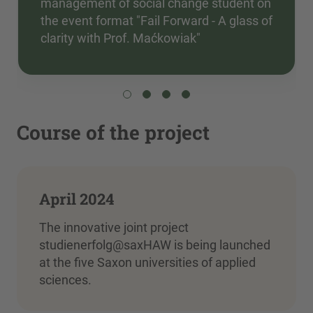
management of social change student on
the event format "Fail Forward - A glass of
clarity with Prof. Maćkowiak"
Course of the project
April 2024
The innovative joint project
studienerfolg@saxHAW is being launched
at the five Saxon universities of applied
sciences.