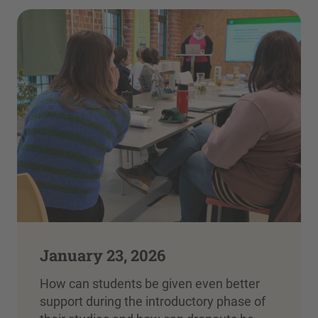
January 23, 2026
How can students be given even better
support during the introductory phase of