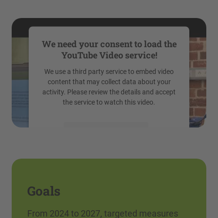
We need your consent to load the
YouTube Video service!
We use a third party service to embed video
content that may collect data about your
activity. Please review the details and accept
the service to watch this video.
More Information
Accept
powered by
Usercentrics Consent
Management Platform
Goals
From 2024 to 2027, targeted measures