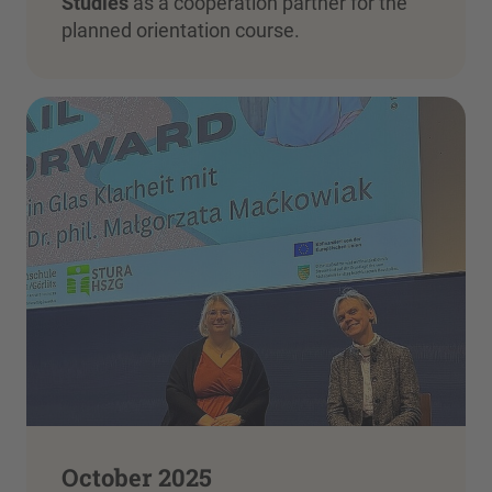
Studies
as a cooperation partner for the
planned orientation course.
October 2025