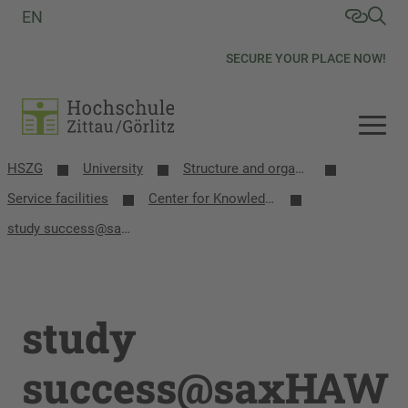
EN
SECURE YOUR PLACE NOW!
HSZG
University
Structure and organization
Service facilities
Center for Knowledge Transfer and Education
study success@saxHAW
study
success@saxHAW