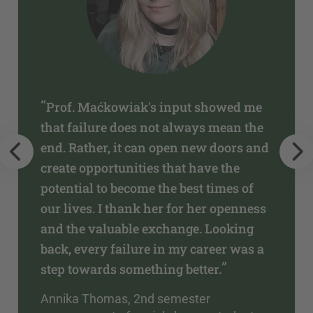
“
Prof. Maćkowiak's input showed me
that failure does not always mean the
end. Rather, it can open new doors and
create opportunities that have the
potential to become the best times of
our lives. I thank her for her openness
and the valuable exchange. Looking
back, every failure in my career was a
”
step towards something better.
Annika Thomas, 2nd semester