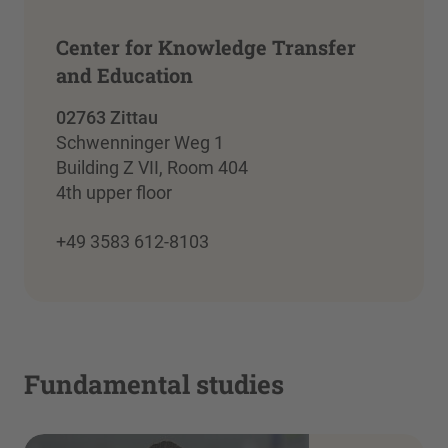
Center for Knowledge Transfer
and Education
02763 Zittau
Schwenninger Weg 1
Building Z VII, Room 404
4th upper floor
+49 3583 612-8103
Fundamental studies