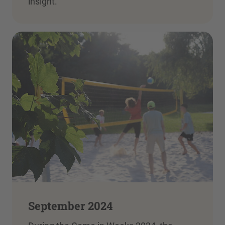
insight.
September 2024