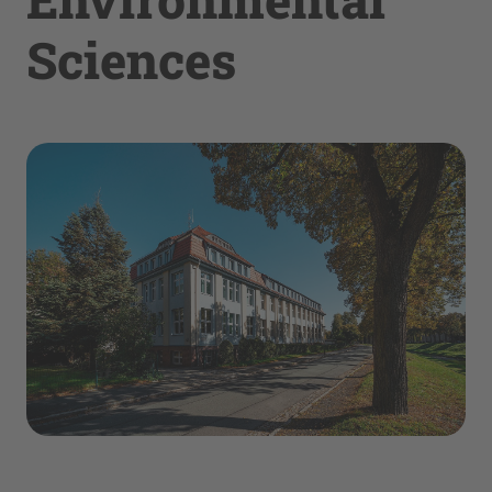
Sciences