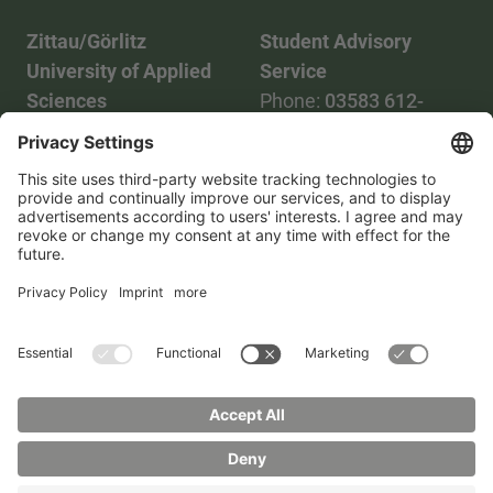
Zittau/Görlitz
Student Advisory
University of Applied
Service
Sciences
Phone:
03583 612-
Phone:
03583 612-0
3055
Mail:
info(at)hszg.de
WhatsApp:
0173
2086748
Mail:
stud.info(at)hszg.de
All study programs
Data protection
Transparency Act
Contact us
Site plan
Imprint
Accessibility
Press