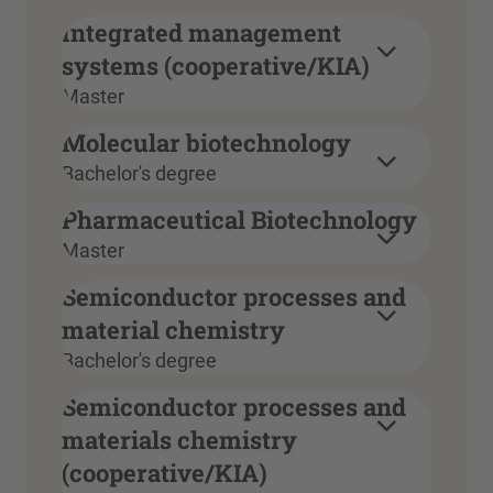
Integrated management
systems (cooperative/KIA)
Master
Molecular biotechnology
Bachelor's degree
Pharmaceutical Biotechnology
Master
Semiconductor processes and
material chemistry
Bachelor's degree
Semiconductor processes and
materials chemistry
(cooperative/KIA)