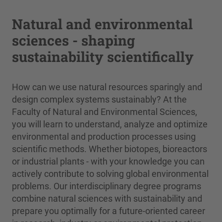
Natural and environmental
sciences - shaping
sustainability scientifically
How can we use natural resources sparingly and
design complex systems sustainably? At the
Faculty of Natural and Environmental Sciences,
you will learn to understand, analyze and optimize
environmental and production processes using
scientific methods. Whether biotopes, bioreactors
or industrial plants - with your knowledge you can
actively contribute to solving global environmental
problems. Our interdisciplinary degree programs
combine natural sciences with sustainability and
prepare you optimally for a future-oriented career