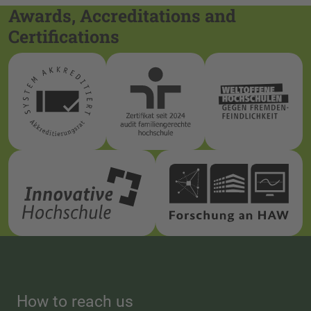
Awards, Accreditations and
Certifications
How to reach us