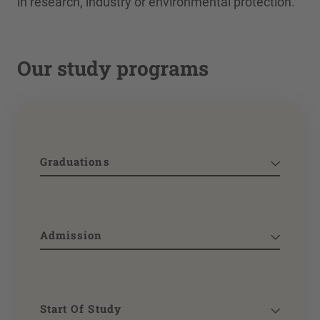
in research, industry or environmental protection.
Our study programs
Graduations
Admission
Start Of Study