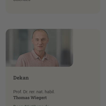
Dekan
Prof. Dr. rer. nat. habil.
Thomas Wiegert