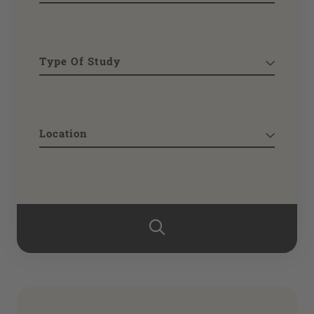
Type Of Study
Location