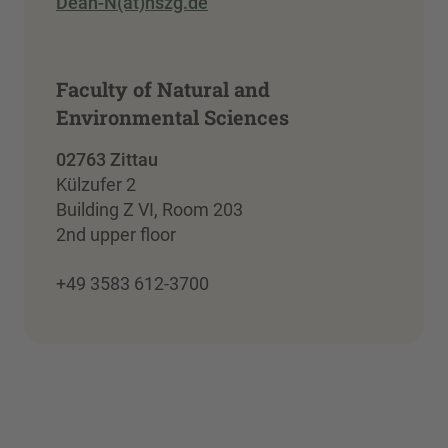
Dean-N(at)hszg.de
Faculty of Natural and
Environmental Sciences
02763 Zittau
Külzufer 2
Building Z VI, Room 203
2nd upper floor
+49 3583 612-3700