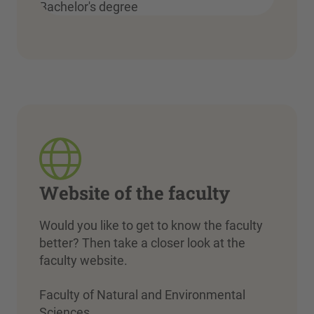
Bachelor's degree
Website of the faculty
Would you like to get to know the faculty
better? Then take a closer look at the
faculty website.
Faculty of Natural and Environmental
Sciences