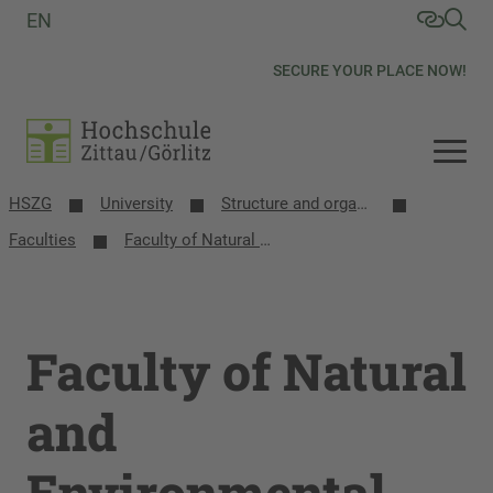
EN
SECURE YOUR PLACE NOW!
HSZG
University
Structure and organization
Faculties
Faculty of Natural and Environmental Sciences
Faculty of Natural
and
Environmental