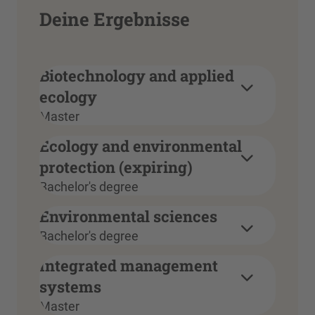
Deine Ergebnisse
Biotechnology and applied
ecology
Master
Ecology and environmental
protection (expiring)
Bachelor's degree
Environmental sciences
Bachelor's degree
Integrated management
systems
Master