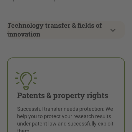
Technology transfer & fields of
innovation
Patents & property rights
Successful transfer needs protection: We
help you to protect your research results
under patent law and successfully exploit
them.