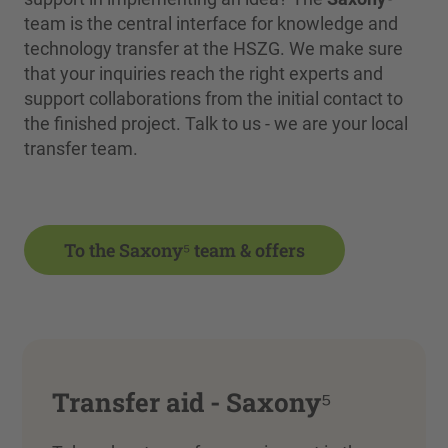
team is the central interface for knowledge and
technology transfer at the HSZG. We make sure
that your inquiries reach the right experts and
support collaborations from the initial contact to
the finished project. Talk to us - we are your local
transfer team.
To the Saxony⁵ team & offers
Transfer aid - Saxony⁵