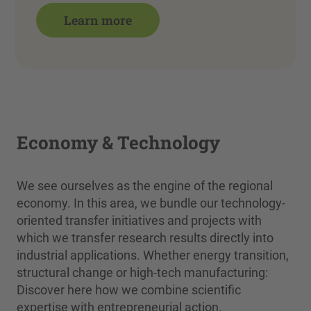
Learn more
Economy & Technology
We see ourselves as the engine of the regional
economy. In this area, we bundle our technology-
oriented transfer initiatives and projects with
which we transfer research results directly into
industrial applications. Whether energy transition,
structural change or high-tech manufacturing:
Discover here how we combine scientific
expertise with entrepreneurial action.