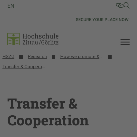
EN
SECURE YOUR PLACE NOW!
HSZG
Research
How we promote & network research
Transfer & Cooperation
Transfer &
Cooperation