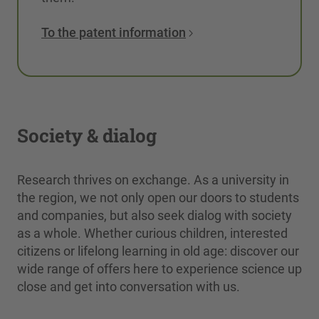
To the patent information
Society & dialog
Research thrives on exchange. As a university in
the region, we not only open our doors to students
and companies, but also seek dialog with society
as a whole. Whether curious children, interested
citizens or lifelong learning in old age: discover our
wide range of offers here to experience science up
close and get into conversation with us.