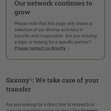
Our network continues to
grow
Please note that this page only shows a
selection of our diverse activities in
transfer and cooperation. Are you missing
a topic or looking for a specific partner?
Please contact us directly.
Saxony⁵: We take care of your
transfer
Are you looking for a direct line to research or
support in implementing an idea? The
Saxony⁵