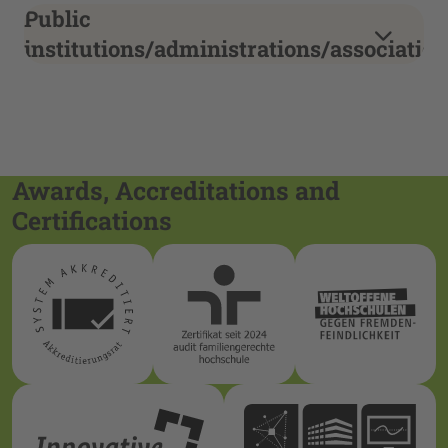
Public
institutions/administrations/associati
Awards, Accreditations and
Certifications