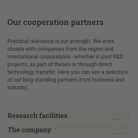
Our cooperation partners
Practical relevance is our strength. We work
closely with companies from the region and
international corporations - whether in joint R&D
projects, as part of theses or through direct
technology transfer. Here you can see a selection
of our long-standing partners from business and
industry.
Research facilities
The company