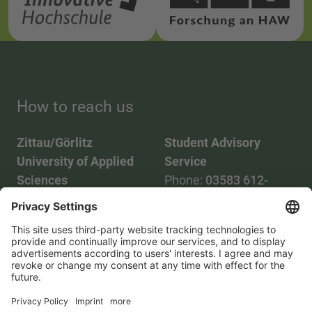
How to reach us
Zittau/Görlitz
Student Advisory
University of Applied
Service
Sciences
Phone:
03583 612-
Phone:
03583 612-0
3055
Mail:
info(at)hszg.de
WhatsApp:
0173
2086748
Mail:
stud.info(at)hszg.de