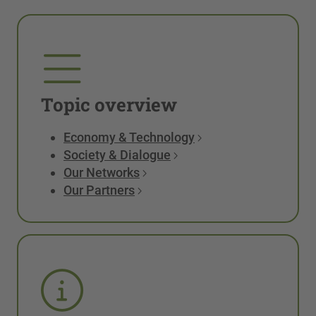
Topic overview
Economy & Technology
Society & Dialogue
Our Networks
Our Partners