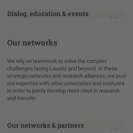
Dialog, education & events
Our networks
We rely on teamwork to solve the complex
challenges facing Lausitz and beyond. In these
strategic networks and research alliances, we pool
our expertise with other universities and institutes
in order to jointly develop more clout in research
and transfer.
Our networks & partners