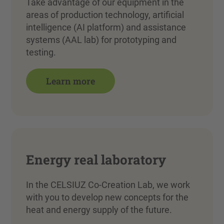
Take advantage of our equipment in the
areas of production technology, artificial
intelligence (AI platform) and assistance
systems (AAL lab) for prototyping and
testing.
Learn more
Energy real laboratory
In the CELSIUZ Co-Creation Lab, we work
with you to develop new concepts for the
heat and energy supply of the future.