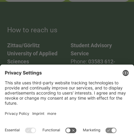
How to reach us
Zittau/Görlitz
Student Advisory
University of Applied
Service
Sciences
Phone:
03583 612-
Phone:
03583 612-0
3055
Mail:
info(at)hszg.de
WhatsApp:
0173
2086748
Mail:
stud.info(at)hszg.de
All study programs
Data protection
Transparency Act
Contact us
Site plan
Imprint