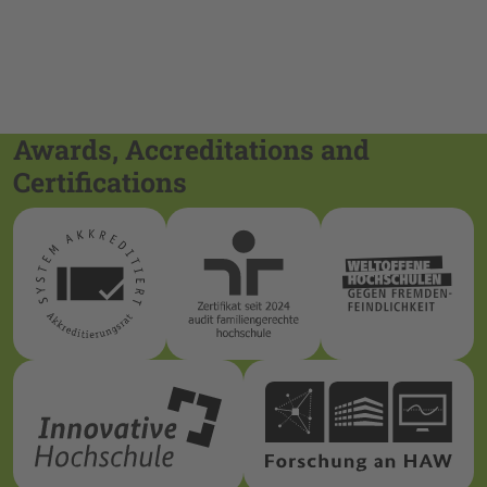
Awards, Accreditations and
Certifications