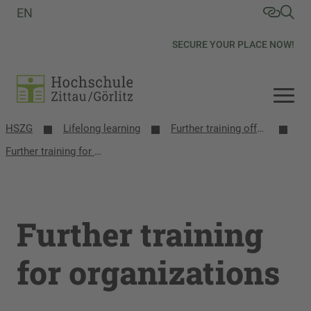
EN
SECURE YOUR PLACE NOW!
HSZG
Lifelong learning
Further training offers
Further training for organizations
Further training
for organizations