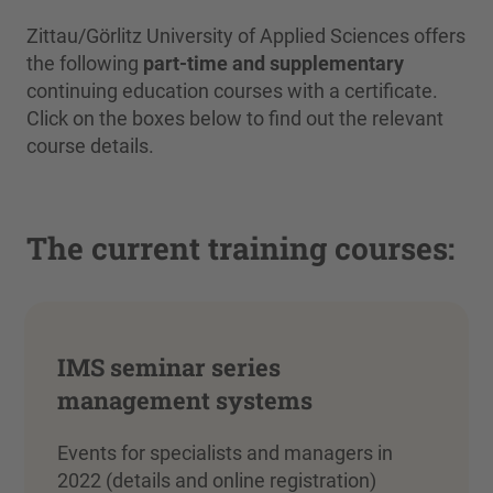
Zittau/Görlitz University of Applied Sciences offers
the following
part-time and supplementary
continuing education courses with a certificate.
Click on the boxes below to find out the relevant
course details.
The current training courses:
IMS seminar series
management systems
Events for specialists and managers in
2022 (details and online registration)