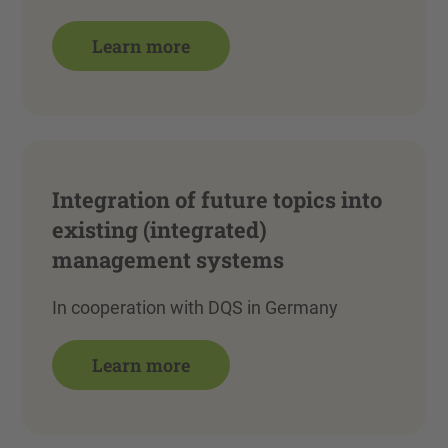
Learn more
Integration of future topics into
existing (integrated)
management systems
In cooperation with DQS in Germany
Learn more