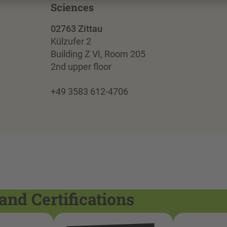
Sciences
02763 Zittau
Külzufer 2
Building Z VI, Room 205
2nd upper floor
+49 3583 612-4706
and Certifications