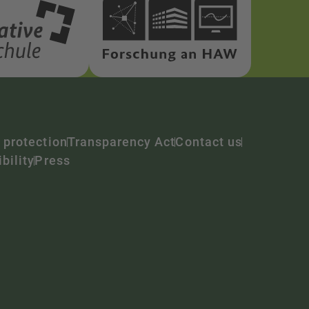
 protection
Transparency Act
Contact us
bility
Press