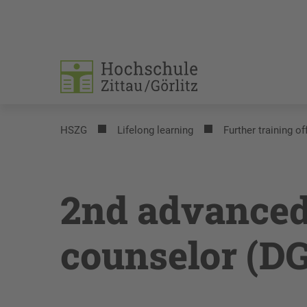
HSZG
Lifelong learning
Further training of
2nd advanced
counselor (D