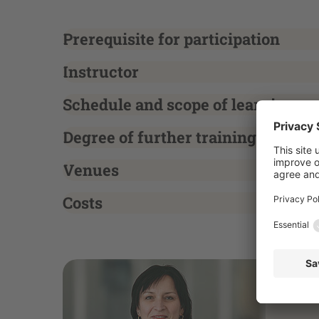
Prerequisite for participation
Instructor
Schedule and scope of learning
Degree of further training
Venues
Costs