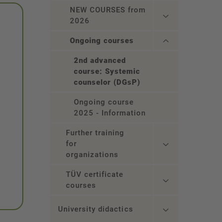
NEW COURSES from
2026
Ongoing courses
2nd advanced
course: Systemic
counselor (DGsP)
Ongoing course
2025 - Information
Further training
for
organizations
TÜV certificate
courses
University didactics