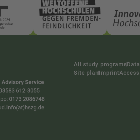
All study programs
Data
Site plan
Imprint
Accessi
 Advisory Service
03583 612-3055
pp:
0173 2086748
ud.info(at)hszg.de