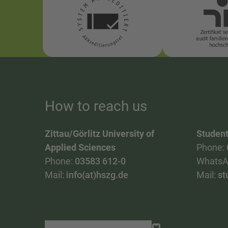
How to reach us
Zittau/Görlitz University of
Student
Applied Sciences
Phone:
Phone:
03583 612-0
WhatsA
Mail:
info(at)hszg.de
Mail:
st