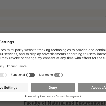
Faculty of Natural and Environment