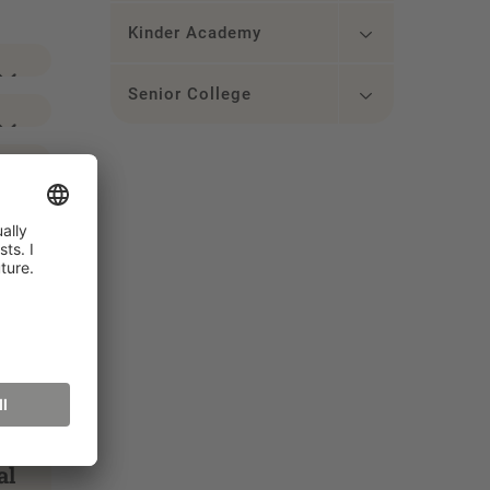
Kinder Academy
Senior College
al