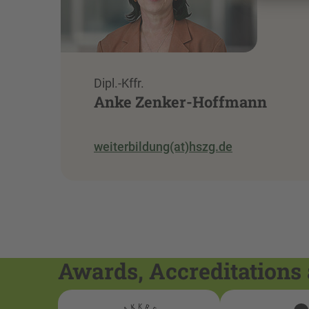
Dipl.-Kffr.
Anke Zenker-Hoffmann
weiterbildung(at)hszg.de
Awards, Accreditations 