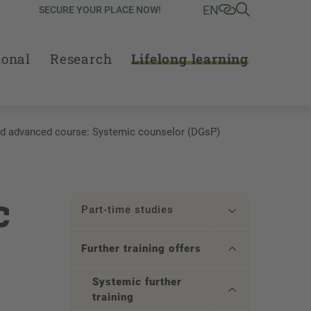
EN
SECURE YOUR PLACE NOW!
ional
Research
Lifelong learning
d advanced course: Systemic counselor (DGsP)
c
Part-time studies
Further training offers
Systemic further
training