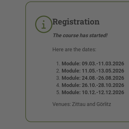
Registration
The course has started!
Here are the dates:
Module: 09.03.-11.03.2026
Module: 11.05.-13.05.2026
Module: 24.08.-26.08.2026
Module: 26.10.-28.10.2026
Module: 10.12.-12.12.2026
Venues: Zittau and Görlitz