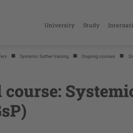
University
Study
Internat
fers
Systemic further training
Ongoing courses
2n
 course: Systemi
GsP)