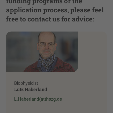
funding programs or the
application process, please feel
free to contact us for advice:
Biophysicist
Lutz Haberland
L.Haberland(at)hszg.de