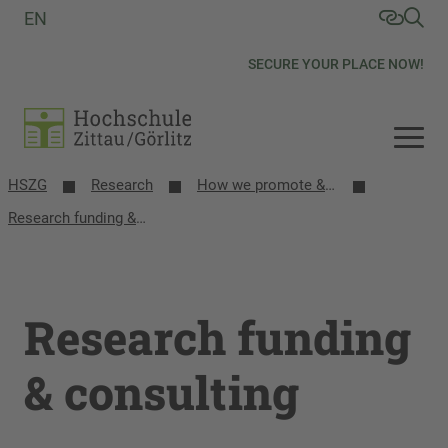
EN
SECURE YOUR PLACE NOW!
HSZG
Research
How we promote & network research
Research funding & consulting
Research funding
& consulting