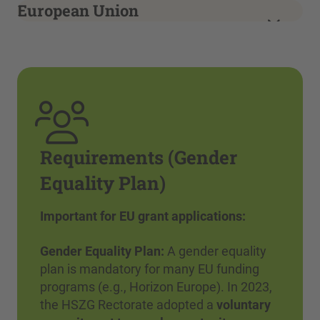
European Union
Requirements (Gender
Equality Plan)
Important for EU grant applications:
Gender Equality Plan:
A gender equality
plan is mandatory for many EU funding
programs (e.g., Horizon Europe). In 2023,
the HSZG Rectorate adopted a
voluntary