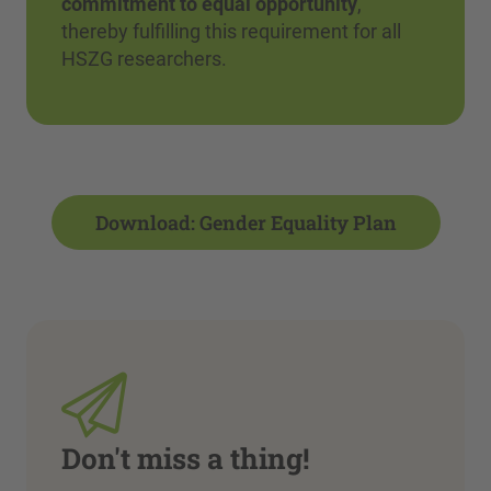
commitment to equal opportunity
,
thereby fulfilling this requirement for all
HSZG researchers.
Download: Gender Equality Plan
Don't miss a thing!