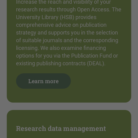
Increase the reach and visibility of your
research results through Open Access. The
University Library (HSB) provides
comprehensive advice on publication
strategy and supports you in the selection
of suitable journals and the corresponding
licensing. We also examine financing
options for you via the Publication Fund or
existing publishing contracts (DEAL).
Learn more
Research data management