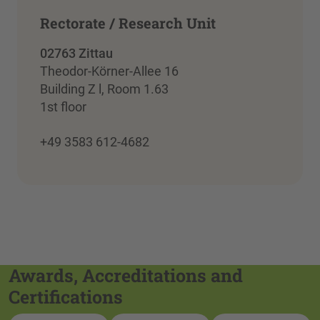
Rectorate / Research Unit
02763 Zittau
Theodor-Körner-Allee 16
Building Z l, Room 1.63
1st floor
+49 3583 612-4682
Awards, Accreditations and
Certifications