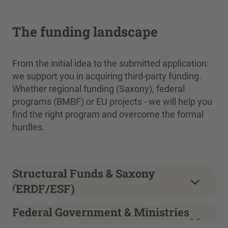
The funding landscape
From the initial idea to the submitted application:
we support you in acquiring third-party funding.
Whether regional funding (Saxony), federal
programs (BMBF) or EU projects - we will help you
find the right program and overcome the formal
hurdles.
Structural Funds & Saxony
(ERDF/ESF)
Federal Government & Ministries