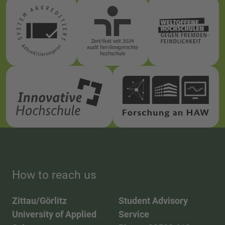
How to reach us
Zittau/Görlitz
Student Advisory
University of Applied
Service