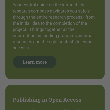
Your central guide on the intranet: the
research compass navigates you safely
through the entire research process - from
the initial idea to the completion of the
project. It brings together all the
information on funding programs, internal
resources and the right contacts for your
success.
Learn more
Publishing in Open Access