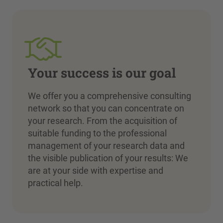
Your success is our goal
We offer you a comprehensive consulting
network so that you can concentrate on
your research. From the acquisition of
suitable funding to the professional
management of your research data and
the visible publication of your results: We
are at your side with expertise and
practical help.