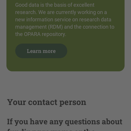
Good data is the basis of excellent
research. We are currently working on a
new information service on research data
management (RDM) and the connection to
the OPARA repository.
Learn more
Your contact person
If you have any questions about