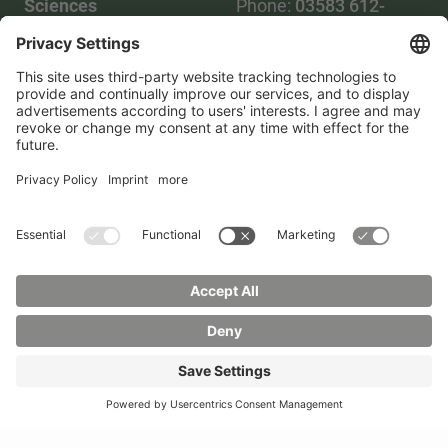
Sciences
Phone:
03583 612-
Phone:
03583 612-0
3055
Mail:
info(at)hszg.de
WhatsApp:
0173
2086748
Mail:
stud.info(at)hszg.de
All study programs
Data protection
Transparency Act
Contact us
Site plan
Imprint
Accessibility
Press