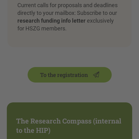
Current calls for proposals and deadlines
directly to your mailbox: Subscribe to our
research funding info letter
exclusively
for HSZG members.
To the registration
The Research Compass (internal
to the HIP)