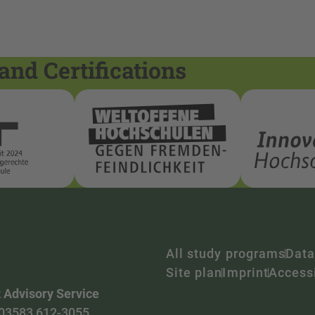
and Certifications
All study programs
Data
Site plan
Imprint
Accessi
 Advisory Service
03583 612-3055