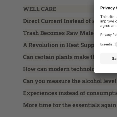
WELL CARE
Direct Current Instead of a Bottle
Trash Becomes Raw Material
A Revolution in Heat Supply
Can certain plants make the fields
How can modern technology suppor
Can you measure the alcohol level
Experiences instead of consumpti
More time for the essentials again