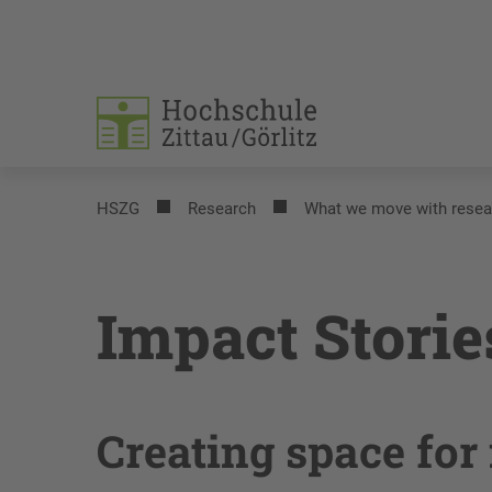
HSZG
Research
What we move with resea
Impact Storie
Creating space for