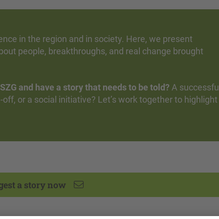
ce in the region and in society. Here, we present
bout people, breakthroughs, and real change brought
SZG and have a story that needs to be told?
A successfu
off, or a social initiative? Let’s work together to highlight
gest a story now