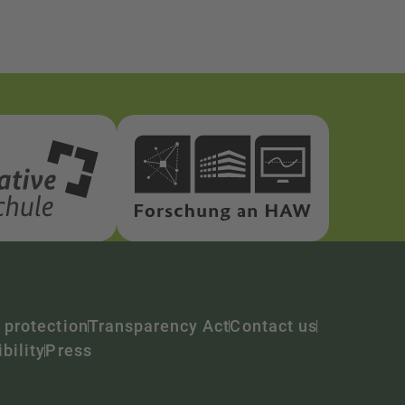
 protection
Transparency Act
Contact us
bility
Press