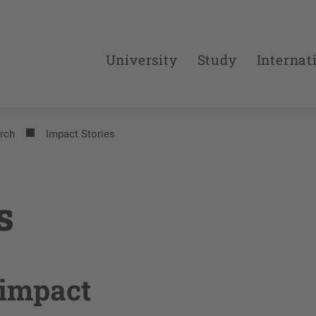
University
Study
Internat
rch
Impact Stories
s
 impact