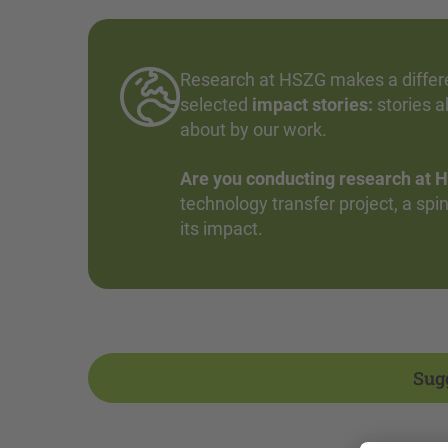
Research at HSZG makes a differen
selected
impact stories:
stories a
about by our work.
Are you conducting research at H
technology transfer project, a spin-
its impact.
Sug