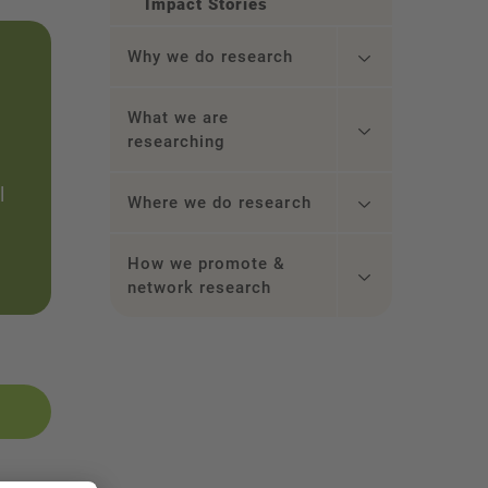
Impact Stories
Why we do research
What we are
researching
l
Where we do research
How we promote &
network research