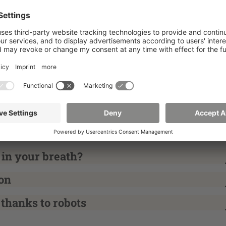
neck
 healthier?
t older people and caregivers?
 in your breath?
on
 thanks to robots