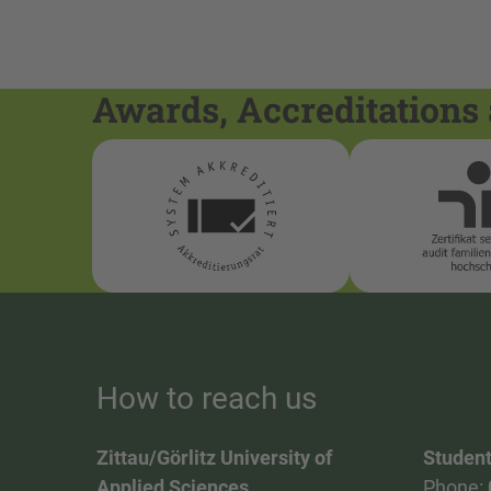
Awards, Accreditations 
How to reach us
Zittau/Görlitz University of
Student
Applied Sciences
Phone: