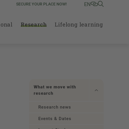
EN
SECURE YOUR PLACE NOW!
ional
Research
Lifelong learning
What we move with
research
Research news
Events & Dates