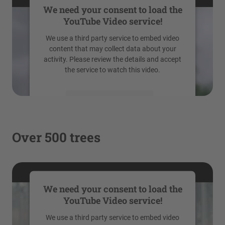
We need your consent to load the
YouTube Video service!
We use a third party service to embed video
content that may collect data about your
activity. Please review the details and accept
the service to watch this video.
More Information
Accept
Over 500 trees
powered by
Usercentrics Consent
Management Platform
We need your consent to load the
YouTube Video service!
We use a third party service to embed video