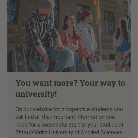
You want more? Your way to
university!
On our website for prospective students you
will find all the important information you
need for a successful start to your studies at
Zittau/Görlitz University of Applied Sciences.