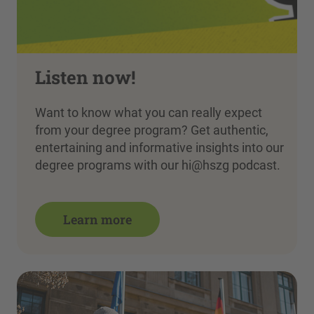
Listen now!
Want to know what you can really expect
from your degree program? Get authentic,
entertaining and informative insights into our
degree programs with our hi@hszg podcast.
Learn more