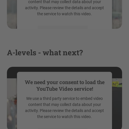
content that may collect data about your
activity. Please review the details and accept
the service to watch this video.
More Information
Accept
A-levels - what next?
powered by
Usercentrics Consent
Management Platform
We need your consent to load the
YouTube Video service!
We use a third party service to embed video
content that may collect data about your
activity. Please review the details and accept
the service to watch this video.