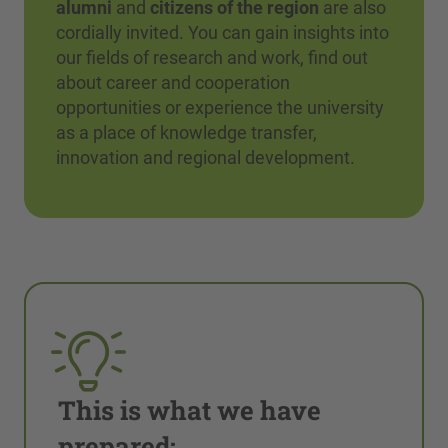
alumni
and
citizens of the region
are also
cordially invited. You can gain insights into
our fields of research and work, find out
about career and cooperation
opportunities or experience the university
as a place of knowledge transfer,
innovation and regional development.
This is what we have
prepared: