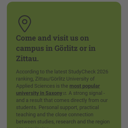
Come and visit us on
campus in Görlitz or in
Zittau.
According to the latest StudyCheck 2026
ranking, Zittau/Görlitz University of
Applied Sciences is the
most popular
university in Saxony
. A strong signal -
and a result that comes directly from our
students. Personal support, practical
teaching and the close connection
between studies, research and the region