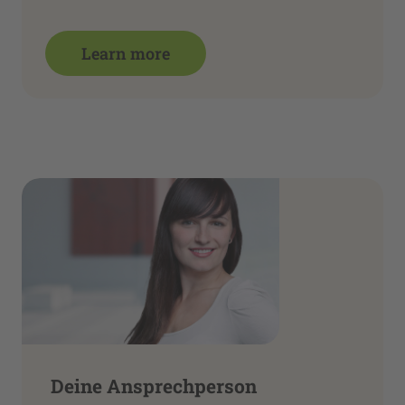
Learn more
Deine Ansprechperson