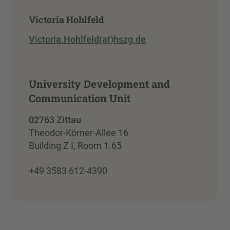
Victoria Hohlfeld
Victoria.Hohlfeld(at)hszg.de
University Development and
Communication Unit
02763 Zittau
Theodor-Körner-Allee 16
Building Z I, Room 1.65
+49 3583 612-4390