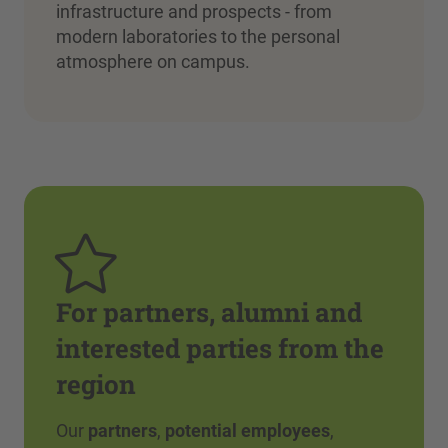
infrastructure and prospects - from
modern laboratories to the personal
atmosphere on campus.
For partners, alumni and
interested parties from the
region
Our
partners
,
potential employees
,