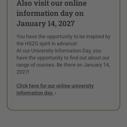
Also visit our online
information day on
January 14, 2027
You have the opportunity to be inspired by
the HSZG spirit in advance!
At our University Information Day, you
have the opportunity to find out about our
range of courses. Be there on January 14,
2027!
Click here for our online university
information day.