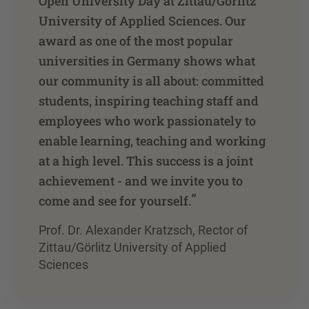
Open University Day at Zittau/Görlitz
University of Applied Sciences. Our
award as one of the most popular
universities in Germany shows what
our community is all about: committed
students, inspiring teaching staff and
employees who work passionately to
enable learning, teaching and working
at a high level. This success is a joint
achievement - and we invite you to
”
come and see for yourself.
Prof. Dr. Alexander Kratzsch, Rector of
Zittau/Görlitz University of Applied
Sciences