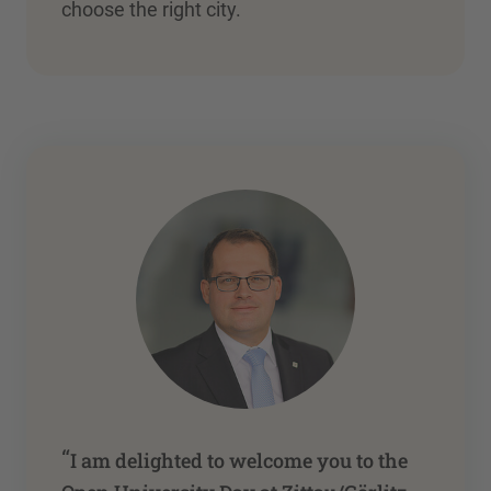
choose the right city.
“
I am delighted to welcome you to the