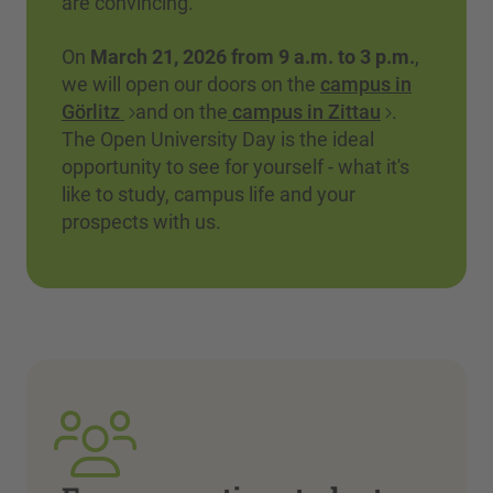
are convincing.
On
March 21, 2026 from 9 a.m. to 3 p.m.
,
we will open our doors on the
campus in
Görlitz
and on the
campus in Zittau
.
The Open University Day is the ideal
opportunity to see for yourself - what it's
like to study, campus life and your
prospects with us.