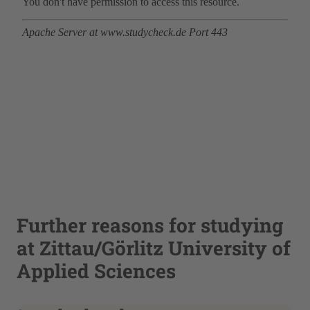
Further reasons for studying
at Zittau/Görlitz University of
Applied Sciences