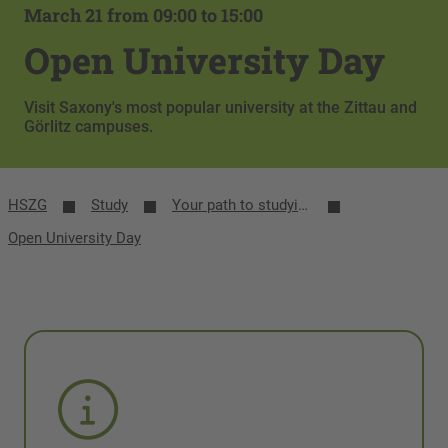
March 21 from 09:00 to 15:00
Open University Day
Visit Saxony's most popular university at the Zittau and
Görlitz campuses.
HSZG
Study
Your path to studying
Open University Day