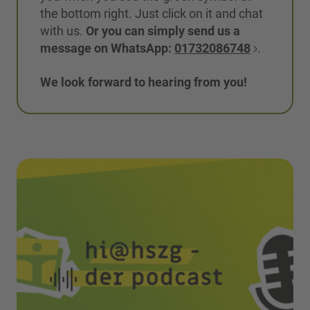
the bottom right. Just click on it and chat
with us.
Or you can simply send us a
message on WhatsApp:
01732086748
.
We look forward to hearing from you!