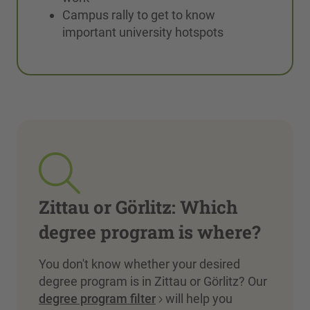
Campus rally to get to know
important university hotspots
Zittau or Görlitz: Which
degree program is where?
You don't know whether your desired
degree program is in Zittau or Görlitz? Our
degree program filter
will help you