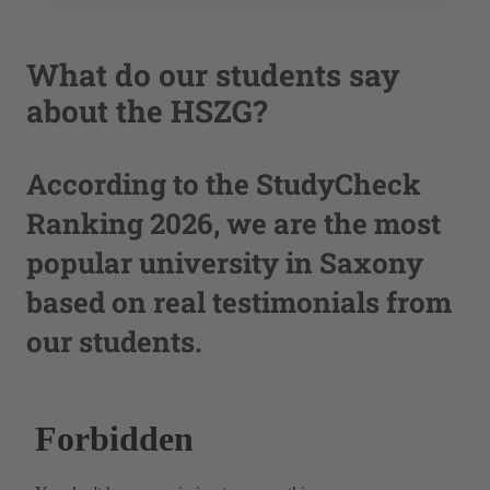
What do our students say
about the HSZG?
According to the StudyCheck
Ranking 2026, we are the most
popular university in Saxony
based on real testimonials from
our students.