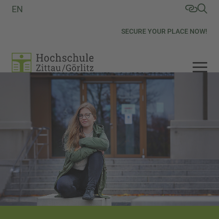
EN
SECURE YOUR PLACE NOW!