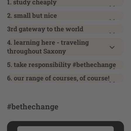
1. study cheaply
2. small but nice
3rd gateway to the world
4. learning here - traveling
throughout Saxony
5. take responsibility #bethechange
6. our range of courses, of course!
#bethechange