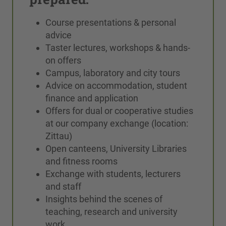
Course presentations & personal
advice
Taster lectures, workshops & hands-
on offers
Campus, laboratory and city tours
Advice on accommodation, student
finance and application
Offers for dual or cooperative studies
at our company exchange (location:
Zittau)
Open canteens, University Libraries
and fitness rooms
Exchange with students, lecturers
and staff
Insights behind the scenes of
teaching, research and university
work