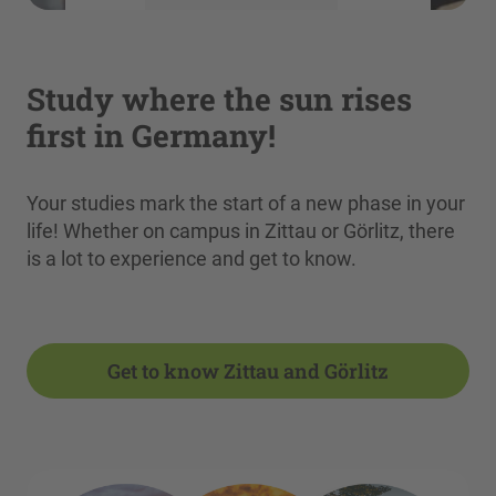
More Information
Accept
Study where the sun rises
powered by
Usercentrics Consent
first in Germany!
Management Platform
Your studies mark the start of a new phase in your
life! Whether on campus in Zittau or Görlitz, there
is a lot to experience and get to know.
Get to know Zittau and Görlitz