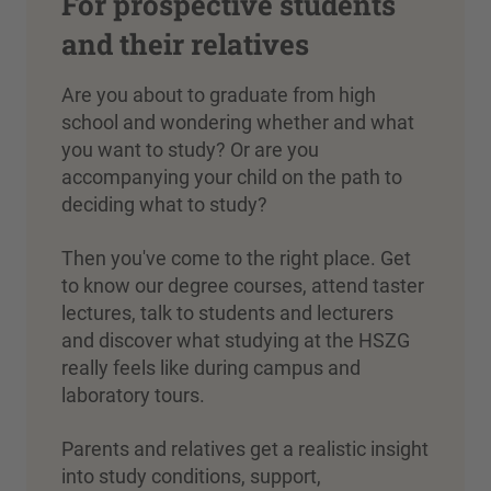
For prospective students
and their relatives
Are you about to graduate from high
school and wondering whether and what
you want to study? Or are you
accompanying your child on the path to
deciding what to study?
Then you've come to the right place. Get
to know our degree courses, attend taster
lectures, talk to students and lecturers
and discover what studying at the HSZG
really feels like during campus and
laboratory tours.
Parents and relatives get a realistic insight
into study conditions, support,