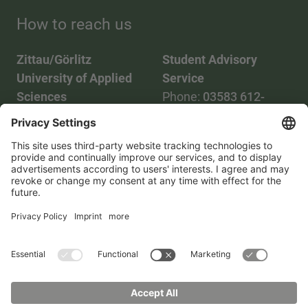
How to reach us
Zittau/Görlitz
Student Advisory
University of Applied
Service
Sciences
Phone:
03583 612-
Phone:
03583 612-0
3055
Mail:
info(at)hszg.de
WhatsApp:
0173
2086748
Mail:
stud.info(at)hszg.de
All study programs
Data protection
Transparency Act
Contact us
Site plan
Imprint
Accessibility
Press