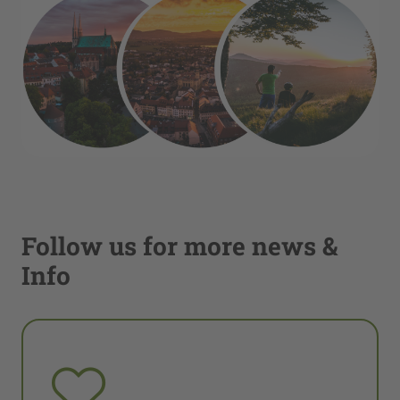
Follow us for more news &
Info