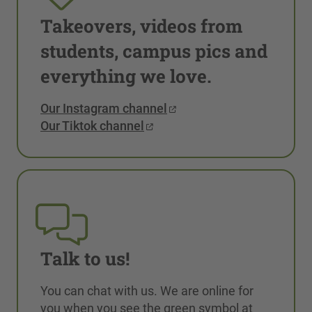
Takeovers, videos from
students, campus pics and
everything we love.
Our Instagram channel
Our Tiktok channel
Talk to us!
You can chat with us. We are online for
you when you see the green symbol at