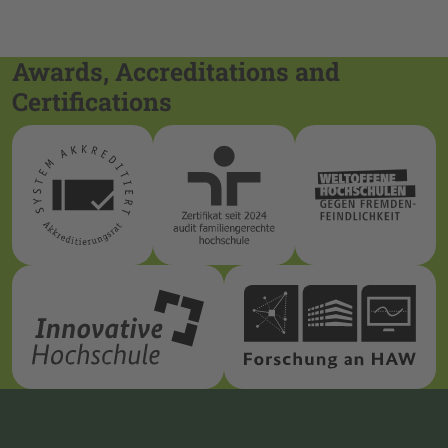
Awards, Accreditations and
Certifications