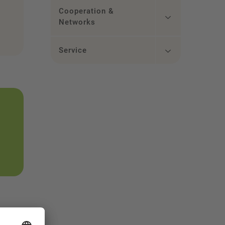
Cooperation &
Networks
Service