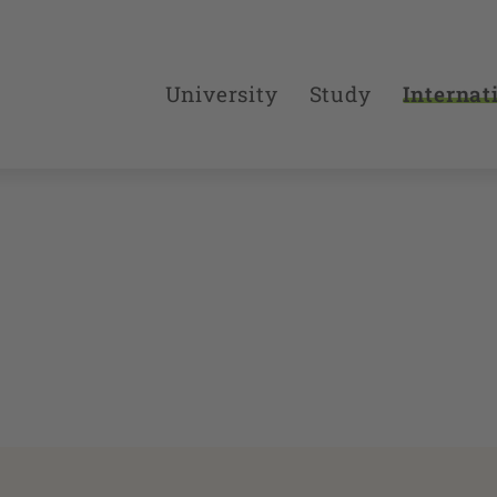
University
Study
Internat