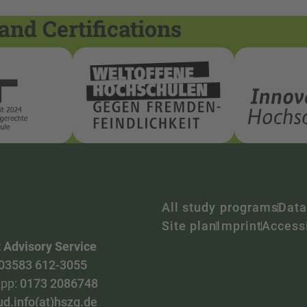
and Certifications
All study programs
Data
Site plan
Imprint
Accessi
 Advisory Service
03583 612-3055
pp:
0173 2086748
ud.info(at)hszg.de