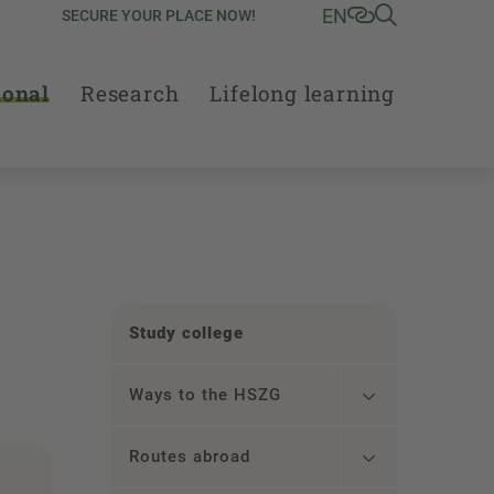
EN
SECURE YOUR PLACE NOW!
ional
Research
Lifelong learning
Study college
Ways to the HSZG
Routes abroad