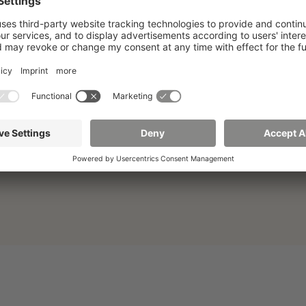
Division Studies and International
Affairs
02763 Zittau
Th.-Körner-Allee 16
Building Z I, Room 0.21
First floor
+49 3583 612-3055