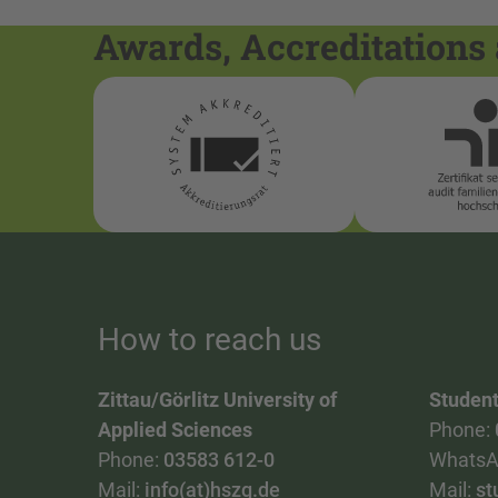
Awards, Accreditations 
How to reach us
Zittau/Görlitz University of
Student
Applied Sciences
Phone:
Phone:
03583 612-0
WhatsA
Mail:
info(at)hszg.de
Mail:
st