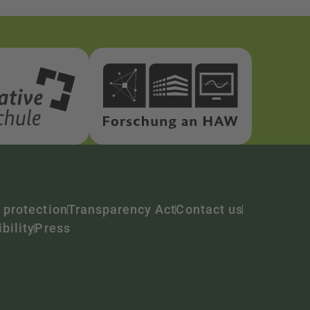
 protection
Transparency Act
Contact us
bility
Press