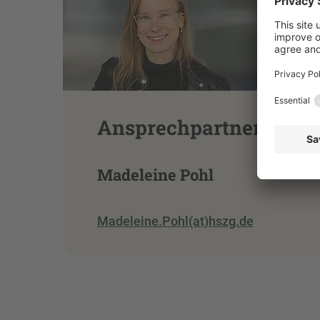
Ansprechpartnerin
Madeleine Pohl
Madeleine.Pohl(at)hszg.de