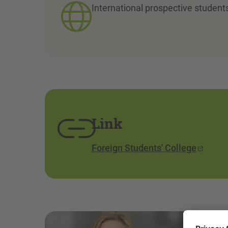
International prospective student
Link
Foreign Students' College