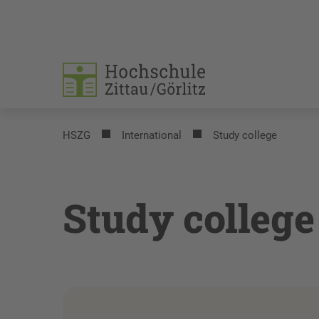
HSZG
International
Study college
Study college