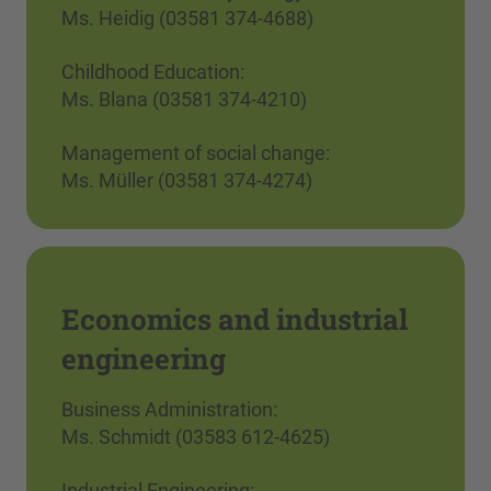
Ms. Heidig (03581 374-4688)
Childhood Education:
Ms. Blana (03581 374-4210)
Management of social change:
Ms. Müller (03581 374-4274)
Economics and industrial
engineering
Business Administration:
Ms. Schmidt (03583 612-4625)
Industrial Engineering: