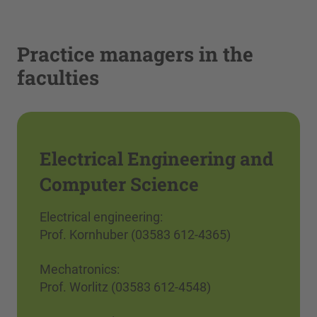
Practice managers in the
faculties
Electrical Engineering and
Computer Science
Electrical engineering:
Prof. Kornhuber (03583 612-4365)
Mechatronics:
Prof. Worlitz (03583 612-4548)