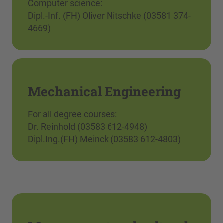
Computer science:
Dipl.-Inf. (FH) Oliver Nitschke (03581 374-
4669)
Mechanical Engineering
For all degree courses:
Dr. Reinhold (03583 612-4948)
Dipl.Ing.(FH) Meinck (03583 612-4803)