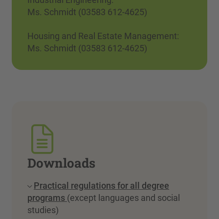
Ms. Schmidt (03583 612-4625)
Housing and Real Estate Management:
Ms. Schmidt (03583 612-4625)
Downloads
Practical regulations for all degree
programs
(except languages and social
studies)