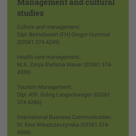
Management and cultural
studies
Culture and management:
Dipl.-Betriebswirt (FH) Gregor Hummel
(03581 374-4249)
Health care management:
M.A. Zonja-Stefania Wauer (03581 374-
4336)
Tourism Management:
Dipl.-Kffr. Solvig Langschwager (03581
374-4266)
International Business Communication:
Dr. Ewa Wieszczeczynska (03581 374-
4368)