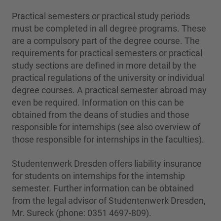
Practical semesters or practical study periods
must be completed in all degree programs. These
are a compulsory part of the degree course. The
requirements for practical semesters or practical
study sections are defined in more detail by the
practical regulations of the university or individual
degree courses. A practical semester abroad may
even be required. Information on this can be
obtained from the deans of studies and those
responsible for internships (see also overview of
those responsible for internships in the faculties).
Studentenwerk Dresden offers liability insurance
for students on internships for the internship
semester. Further information can be obtained
from the legal advisor of Studentenwerk Dresden,
Mr. Sureck (phone: 0351 4697-809).