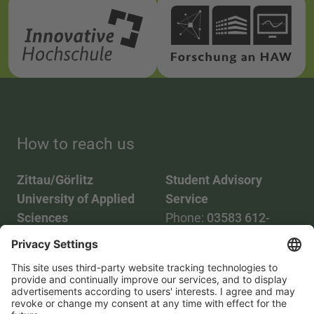
How to reach us
Zittau/Görlitz
Student Advisory
University of Applied
Service
Sciences
Phone:
03583 612-
Phone:
03583 612-0
3055
Mail:
info(at)hszg.de
WhatsApp:
0173
2086748
Mail:
stud.info(at)hszg.de