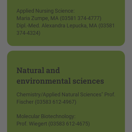
Applied Nursing Science:
Maria Zumpe, MA (03581 374-4777)
Dipl.-Med. Alexandra Lepucka, MA (03581
374-4324)
Natural and
environmental sciences
Chemistry/Applied Natural Sciences" Prof.
Fischer (03583 612-4967)
Molecular Biotechnology:
Prof. Wiegert (03583 612-4675)