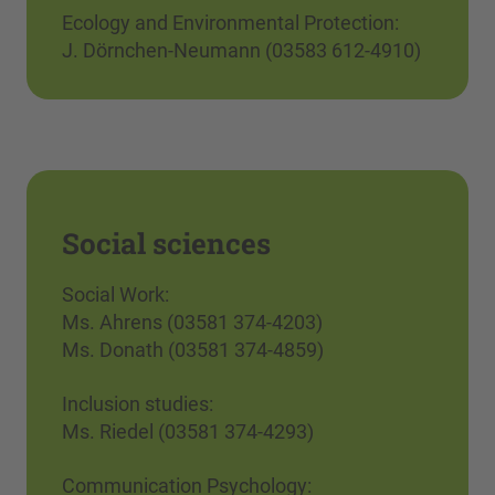
Ecology and Environmental Protection:
J. Dörnchen-Neumann (03583 612-4910)
Social sciences
Social Work:
Ms. Ahrens (03581 374-4203)
Ms. Donath (03581 374-4859)
Inclusion studies:
Ms. Riedel (03581 374-4293)
Communication Psychology: