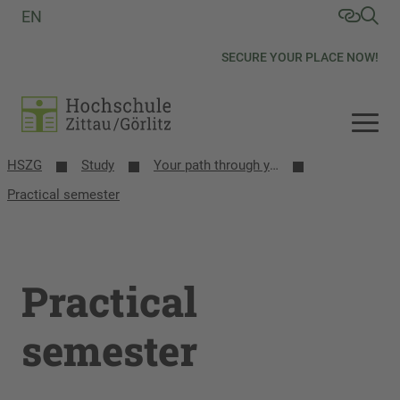
EN
SECURE YOUR PLACE NOW!
HSZG
Study
Your path through your studies
Practical semester
Practical
semester