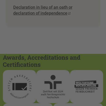
Declaration in lieu of an oath or
declaration of independence
Awards, Accreditations and
Certifications