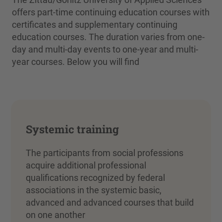
offers part-time continuing education courses with
certificates and supplementary continuing
education courses. The duration varies from one-
day and multi-day events to one-year and multi-
year courses. Below you will find
Systemic training
The participants from social professions
acquire additional professional
qualifications recognized by federal
associations in the systemic basic,
advanced and advanced courses that build
on one another