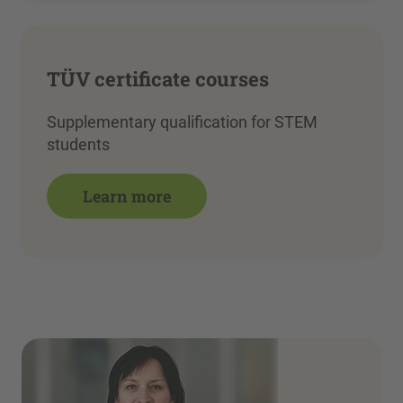
TÜV certificate courses
Supplementary qualification for STEM
students
Learn more