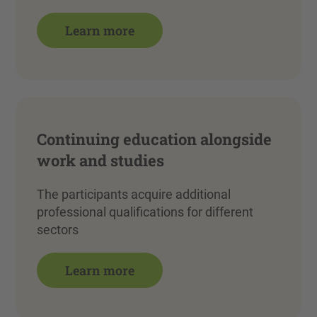
Learn more
Continuing education alongside
work and studies
The participants acquire additional
professional qualifications for different
sectors
Learn more