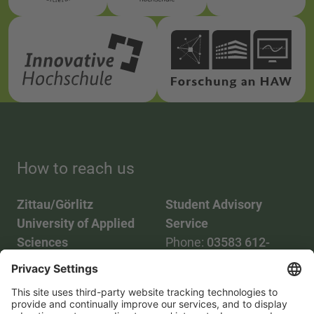
How to reach us
Zittau/Görlitz
Student Advisory
University of Applied
Service
Sciences
Phone:
03583 612-
Phone:
03583 612-0
3055
Mail:
info(at)hszg.de
WhatsApp:
0173
2086748