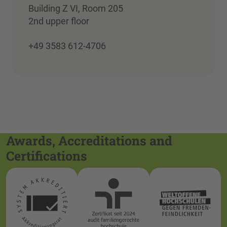
Building Z VI, Room 205
2nd upper floor
+49 3583 612-4706
Awards, Accreditations and
Certifications