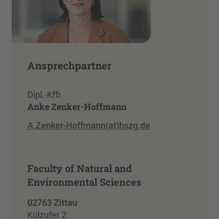
Ansprechpartner
Dipl.-Kffr.
Anke Zenker-Hoffmann
A.Zenker-Hoffmann(at)hszg.de
Faculty of Natural and
Environmental Sciences
02763 Zittau
Külzufer 2