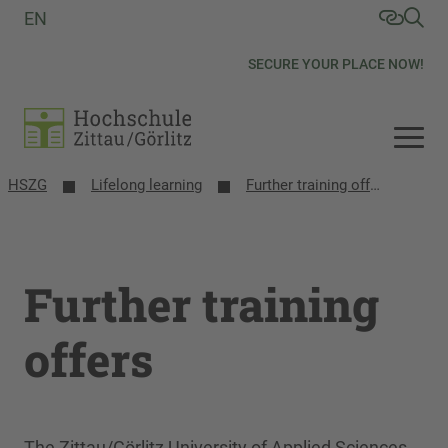
EN
SECURE YOUR PLACE NOW!
HSZG
Lifelong learning
Further training offers
Further training
offers
The Zittau/Görlitz University of Applied Sciences