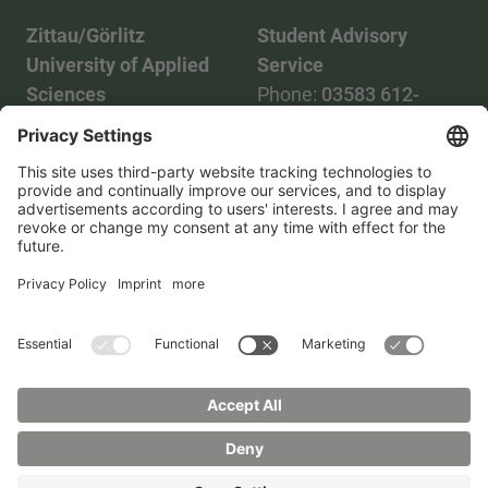
Zittau/Görlitz
Student Advisory
University of Applied
Service
Sciences
Phone:
03583 612-
Phone:
03583 612-0
3055
Mail:
info(at)hszg.de
WhatsApp:
0173
2086748
Mail:
stud.info(at)hszg.de
All study programs
Data protection
Transparency Act
Contact us
Site plan
Imprint
Accessibility
Press