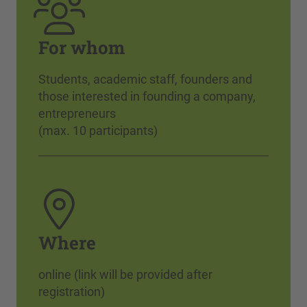
For whom
Students, academic staff, founders and
those interested in founding a company,
entrepreneurs
(max. 10 participants)
Where
online (link will be provided after
registration)