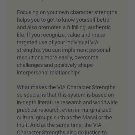
Focusing on your own character strengths
helps you to get to know yourself better
and also promotes a fulfilling, authentic
life. If you recognize, value and make
targeted use of your individual VIA
strengths, you can implement personal
resolutions more easily, overcome
challenges and positively shape
interpersonal relationships.
What makes the VIA Character Strengths
so special is that this system is based on
in-depth literature research and worldwide
practical research, even in marginalized
cultural groups such as the Masai or the
Inuit. And at the same time, the VIA
Character Strengths also do justice to