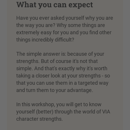
What you can expect
Have you ever asked yourself why you are
the way you are? Why some things are
extremely easy for you and you find other
things incredibly difficult?
The simple answer is: because of your
strengths. But of course it's not that
simple. And that's exactly why it's worth
taking a closer look at your strengths - so
that you can use them in a targeted way
and turn them to your advantage.
In this workshop, you will get to know
yourself (better) through the world of VIA
character strengths.