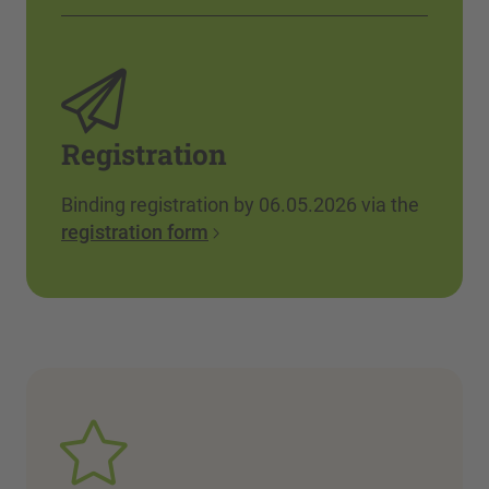
Registration
Binding registration by 06.05.2026 via the
registration form