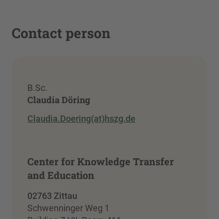
Contact person
B.Sc.
Claudia Döring
Claudia.Doering(at)hszg.de
Center for Knowledge Transfer
and Education
02763 Zittau
Schwenninger Weg 1