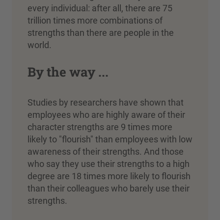
every individual: after all, there are 75
trillion times more combinations of
strengths than there are people in the
world.
By the way ...
Studies by researchers have shown that
employees who are highly aware of their
character strengths are 9 times more
likely to "flourish" than employees with low
awareness of their strengths. And those
who say they use their strengths to a high
degree are 18 times more likely to flourish
than their colleagues who barely use their
strengths.