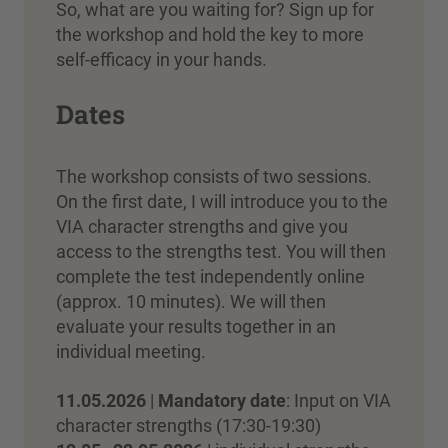
So, what are you waiting for? Sign up for
the workshop and hold the key to more
self-efficacy in your hands.
Dates
The workshop consists of two sessions.
On the first date, I will introduce you to the
VIA character strengths and give you
access to the strengths test. You will then
complete the test independently online
(approx. 10 minutes). We will then
evaluate your results together in an
individual meeting.
11.05.2026
|
Mandatory date
: Input on VIA
character strengths (17:30-19:30)