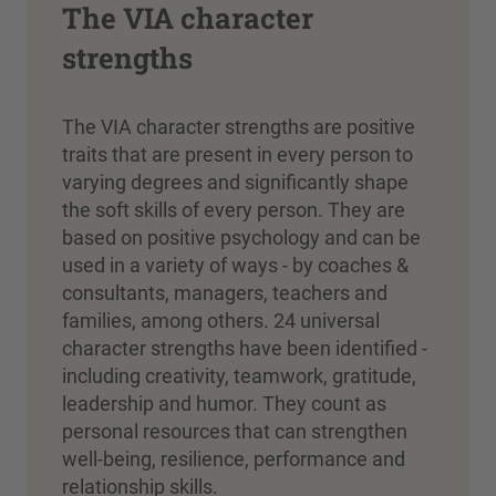
The VIA character
strengths
The VIA character strengths are positive
traits that are present in every person to
varying degrees and significantly shape
the soft skills of every person. They are
based on positive psychology and can be
used in a variety of ways - by coaches &
consultants, managers, teachers and
families, among others. 24 universal
character strengths have been identified -
including creativity, teamwork, gratitude,
leadership and humor. They count as
personal resources that can strengthen
well-being, resilience, performance and
relationship skills.