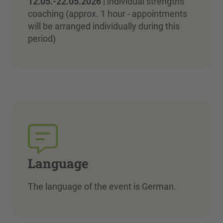
12.05.-22.05.2026
| individual strengths
coaching (approx. 1 hour - appointments
will be arranged individually during this
period)
Language
The language of the event is German.