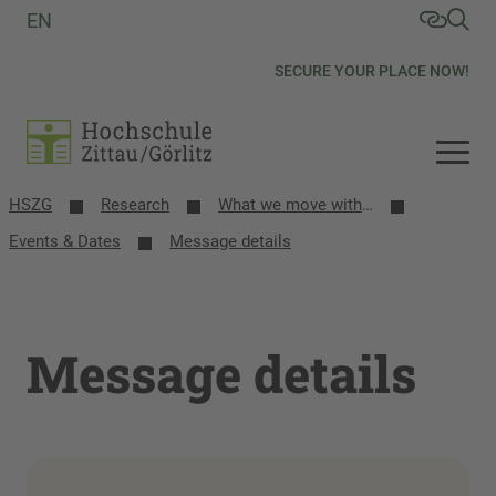
EN
SECURE YOUR PLACE NOW!
HSZG
Research
What we move with research
Events & Dates
Message details
Message details