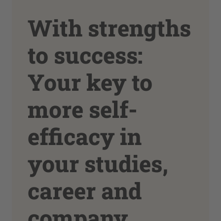
With strengths
to success:
Your key to
more self-
efficacy in
your studies,
career and
company