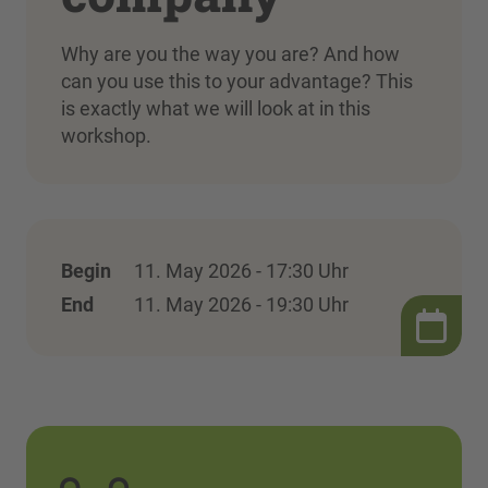
Why are you the way you are? And how
can you use this to your advantage? This
is exactly what we will look at in this
workshop.
Begin
11. May 2026 - 17:30 Uhr
End
11. May 2026 - 19:30 Uhr