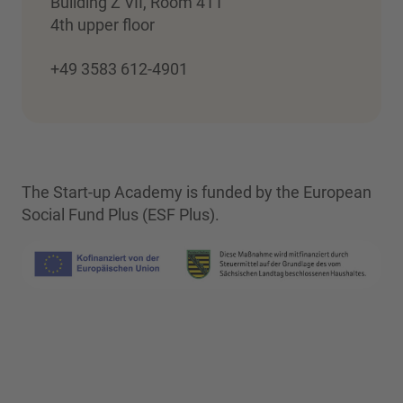
Building Z VII, Room 411
4th upper floor
+49 3583 612-4901
The Start-up Academy is funded by the European
Social Fund Plus (ESF Plus).