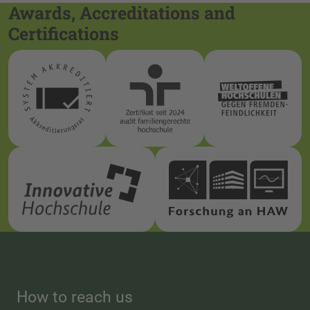
Awards, Accreditations and
Certifications
How to reach us