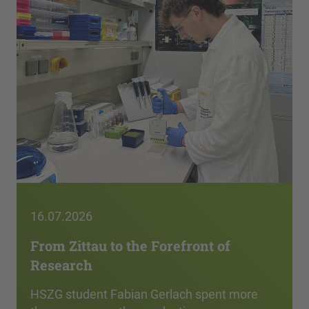
16.07.2026
From Zittau to the Forefront of
Research
HSZG student Fabian Gerlach spent more