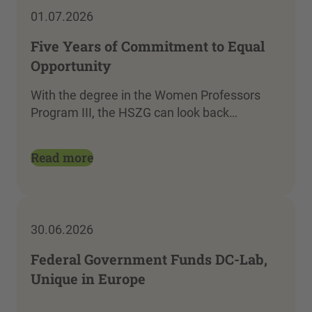
01.07.2026
Five Years of Commitment to Equal
Opportunity
With the degree in the Women Professors
Program III, the HSZG can look back…
Read more
30.06.2026
Federal Government Funds DC-Lab,
Unique in Europe