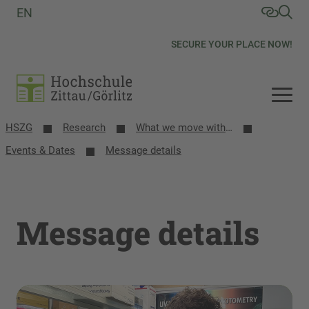
EN
SECURE YOUR PLACE NOW!
HSZG
Research
What we move with research
Events & Dates
Message details
Message details