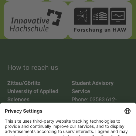
How to reach us
Zittau/Görlitz
Student Advisory
University of Applied
Service
Sciences
Phone:
03583 612-
Phone:
03583 612-0
3055
Mail:
info(at)hszg.de
WhatsApp:
0173
2086748
Mail: