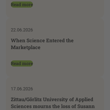
Read more
22.06.2026
When Science Entered the
Marketplace
Read more
17.06.2026
Zittau/Görlitz University of Applied
Sciences mourns the loss of Susann