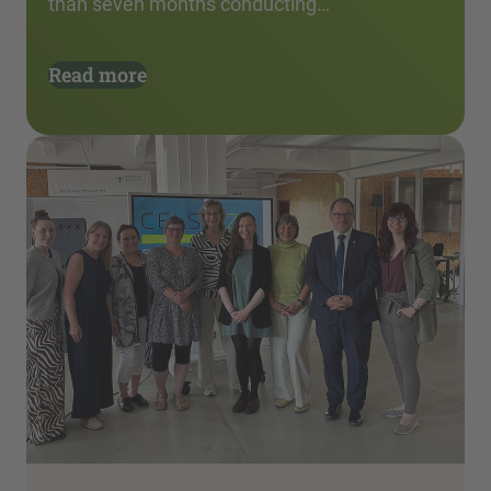
than seven months conducting…
Read more