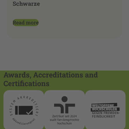
Schwarze
Read more
Awards, Accreditations and
Certifications