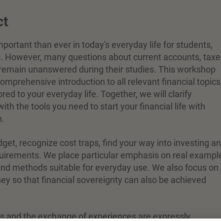
ct
ortant than ever in today's everyday life for students,
s. However, many questions about current accounts, taxe
remain unanswered during their studies. This workshop
omprehensive introduction to all relevant financial topics
red to your everyday life. Together, we will clarify
th the tools you need to start your financial life with
n.
dget, recognize cost traps, find your way into investing a
uirements. We place particular emphasis on real exampl
s and methods suitable for everyday use. We also focus on
ey so that financial sovereignty can also be achieved
ts and the exchange of experiences are expressly