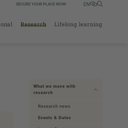
EN
SECURE YOUR PLACE NOW!
ional
Research
Lifelong learning
What we move with
research
Research news
Events & Dates