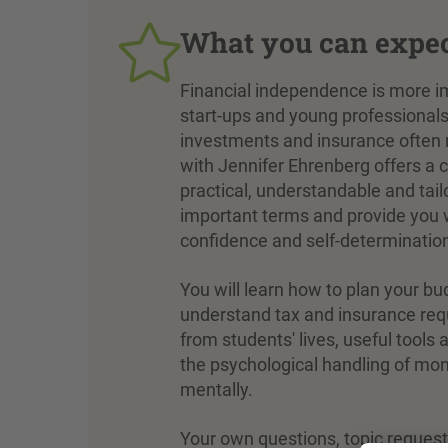
What you can expe
Financial independence is more imp
start-ups and young professional
investments and insurance often 
with Jennifer Ehrenberg offers a c
practical, understandable and tailo
important terms and provide you wi
confidence and self-determinatio
You will learn how to plan your bu
understand tax and insurance req
from students' lives, useful tool
the psychological handling of mon
mentally.
Your own questions, topic reques