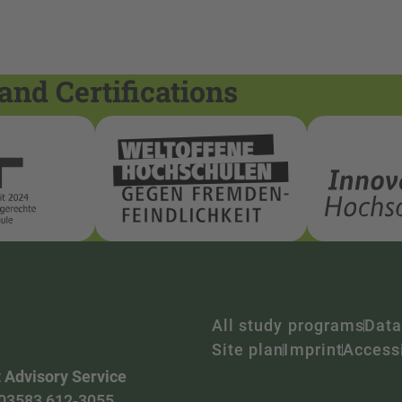
and Certifications
All study programs
Data
Site plan
Imprint
Accessi
 Advisory Service
03583 612-3055