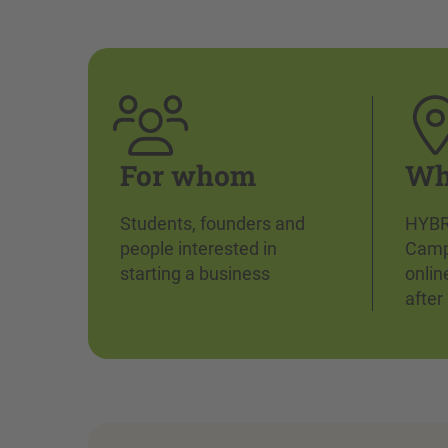
For whom
Wh
Students, founders and
HYBR
people interested in
Camp
starting a business
onlin
after