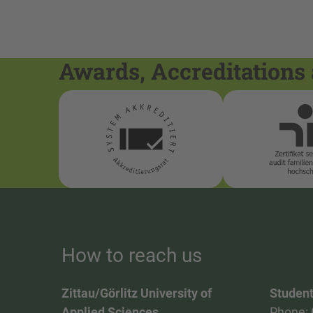
Awards, Accreditations 
How to reach us
Zittau/Görlitz University of
Student
Applied Sciences
Phone: