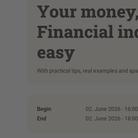
Your money, 
Financial i
easy
With practical tips, real examples and sp
Begin
02. June 2026 - 16:00
End
02. June 2026 - 18:00