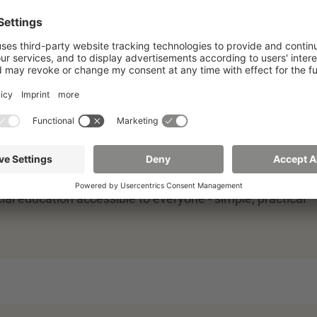
in finance and insurance management. One of the topics
cial education accessible to everyone - simple, practical