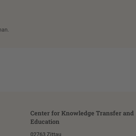
man.
Center for Knowledge Transfer and
Education
02763 Zittau