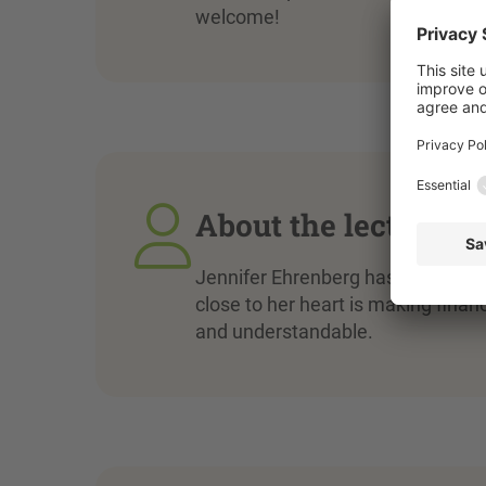
welcome!
About the lecturer
Jennifer Ehrenberg has a degree 
close to her heart is making finan
and understandable.