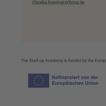
Claudia.Doering(at)hszg.de
The Start-up Academy is funded by the Europe