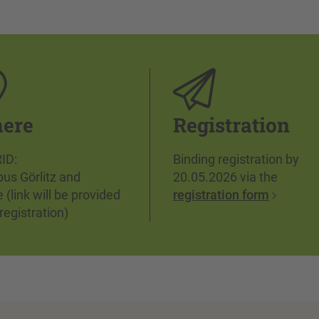
ere
Registration
ID:
Binding registration by
us Görlitz and
20.05.2026 via the
e (link will be provided
registration form
 registration)