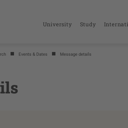
University
Study
Internat
rch
Events & Dates
Message details
ils