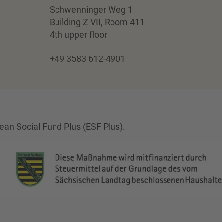
Schwenninger Weg 1
Building Z VII, Room 411
4th upper floor
+49 3583 612-4901
an Social Fund Plus (ESF Plus).