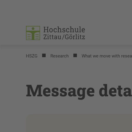
HSZG
Research
What we move with resea
Message deta