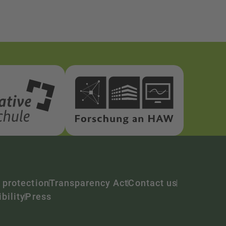
 protection
Transparency Act
Contact us
bility
Press