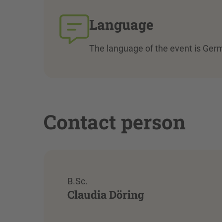
Language
The language of the event is Ger
Contact person
B.Sc.
Claudia Döring