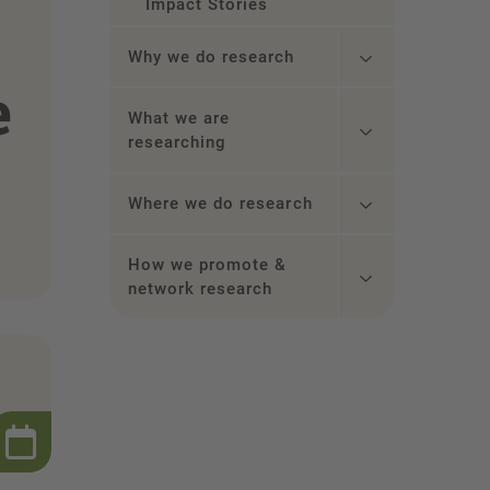
Impact Stories
Why we do research
e
What we are
researching
Where we do research
How we promote &
network research