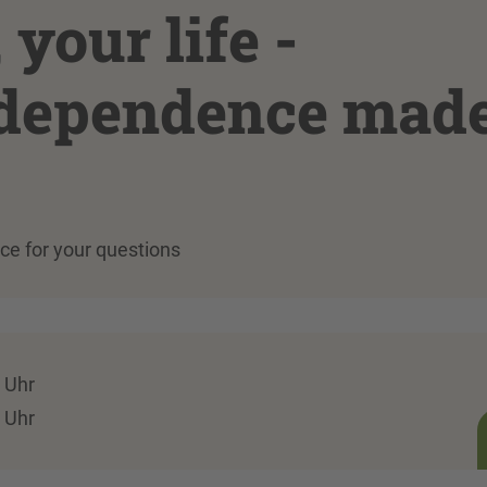
your life -
ndependence mad
ace for your questions
 Uhr
 Uhr