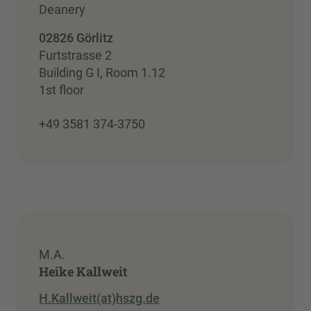
Deanery
02826 Görlitz
Furtstrasse 2
Building G I, Room 1.12
1st floor
+49 3581 374-3750
M.A.
Heike Kallweit
H.Kallweit(at)hszg.de