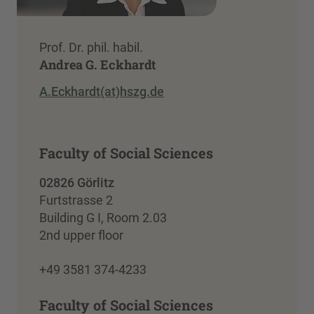
Prof. Dr. phil. habil.
Andrea G. Eckhardt
A.Eckhardt(at)hszg.de
Faculty of Social Sciences
02826 Görlitz
Furtstrasse 2
Building G I, Room 2.03
2nd upper floor
+49 3581 374-4233
Faculty of Social Sciences