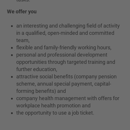
We offer you
an interesting and challenging field of activity
in a qualified, open-minded and committed
team,
flexible and family-friendly working hours,
personal and professional development
opportunities through targeted training and
further education,
attractive social benefits (company pension
scheme, annual special payment, capital-
forming benefits) and
company health management with offers for
workplace health promotion and
the opportunity to use a job ticket.