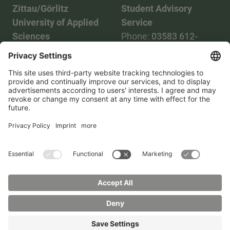
Zittau/Görlitz
Student Advisory
University of Applied
Service
Sciences
Phone:
03583 612-
Phone:
03583 612-0
3055
Mail:
info(at)hszg.de
WhatsApp:
0173
2086748
Mail:
stud.info(at)hszg.de
All study programs
Data protection
Transparency Act
Contact us
Site plan
Imprint
Accessibility
Press