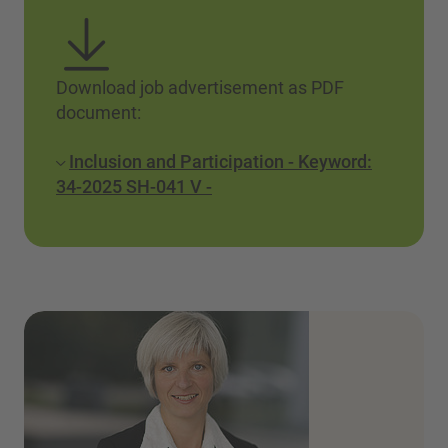
Download job advertisement as PDF
document:
Inclusion and Participation - Keyword:
34-2025 SH-041 V -