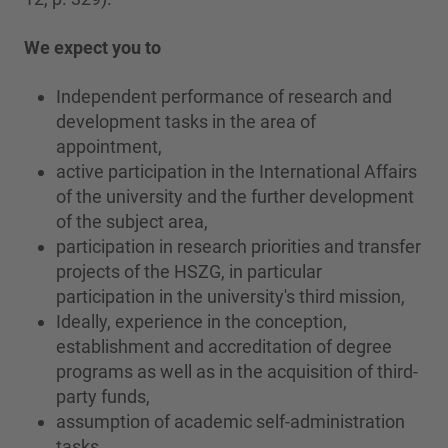
We expect you to
Independent performance of research and
development tasks in the area of
appointment,
active participation in the International Affairs
of the university and the further development
of the subject area,
participation in research priorities and transfer
projects of the HSZG, in particular
participation in the university's third mission,
Ideally, experience in the conception,
establishment and accreditation of degree
programs as well as in the acquisition of third-
party funds,
assumption of academic self-administration
tasks.