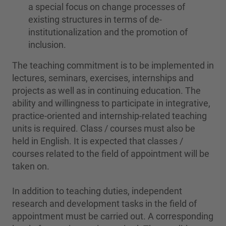
a special focus on change processes of
existing structures in terms of de-
institutionalization and the promotion of
inclusion.
The teaching commitment is to be implemented in
lectures, seminars, exercises, internships and
projects as well as in continuing education. The
ability and willingness to participate in integrative,
practice-oriented and internship-related teaching
units is required. Class / courses must also be
held in English. It is expected that classes /
courses related to the field of appointment will be
taken on.
In addition to teaching duties, independent
research and development tasks in the field of
appointment must be carried out. A corresponding