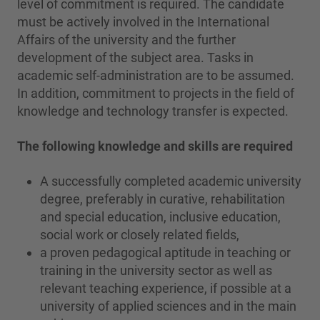
level of commitment is required. The candidate
must be actively involved in the International
Affairs of the university and the further
development of the subject area. Tasks in
academic self-administration are to be assumed.
In addition, commitment to projects in the field of
knowledge and technology transfer is expected.
The following knowledge and skills are required
A successfully completed academic university
degree, preferably in curative, rehabilitation
and special education, inclusive education,
social work or closely related fields,
a proven pedagogical aptitude in teaching or
training in the university sector as well as
relevant teaching experience, if possible at a
university of applied sciences and in the main