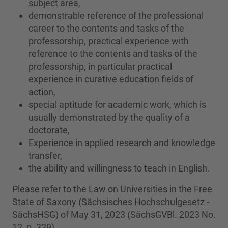
subject area,
demonstrable reference of the professional
career to the contents and tasks of the
professorship, practical experience with
reference to the contents and tasks of the
professorship, in particular practical
experience in curative education fields of
action,
special aptitude for academic work, which is
usually demonstrated by the quality of a
doctorate,
Experience in applied research and knowledge
transfer,
the ability and willingness to teach in English.
Please refer to the Law on Universities in the Free
State of Saxony (Sächsisches Hochschulgesetz -
SächsHSG) of May 31, 2023 (SächsGVBl. 2023 No.
12, p. 329).