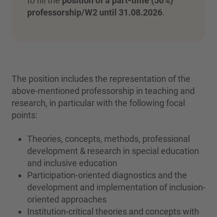
to fill the
position of a part-time (50%)
professorship/W2 until 31.08.2026
.
The position includes the representation of the
above-mentioned professorship in teaching and
research, in particular with the following focal
points:
Theories, concepts, methods, professional
development & research in special education
and inclusive education
Participation-oriented diagnostics and the
development and implementation of inclusion-
oriented approaches
Institution-critical theories and concepts with