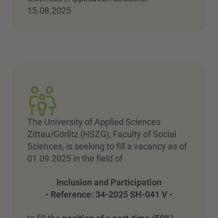
15.08.2025
The University of Applied Sciences
Zittau/Görlitz (HSZG), Faculty of Social
Sciences, is seeking to fill a vacancy as of
01.09.2025 in the field of
Inclusion and Participation
- Reference: 34-2025 SH-041 V -