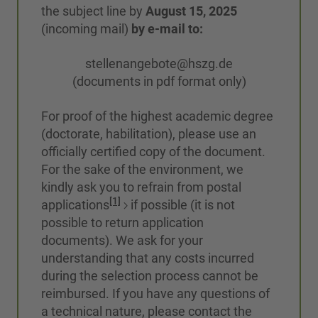
the subject line by
August 15, 2025
(incoming mail)
by e-mail to:
stellenangebote@hszg.de
(documents in pdf format only)
For proof of the highest academic degree
(doctorate, habilitation), please use an
officially certified copy of the document.
For the sake of the environment, we
kindly ask you to refrain from postal
[1]
applications
if possible (it is not
possible to return application
documents). We ask for your
understanding that any costs incurred
during the selection process cannot be
reimbursed. If you have any questions of
a technical nature, please contact the