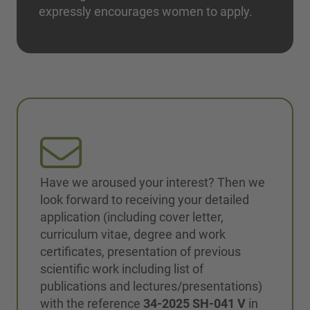
expressly encourages women to apply.
Have we aroused your interest? Then we
look forward to receiving your detailed
application (including cover letter,
curriculum vitae, degree and work
certificates, presentation of previous
scientific work including list of
publications and lectures/presentations)
with the reference
34-2025 SH-041 V
in