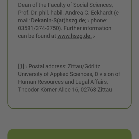
Dean of the Faculty of Social Sciences,
Prof. Dr. phil. habil. Andrea G. Eckhardt (e-
mail:
Dekanin-S(at)hszg.de;
phone:
03581/374-3750). Further information
can be found at
www.hszg.de.
[
1]
Postal address: Zittau/Görlitz
University of Applied Sciences, Division of
Human Resources and Legal Affairs,
Theodor-Körner-Allee 16, 02763 Zittau