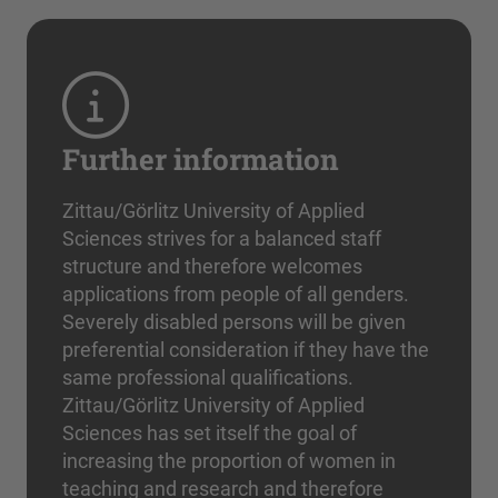
Further information
Zittau/Görlitz University of Applied
Sciences strives for a balanced staff
structure and therefore welcomes
applications from people of all genders.
Severely disabled persons will be given
preferential consideration if they have the
same professional qualifications.
Zittau/Görlitz University of Applied
Sciences has set itself the goal of
increasing the proportion of women in
teaching and research and therefore