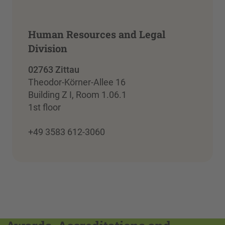
Human Resources and Legal
Division
02763 Zittau
Theodor-Körner-Allee 16
Building Z I, Room 1.06.1
1st floor
+49 3583 612-3060