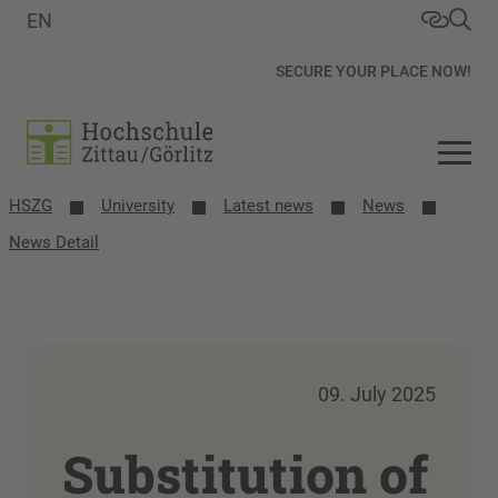
EN
SECURE YOUR PLACE NOW!
HSZG
University
Latest news
News
News Detail
09. July 2025
Substitution of