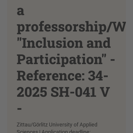
a
professorship/W
"Inclusion and
Participation" -
Reference: 34-
2025 SH-041 V
-
Zittau/Görlitz University of Applied
Sciences | Application deadline: