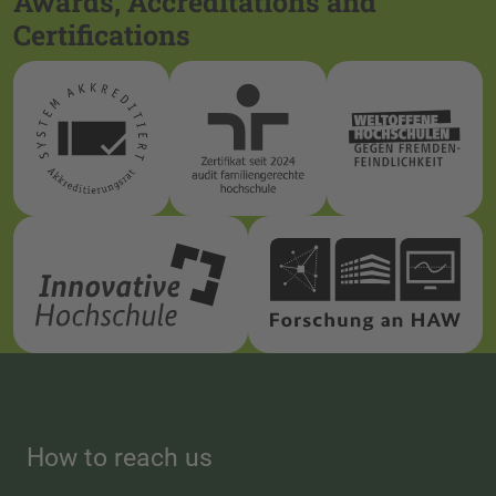
Awards, Accreditations and
Certifications
How to reach us