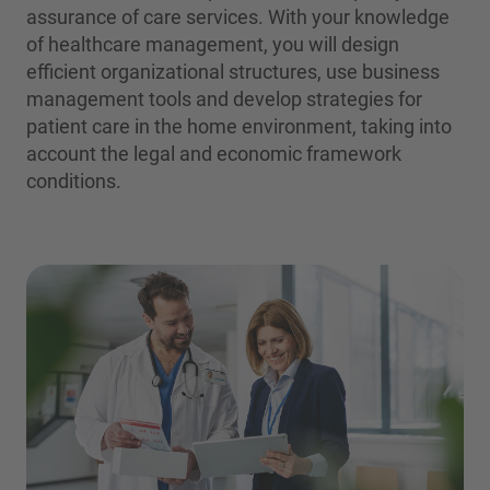
assurance of care services. With your knowledge
of healthcare management, you will design
efficient organizational structures, use business
management tools and develop strategies for
patient care in the home environment, taking into
account the legal and economic framework
conditions.