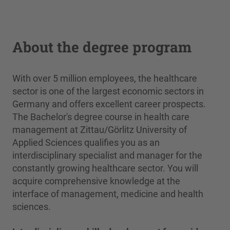
About the degree program
With over 5 million employees, the healthcare
sector is one of the largest economic sectors in
Germany and offers excellent career prospects.
The Bachelor's degree course in health care
management at Zittau/Görlitz University of
Applied Sciences qualifies you as an
interdisciplinary specialist and manager for the
constantly growing healthcare sector. You will
acquire comprehensive knowledge at the
interface of management, medicine and health
sciences.