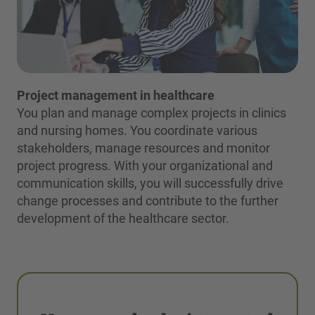
Project management in healthcare
You plan and manage complex projects in clinics
and nursing homes. You coordinate various
stakeholders, manage resources and monitor
project progress. With your organizational and
communication skills, you will successfully drive
change processes and contribute to the further
development of the healthcare sector.