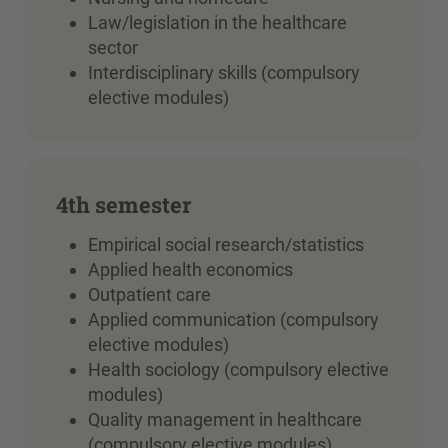
Law/legislation in the healthcare
sector
Interdisciplinary skills (compulsory
elective modules)
4th semester
Empirical social research/statistics
Applied health economics
Outpatient care
Applied communication (compulsory
elective modules)
Health sociology (compulsory elective
modules)
Quality management in healthcare
(compulsory elective modules)