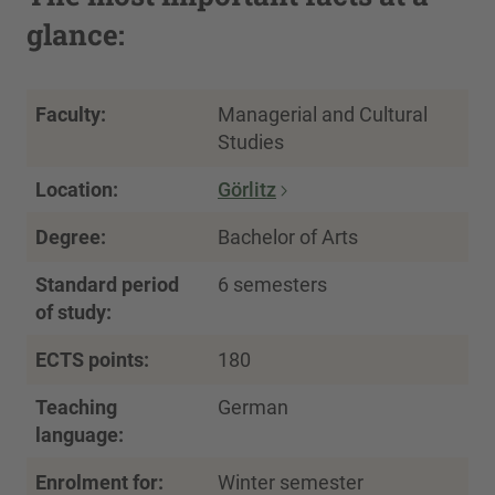
glance:
Faculty:
Managerial and Cultural
Studies
Location:
Görlitz
Degree:
Bachelor of Arts
Standard period
6 semesters
of study:
ECTS points:
180
Teaching
German
language:
Enrolment for:
Winter semester