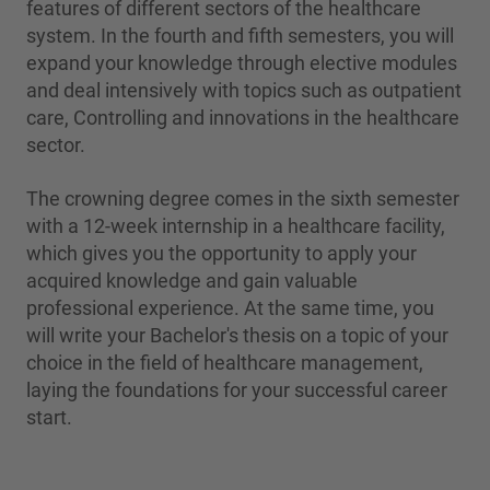
features of different sectors of the healthcare
system. In the fourth and fifth semesters, you will
expand your knowledge through elective modules
and deal intensively with topics such as outpatient
care, Controlling and innovations in the healthcare
sector.
The crowning degree comes in the sixth semester
with a 12-week internship in a healthcare facility,
which gives you the opportunity to apply your
acquired knowledge and gain valuable
professional experience. At the same time, you
will write your Bachelor's thesis on a topic of your
choice in the field of healthcare management,
laying the foundations for your successful career
start.