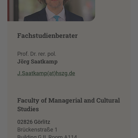
Fachstudienberater
Prof. Dr. rer. pol.
Jörg Saatkamp
J.Saatkamp(at)hszg.de
Faculty of Managerial and Cultural
Studies
02826 Görlitz
Brückenstraße 1
Building G II, Room A114