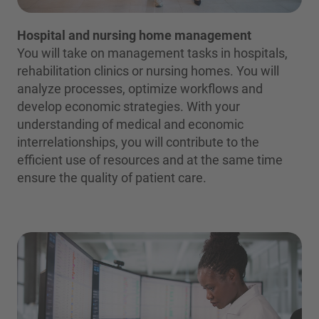
Hospital and nursing home management
You will take on management tasks in hospitals,
rehabilitation clinics or nursing homes. You will
analyze processes, optimize workflows and
develop economic strategies. With your
understanding of medical and economic
interrelationships, you will contribute to the
efficient use of resources and at the same time
ensure the quality of patient care.