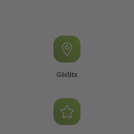
Görlitz