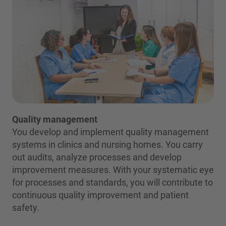
Quality management
You develop and implement quality management
systems in clinics and nursing homes. You carry
out audits, analyze processes and develop
improvement measures. With your systematic eye
for processes and standards, you will contribute to
continuous quality improvement and patient
safety.