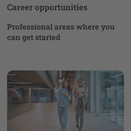
Career opportunities
Professional areas where you
can get started