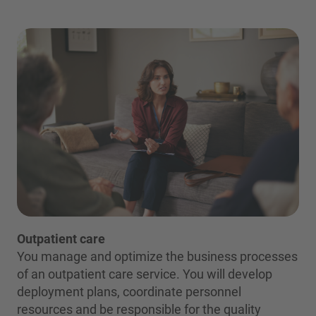
Outpatient care
You manage and optimize the business processes
of an outpatient care service. You will develop
deployment plans, coordinate personnel
resources and be responsible for the quality