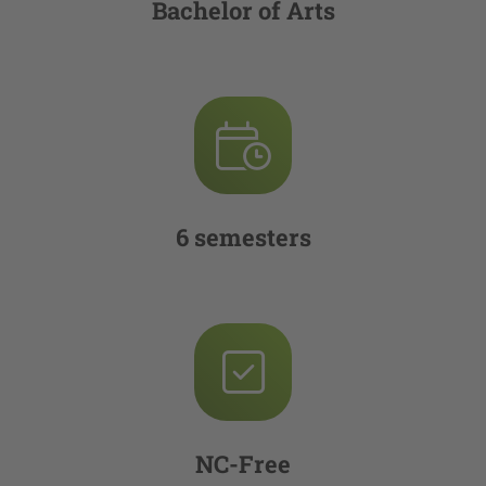
Bachelor of Arts
6 semesters
NC-Free