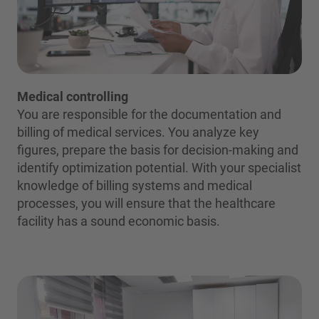
Medical controlling
You are responsible for the documentation and
billing of medical services. You analyze key
figures, prepare the basis for decision-making and
identify optimization potential. With your specialist
knowledge of billing systems and medical
processes, you will ensure that the healthcare
facility has a sound economic basis.