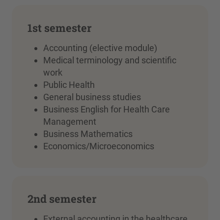
1st semester
Accounting (elective module)
Medical terminology and scientific
work
Public Health
General business studies
Business English for Health Care
Management
Business Mathematics
Economics/Microeconomics
2nd semester
External accounting in the healthcare