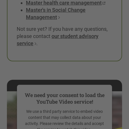
Master health care management
Master's in Social Change
Management
Not sure yet? If you have any questions,
please contact
our student advisory
service
.
We need your consent to load the
YouTube Video service!
We use a third party service to embed video
content that may collect data about your
activity. Please review the details and accept