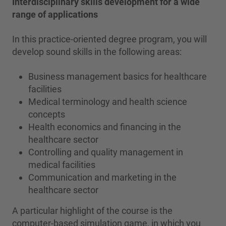
Interdisciplinary skills development for a wide
range of applications
In this practice-oriented degree program, you will
develop sound skills in the following areas:
Business management basics for healthcare
facilities
Medical terminology and health science
concepts
Health economics and financing in the
healthcare sector
Controlling and quality management in
medical facilities
Communication and marketing in the
healthcare sector
A particular highlight of the course is the
computer-based simulation game, in which you