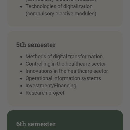
Technologies of digitalization
(compulsory elective modules)
5th semester
Methods of digital transformation
Controlling in the healthcare sector
Innovations in the healthcare sector
Operational information systems
Investment/Financing
Research project
6th semester