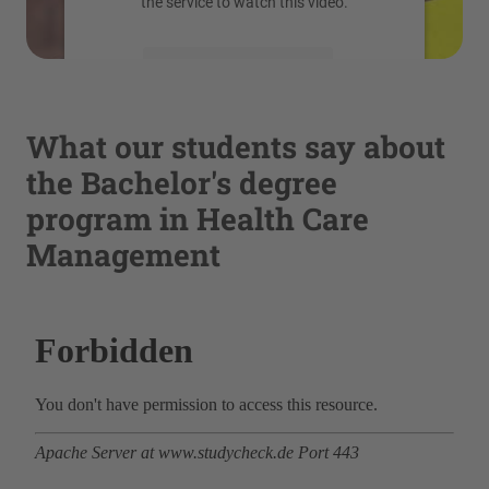
the service to watch this video.
More Information
Accept
What our students say about
powered by
Usercentrics Consent
the Bachelor's degree
Management Platform
program in Health Care
Management