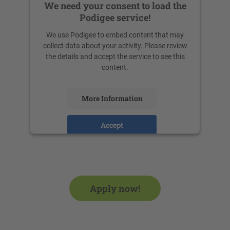
We need your consent to load the
Podigee service!
We use Podigee to embed content that may
collect data about your activity. Please review
the details and accept the service to see this
content.
More Information
Accept
powered by
Usercentrics Consent
Management Platform
Apply now!