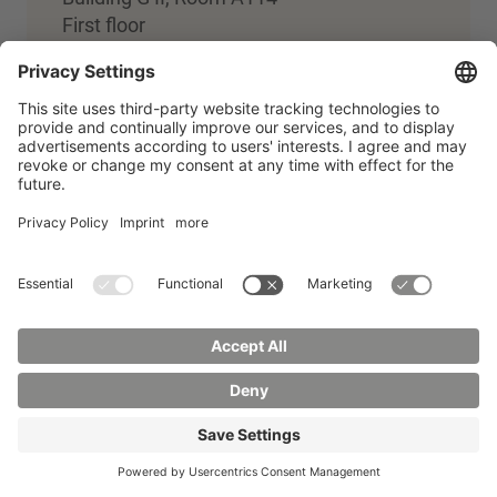
First floor
+49 3581 374-4310
Zentrale Studienberatung