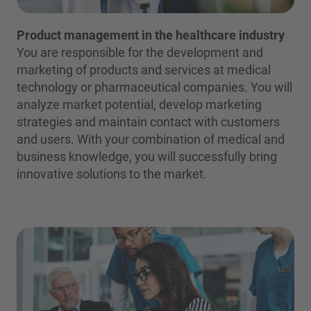
Product management in the healthcare industry
You are responsible for the development and
marketing of products and services at medical
technology or pharmaceutical companies. You will
analyze market potential, develop marketing
strategies and maintain contact with customers
and users. With your combination of medical and
business knowledge, you will successfully bring
innovative solutions to the market.