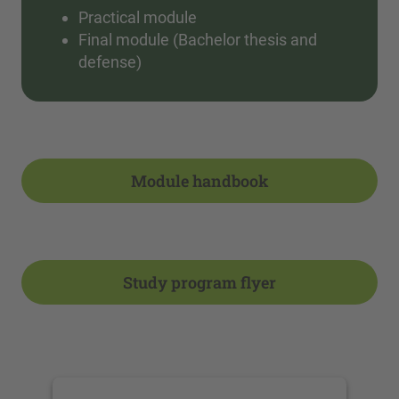
Practical module
Final module (Bachelor thesis and
defense)
Module handbook
Study program flyer