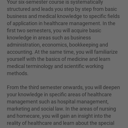
Your six-semester course is systematically
structured and leads you step by step from basic
business and medical knowledge to specific fields
of application in healthcare management. In the
first two semesters, you will acquire basic
knowledge in areas such as business
administration, economics, bookkeeping and
accounting. At the same time, you will familiarize
yourself with the basics of medicine and learn
medical terminology and scientific working
methods.
From the third semester onwards, you will deepen
your knowledge in specific areas of healthcare
management such as hospital management,
marketing and social law. In the areas of nursing
and homecare, you will gain an insight into the
reality of healthcare and learn about the special