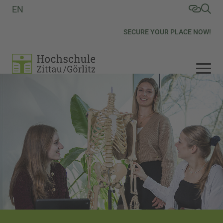
EN
SECURE YOUR PLACE NOW!