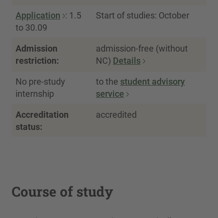
Application
: 1.5
Start of studies: October
to 30.09
Admission
admission-free (without
restriction:
NC)
Details
No pre-study
to the
student advisory
internship
service
Accreditation
accredited
status:
Course of study