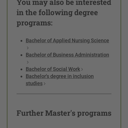
You may also be interested
in the following degree
programs:
Bachelor of Applied Nursing Science
Bachelor of Business Administration
Bachelor of Social Work
Bachelor's degree in inclusion
studies
Further Master's programs