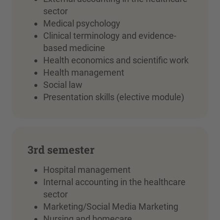
sector
Medical psychology
Clinical terminology and evidence-
based medicine
Health economics and scientific work
Health management
Social law
Presentation skills (elective module)
3rd semester
Hospital management
Internal accounting in the healthcare
sector
Marketing/Social Media Marketing
Nursing and homecare