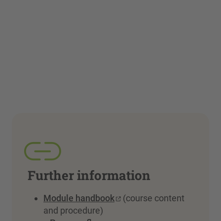
Further information
Module handbook
(course content
and procedure)