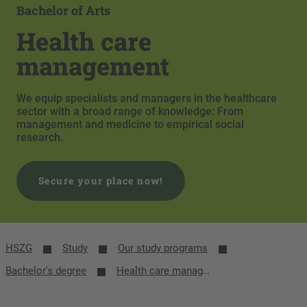
Bachelor of Arts
Health care
management
We equip specialists and managers in the healthcare
sector with a broad range of knowledge: From
management and medicine to empirical social
research.
Secure your place now!
HSZG
Study
Our study programs
Bachelor's degree
Health care management