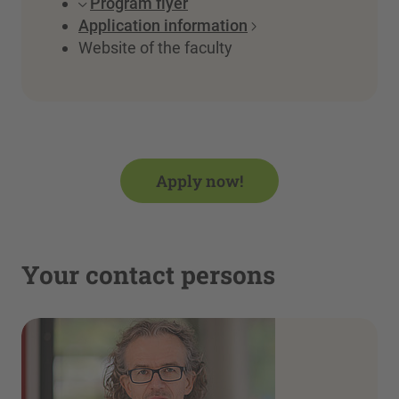
Program flyer
Application information
Website of the faculty
Apply now!
Your contact persons