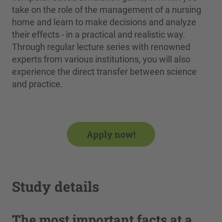
take on the role of the management of a nursing
home and learn to make decisions and analyze
their effects - in a practical and realistic way.
Through regular lecture series with renowned
experts from various institutions, you will also
experience the direct transfer between science
and practice.
Apply now!
Study details
The most important facts at a