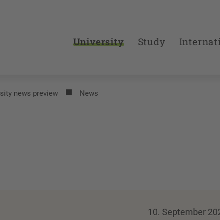
University
Study
Internat
sity news preview
News
10. September 20