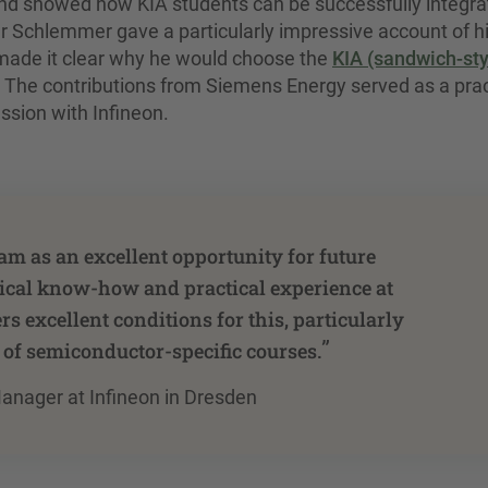
nd showed how KIA students can be successfully integr
er Schlemmer gave a particularly impressive account of h
 made it clear why he would choose the
KIA (sandwich-sty
 The contributions from Siemens Energy served as a prac
ssion with Infineon.
am as an excellent opportunity for future
ogical know-how and practical experience at
s excellent conditions for this, particularly
”
 of semiconductor-specific courses.
anager at Infineon in Dresden