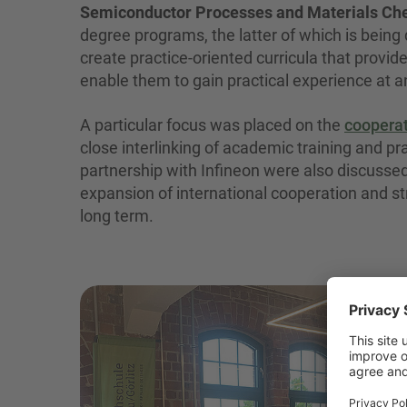
Semiconductor Processes and Materials Che
degree programs, the latter of which is being
create practice-oriented curricula that provid
enable them to gain practical experience at a
A particular focus was placed on the
cooperat
close interlinking of academic training and p
partnership with Infineon were also discussed,
expansion of international cooperation and stra
long term.