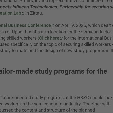
rnational Affairs, invited representatives of Infineon fro
ts Infineon Technologies: Partnership for securing sk
eation Lab
in Zittau.
ional Business Conference
on April 9, 2025, which dealt 
eness of Upper Lusatia as a location for the semiconductor
ing skilled workers.
(Click here
for the International Bus
d specifically on the topic of securing skilled workers -
l study formats and the design of new study programs in 
tailor-made study programs for the
future-oriented study programs at the HSZG should look 
ed workers in the semiconductor industry. Together with
iscussed the content and structure of the planned