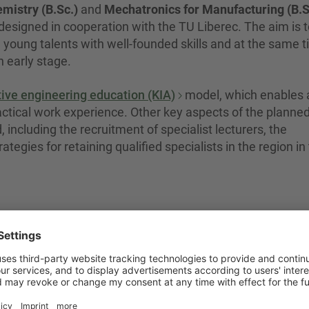
mistry (B.Sc.)
and
Mechatronics for Manufacturing (B.S
 designed in cooperation with the TU Liberec. The aim is 
e young talents with well-founded skills and at the same 
n early stage.
ive engineering education (KIA)
model, which enables 
ractical work experience. Other key aspects of the planne
 including the recruitment of specialist lecturers, the
tegies for retaining qualified specialists in the region in