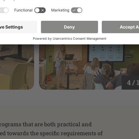
4 / 
rograms that are both practical and
red towards the specific requirements of