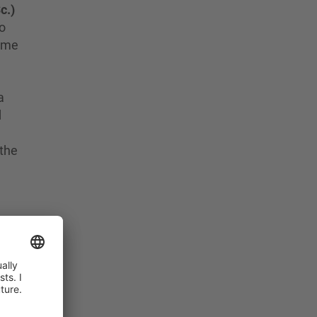
c.)
to
time
a
d
 the