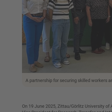
A partnership for securing skilled workers 
On 19 June 2025, Zittau/Görlitz University of 