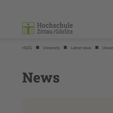
HSZG
University
Latest news
Univer
News