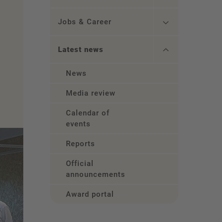
Jobs & Career
Latest news
News
Media review
Calendar of
events
Reports
Official
announcements
Award portal