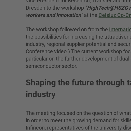
Vice President for Research, Transfer and Inte
Dresden to the workshop
"
HighTech@HSZG mee
workers and innovation
"
at the
Celsiuz Co-Cr
The workshop followed on from the
Internat
the possibilities for increasing the attractiv
industry, regional supplier potential and secur
Conference video.) The current workshop focuse
particular on the further development of dua
semiconductor sector.
Shaping the future through 
industry
The meeting focused on the question of what 
in order to meet the growing demand for skill
Infineon, representatives of the university d