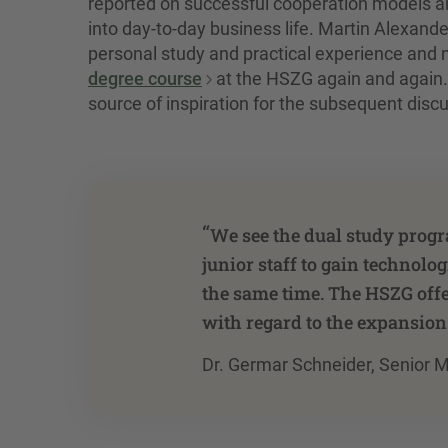
reported on successful cooperation models a
into day-to-day business life. Martin Alexand
personal study and practical experience and
degree course
at the HSZG again and again.
source of inspiration for the subsequent discu
“
We see the dual study progr
junior staff to gain technol
the same time. The HSZG offer
with regard to the expansion
Dr. Germar Schneider, Senior M