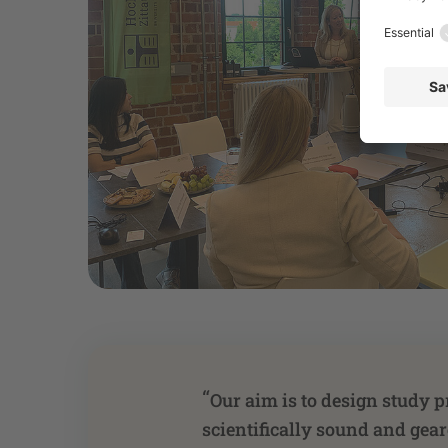
“
Our aim is to design study p
scientifically sound and gea