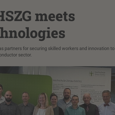
SZG meets
chnologies
 partners for securing skilled workers and innovation to
onductor sector.