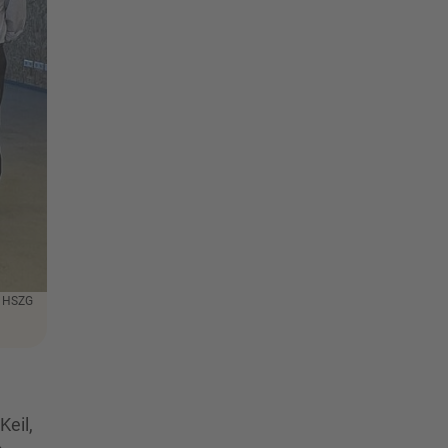
: HSZG
Keil,