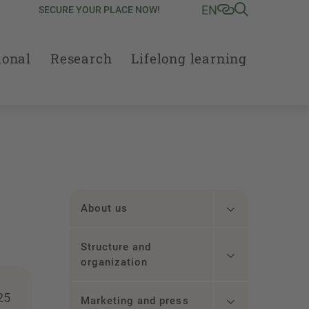
EN
SECURE YOUR PLACE NOW!
ional
Research
Lifelong learning
About us
Structure and
organization
25
Marketing and press