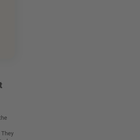
t
the
. They