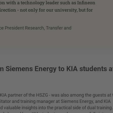
ion with a technology leader such as Infineon
irection - not only for our university, but for
 Vice President Research, Transfer and
om Siemens Energy to KIA students a
KIA partner of the HSZG - was also among the guests at 
litator and training manager at Siemens Energy, and KIA
aluable insights into the practical side of dual training