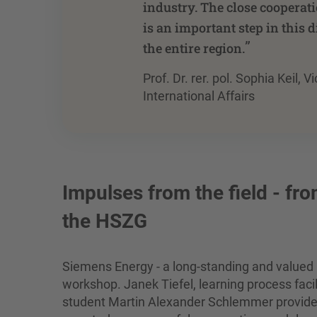
industry. The close cooperat
is an important step in this d
”
the entire region.
Prof. Dr. rer. pol. Sophia Keil,
International Affairs
Impulses from the field - fr
the HSZG
Siemens Energy - a long-standing and valued 
workshop. Janek Tiefel, learning process faci
student Martin Alexander Schlemmer provided v