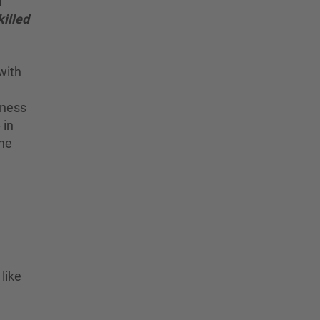
m
illed
with
iness
 in
the
like