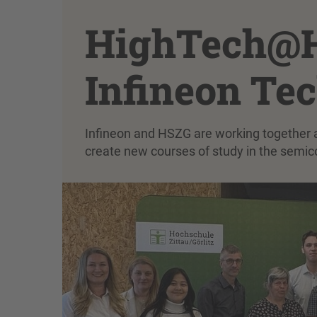
HighTech@H
Infineon Te
Infineon and HSZG are working together as
create new courses of study in the semic