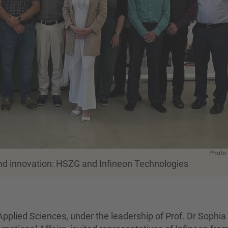
Photo
and innovation: HSZG and Infineon Technologies
Applied Sciences, under the leadership of Prof. Dr Sophia 