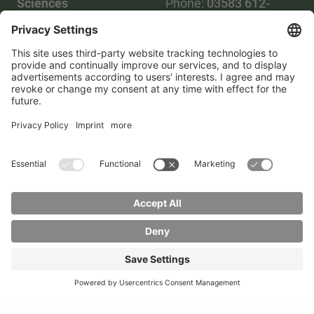
Sciences
Phone:
03583 612-
Phone:
03583 612-0
3055
Mail:
info(at)hszg.de
WhatsApp:
0173
2086748
Mail:
stud.info(at)hszg.de
All study programs
Data protection
Transparency Act
Contact us
Site plan
Imprint
Accessibility
Press