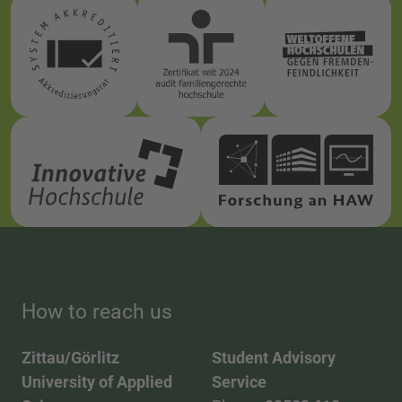
How to reach us
Zittau/Görlitz
Student Advisory
University of Applied
Service