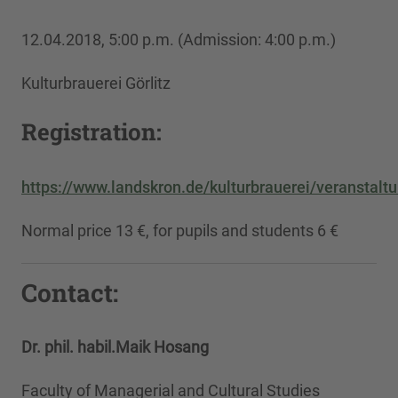
12.04.2018, 5:00 p.m. (Admission: 4:00 p.m.)
Kulturbrauerei Görlitz
Registration:
https://www.landskron.de/kulturbrauerei/veranstal
Normal price 13 €, for pupils and students 6 €
Contact:
Dr. phil. habil.
Maik Hosang
Faculty of Managerial and Cultural Studies