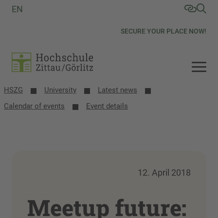
EN
SECURE YOUR PLACE NOW!
HSZG
University
Latest news
Calendar of events
Event details
12. April 2018
Meetup future: