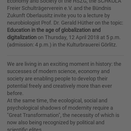
Economy and Society of the HSZG, the SCHKOLA
Freier Schulträgerverein e.V. and the Bündnis
Zukunft Oberlausitz invite you to a lecture by
neurobiologist Prof. Dr. Gerald Hüther on the topic:
Education in the age of globalization and
digitalization
on Thursday, 12 April 2018 at 5 p.m.
(admission: 4 p.m.) in the Kulturbrauerei Görlitz.
We are living in an exciting moment in history: the
successes of modern science, economy and
society are enabling people to develop their
potential freely and creatively more than ever
before.
At the same time, the ecological, social and
psychological shadows of modernity require a
"Great Transformation", the necessity of which is
now also being recognized by political and
scientific elites.