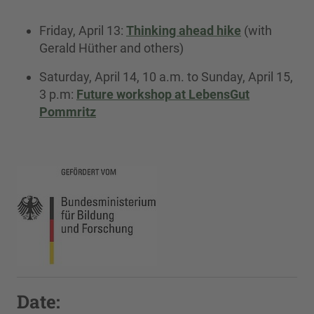
Friday, April 13:
Thinking ahead hike
(with
Gerald Hüther and others)
Saturday, April 14, 10 a.m. to Sunday, April 15,
3 p.m:
Future workshop at LebensGut
Pommritz
Date: