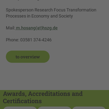
Spokesperson Research Focus Transformation
Processes in Economy and Society
Mail:
m.hosang(at)hszg.de
Phone: 03581 374-4246
to overview
Awards, Accreditations and
Certifications