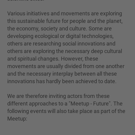
Various initiatives and movements are exploring
this sustainable future for people and the planet,
the economy, society and culture. Some are
developing ecological or digital technologies,
others are researching social innovations and
others are exploring the necessary deep cultural
and spiritual changes. However, these
movements are usually divided from one another
and the necessary interplay between all these
innovations has hardly been achieved to date.
We are therefore inviting actors from these
different approaches to a "Meetup - Future". The
following events will also take place as part of the
Meetup: