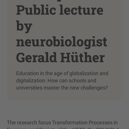
Public lecture
by
neurobiologist
Gerald Hüther
Education in the age of globalization and
digitalization: How can schools and
universities master the new challenges?
The research focus Transformation Processes in