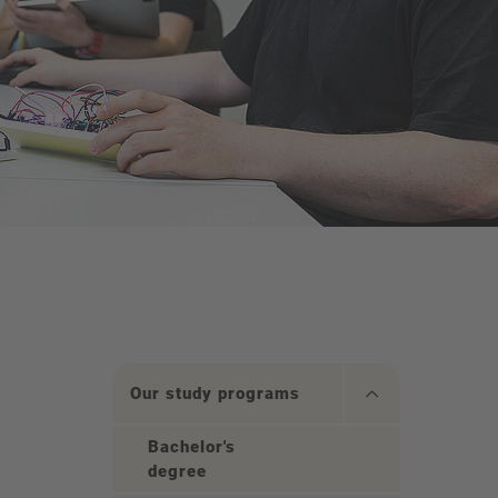
Our study programs
Bachelor's
degree