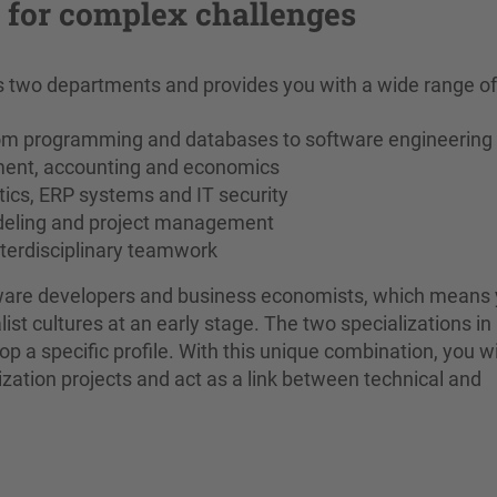
e for complex challenges
two departments and provides you with a wide range of s
om programming and databases to software engineering
ment, accounting and economics
tics, ERP systems and IT security
odeling and project management
nterdisciplinary teamwork
ftware developers and business economists, which means
ist cultures at an early stage. The two specializations in
p a specific profile. With this unique combination, you wi
lization projects and act as a link between technical and