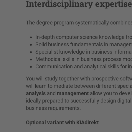
Interdisciplinary expertis
The degree program systematically combines 
In-depth computer science knowledge fr
Solid business fundamentals in manage
Specialist knowledge in business informa
Methodical skills in business process m
Communication and analytical skills for i
You will study together with prospective so
will learn to mediate between different special
analysis
and
management
allow you to develo
ideally prepared to successfully design digita
business requirements.
Optional variant with KIAdirekt