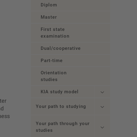
Diplom
Master
First state
examination
Dual/cooperative
Part-time
Orientation
studies
KIA study model
ter
Your path to studying
nd
iness
Your path through your
studies