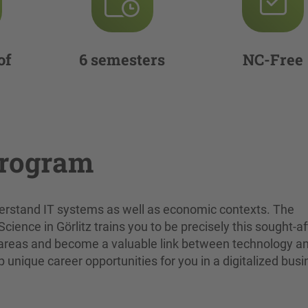
of
6 semesters
NC-Free
program
rstand IT systems as well as economic contexts. The
ence in Görlitz trains you to be precisely this sought-af
oth areas and become a valuable link between technology a
unique career opportunities for you in a digitalized bus