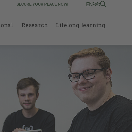
EN
SECURE YOUR PLACE NOW!
ional
Research
Lifelong learning