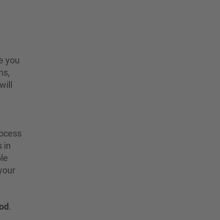
e you
ns,
will
rocess
 in
ble
 your
iod
.