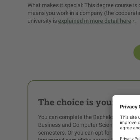
What makes it special: This degree course is 
means you work in a company (the cooperatio
university is
explained in more detail here
.
The choice is yours!
You can complete the Bachelor's degree 
Business and Computer Science in 6
semesters. Or you can opt for a
practice-