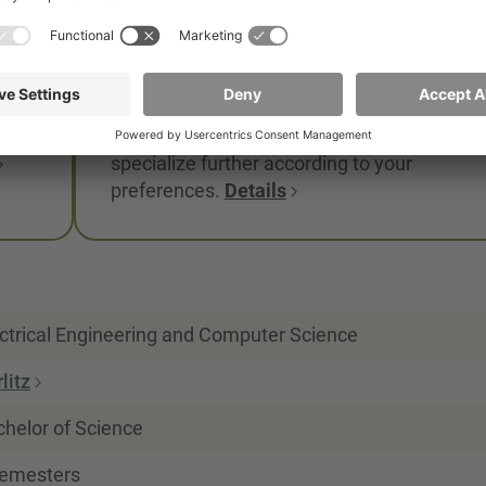
irekt
government and leading companies.
er
You apply the knowledge you have acquire
through practical work in the internship
semester and in the company. The
first
compulsory elective modules allow you to
specialize further according to your
preferences.
Details
ctrical Engineering and Computer Science
litz
helor of Science
semesters