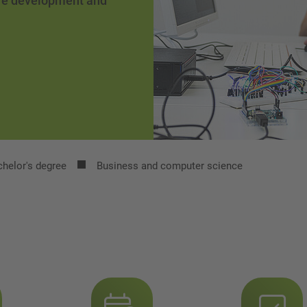
are development and
helor's degree
Business and computer science