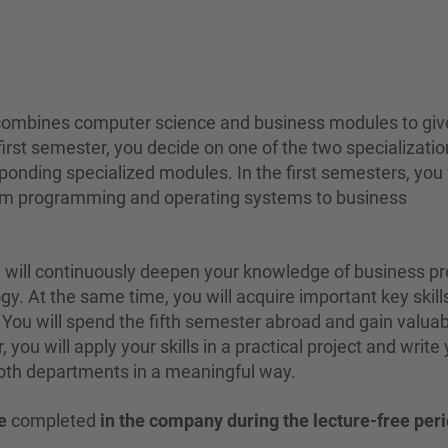
 combines computer science and business modules to giv
 first semester, you decide on one of the two specializatio
onding specialized modules. In the first semesters, you 
from programming and operating systems to business
u will continuously deepen your knowledge of business p
y. At the same time, you will acquire important key skills
 You will spend the fifth semester abroad and gain valua
 you will apply your skills in a practical project and write
both departments in a meaningful way.
e
completed
in the company during the lecture-free per