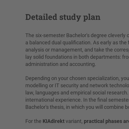
Detailed study plan
The six-semester Bachelor's degree cleverly
a balanced dual qualification. As early as the
analysis or management, and take the corresp
lay solid foundations in both departments: 
administration and accounting.
Depending on your chosen specialization, yo
modelling or IT security and network technolog
law, languages and empirical social research.
international experience. In the final semester,
Bachelor's thesis, in which you will combine 
For the
KIAdirekt
variant,
practical phases ar