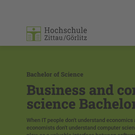
Bachelor of Science
Business and c
science Bachelo
When IT people don't understand economics
economists don't understand computer scien