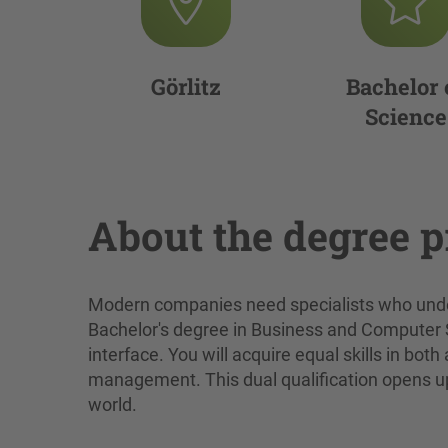
Görlitz
Bachelor 
Science
About the degree 
Modern companies need specialists who unde
Bachelor's degree in Business and Computer Sci
interface. You will acquire equal skills in b
management. This dual qualification opens up 
world.