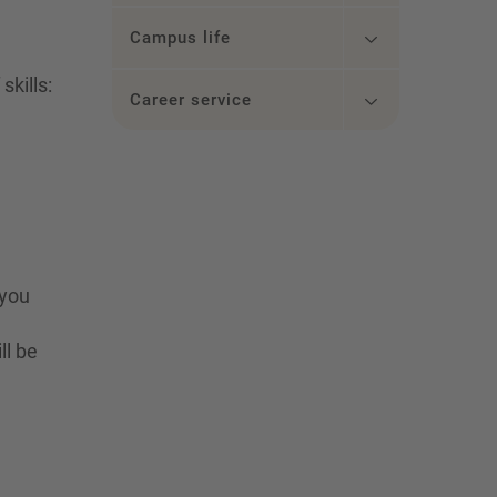
Campus life
kills:
Career service
 you
ll be