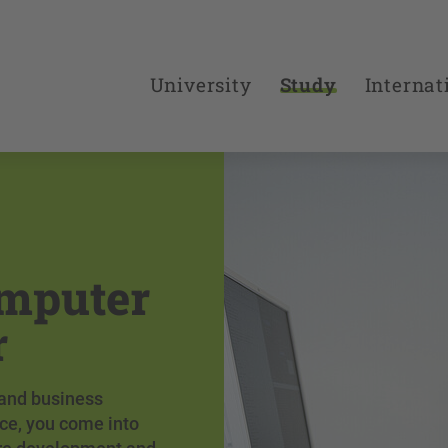
University
Study
Internat
omputer
r
 and business
ce, you come into