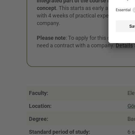
integrated part of the course in the KIAd
concept
. This starts as early as Septemb
with 4 weeks of practical experience in a
company.
Please note
: To apply for this option, you 
need a contract with a company.
Details
Faculty:
Ele
Location:
Gör
Degree:
Bac
Standard period of study:
6 