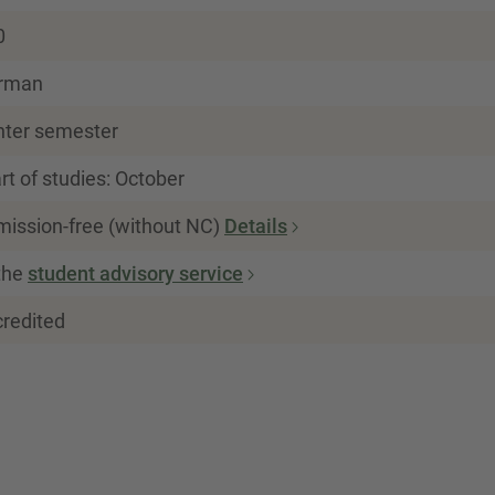
0
rman
nter semester
rt of studies: October
mission-free (without NC)
Details
the
student advisory service
credited