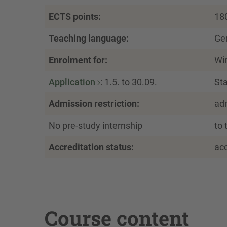
ECTS points:
18
Teaching language:
Ge
Enrolment for:
Wi
Application
: 1.5. to 30.09.
Sta
Admission restriction:
ad
No pre-study internship
to 
Accreditation status:
ac
Course content