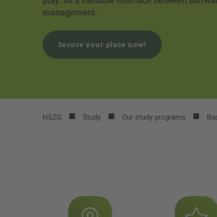
play: as a valuable interface between softw
management.
Secure your place now!
HSZG
Study
Our study programs
Bac