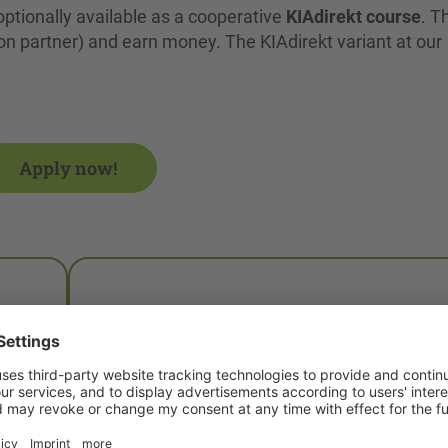
optionally available as a cooperative
KIAdirekt course
. T
n partner) and earn money. The KIAdirekt variant at our
Apply now!
What is KIAdirekt?
in
KIAdirekt is a practice-integrated study
model. It effectively combines theory and
practice and is supported by the Saxon stat