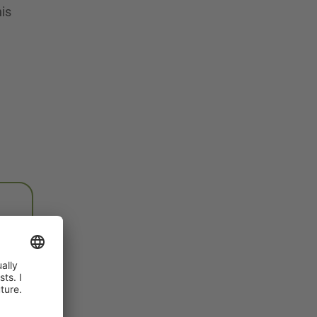
his
e