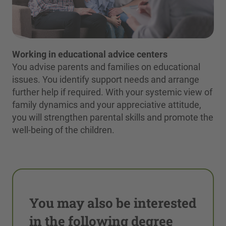
Working in educational advice centers
You advise parents and families on educational
issues. You identify support needs and arrange
further help if required. With your systemic view of
family dynamics and your appreciative attitude,
you will strengthen parental skills and promote the
well-being of the children.
You may also be interested
in the following degree