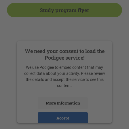
Study program flyer
We need your consent to load the
Podigee service!
We use Podigee to embed content that may
collect data about your activity. Please review
the details and accept the service to see this
content.
More Information
Accept
powered by
Usercentrics Consent