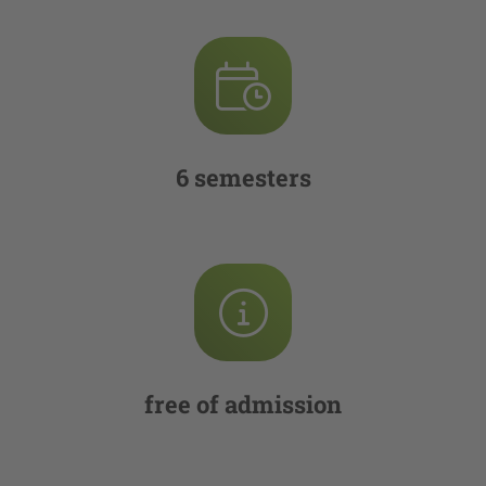
6 semesters
free of admission