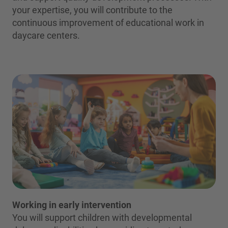
your expertise, you will contribute to the
continuous improvement of educational work in
daycare centers.
Working in early intervention
You will support children with developmental