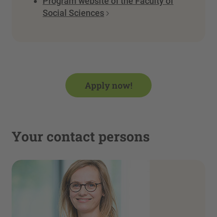
Program website of the Faculty of
Social Sciences
Apply now!
Your contact persons