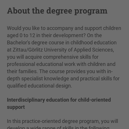
About the degree program
Would you like to accompany and support children
aged 0 to 12 in their development? On the
Bachelor's degree course in childhood education
at Zittau/Görlitz University of Applied Sciences,
you will acquire comprehensive skills for
professional educational work with children and
their families. The course provides you with in-
depth specialist knowledge and practical skills for
qualified educational design.
Interdisciplinary education for child-oriented
support
In this practice-oriented degree program, you will
develop a wide range of skills in the following