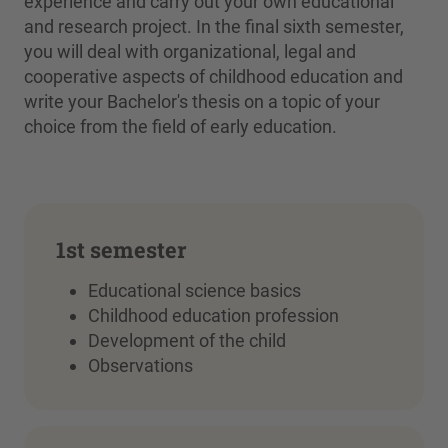
experience and carry out your own educational
and research project. In the final sixth semester,
you will deal with organizational, legal and
cooperative aspects of childhood education and
write your Bachelor's thesis on a topic of your
choice from the field of early education.
1st semester
Educational science basics
Childhood education profession
Development of the child
Observations