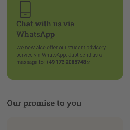
Chat with us via
WhatsApp
We now also offer our student advisory
service via WhatsApp. Just send us a
message to:
+49 173 2086748
Our promise to you