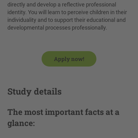
directly and develop a reflective professional
identity. You will learn to perceive children in their
individuality and to support their educational and
developmental processes professionally.
Apply now!
Study details
The most important facts at a
glance: