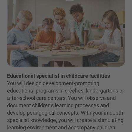
Educational specialist in childcare facilities
You will design development-promoting
educational programs in crèches, kindergartens or
after-school care centers. You will observe and
document children's learning processes and
develop pedagogical concepts. With your in-depth
specialist knowledge, you will create a stimulating
learning environment and accompany children