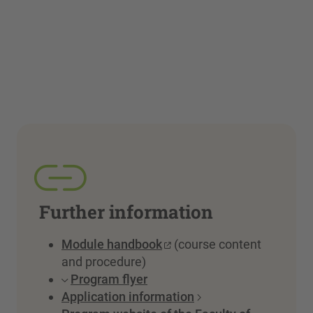
Further information
Module handbook
(course content
and procedure)
Program flyer
Application information