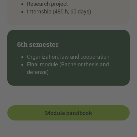
Research project
Internship (480 h, 60 days)
6th semester
Organization, law and cooperation
Final module (Bachelor thesis and
defense)
Module handbook