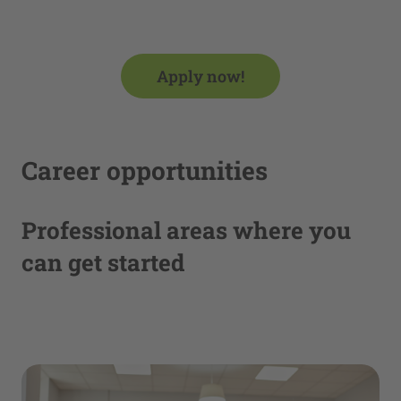
Management Platform
Apply now!
Career opportunities
Professional areas where you
can get started