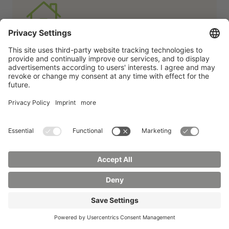
Affordable living
We have plenty of affordable living space:
apartments in halls of residence, your own
apartment, shared apartments -
everything is possible here.
More
about living