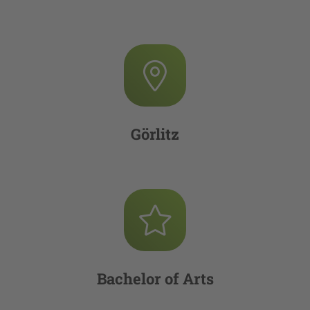
Görlitz
Bachelor of Arts