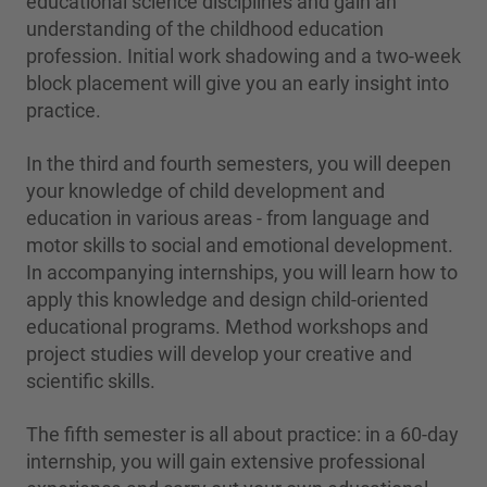
educational science disciplines and gain an
understanding of the childhood education
profession. Initial work shadowing and a two-week
block placement will give you an early insight into
practice.
In the third and fourth semesters, you will deepen
your knowledge of child development and
education in various areas - from language and
motor skills to social and emotional development.
In accompanying internships, you will learn how to
apply this knowledge and design child-oriented
educational programs. Method workshops and
project studies will develop your creative and
scientific skills.
The fifth semester is all about practice: in a 60-day
internship, you will gain extensive professional