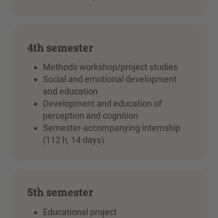
4th semester
Methods workshop/project studies
Social and emotional development
and education
Development and education of
perception and cognition
Semester-accompanying internship
(112 h, 14 days)
5th semester
Educational project