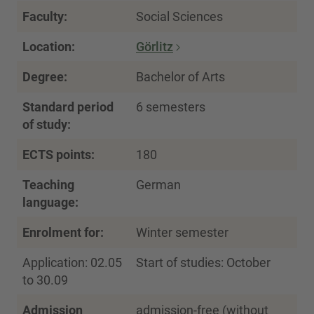
Faculty:
Social Sciences
Location:
Görlitz
Degree:
Bachelor of Arts
Standard period
6 semesters
of study:
ECTS points:
180
Teaching
German
language:
Enrolment for:
Winter semester
Application: 02.05
Start of studies: October
to 30.09
Admission
admission-free (without