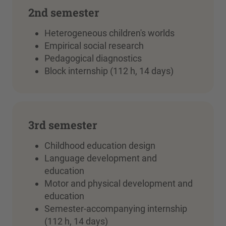
2nd semester
Heterogeneous children's worlds
Empirical social research
Pedagogical diagnostics
Block internship (112 h, 14 days)
3rd semester
Childhood education design
Language development and
education
Motor and physical development and
education
Semester-accompanying internship
(112 h, 14 days)