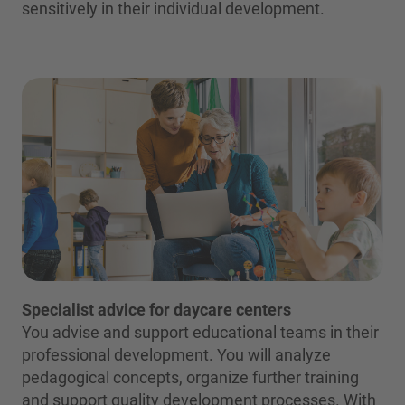
sensitively in their individual development.
Specialist advice for daycare centers
You advise and support educational teams in their
professional development. You will analyze
pedagogical concepts, organize further training
and support quality development processes. With