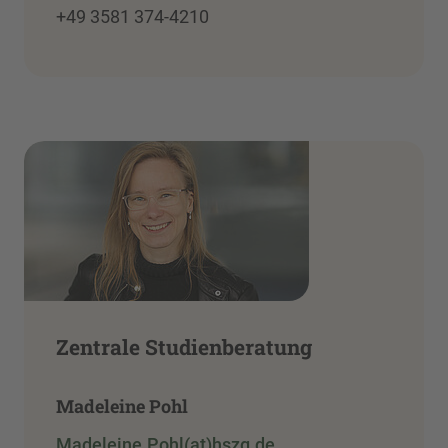
+49 3581 374-4210
Zentrale Studienberatung
Madeleine Pohl
Madeleine.Pohl(at)hszg.de