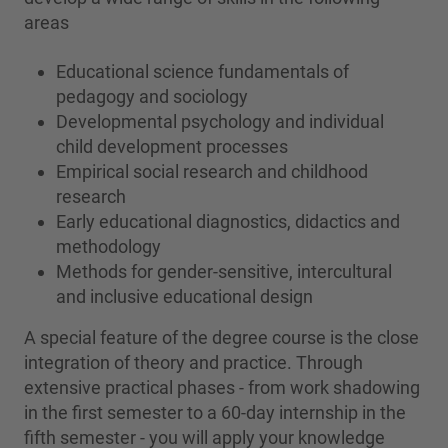
areas
Educational science fundamentals of
pedagogy and sociology
Developmental psychology and individual
child development processes
Empirical social research and childhood
research
Early educational diagnostics, didactics and
methodology
Methods for gender-sensitive, intercultural
and inclusive educational design
A special feature of the degree course is the close
integration of theory and practice. Through
extensive practical phases - from work shadowing
in the first semester to a 60-day internship in the
fifth semester - you will apply your knowledge