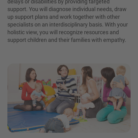
delays or disabilities by providing targeted
support. You will diagnose individual needs, draw
up support plans and work together with other
specialists on an interdisciplinary basis. With your
holistic view, you will recognize resources and
support children and their families with empathy.