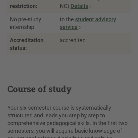
restriction:
NC)
Details
No pre-study
to the
student advisory
internship
service
Accreditation
accredited
status:
Course of study
Your six-semester course is systematically
structured and leads you step by step to
comprehensive pedagogical skills. In the first two
semesters, you will acquire basic knowledge of