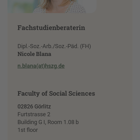
Fachstudienberaterin
Dipl.-Soz.-Arb./Soz.-Päd. (FH)
Nicole Blana
n.blana(at)hszg.de
Faculty of Social Sciences
02826 Görlitz
Furtstrasse 2
Building G I, Room 1.08 b
1st floor