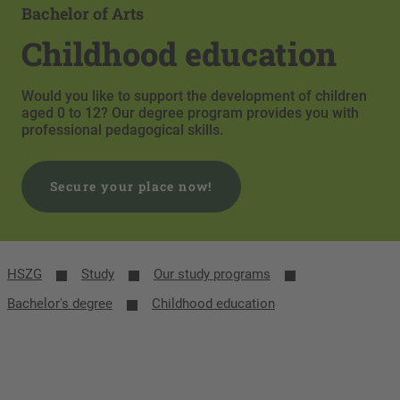
Bachelor of Arts
Childhood education
Would you like to support the development of children
aged 0 to 12? Our degree program provides you with
professional pedagogical skills.
Secure your place now!
HSZG
Study
Our study programs
Bachelor's degree
Childhood education