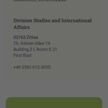
Division Studies and International
Affairs
02763 Zittau
Th.-Körner-Allee 16
Building Z I, Room 0.21
First floor
+49 3583 612-3055