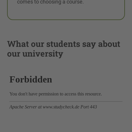
comes to choosing a course.
What our students say about
our university