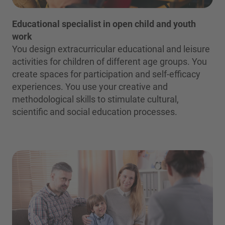
Educational specialist in open child and youth
work
You design extracurricular educational and leisure
activities for children of different age groups. You
create spaces for participation and self-efficacy
experiences. You use your creative and
methodological skills to stimulate cultural,
scientific and social education processes.