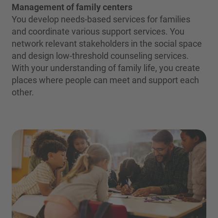
Management of family centers
You develop needs-based services for families
and coordinate various support services. You
network relevant stakeholders in the social space
and design low-threshold counseling services.
With your understanding of family life, you create
places where people can meet and support each
other.