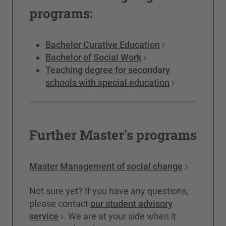
programs:
Bachelor Curative Education
Bachelor of Social Work
Teaching degree for secondary
schools with special education
Further Master's programs
Master Management of social change
Not sure yet? If you have any questions,
please contact
our student advisory
service
. We are at your side when it