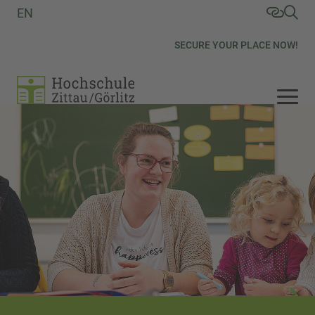
EN
SECURE YOUR PLACE NOW!