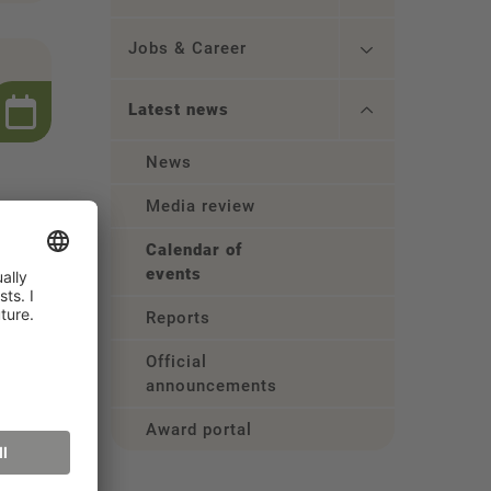
Jobs & Career
Latest news
News
Media review
Calendar of
events
Reports
Official
announcements
Award portal