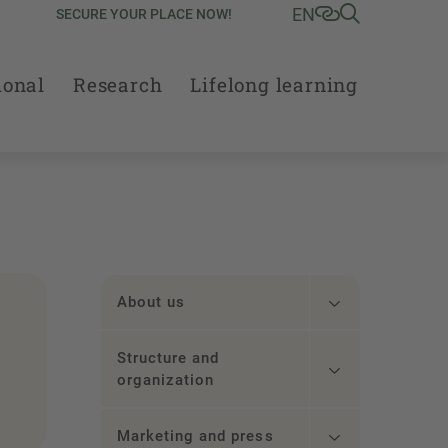
EN
SECURE YOUR PLACE NOW!
ional
Research
Lifelong learning
About us
Structure and
organization
Marketing and press