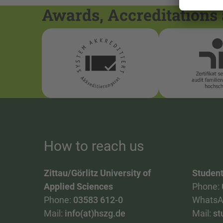
Awards, Accreditations 
How to reach us
Zittau/Görlitz University of
Student
Applied Sciences
Phone:
Phone:
03583 612-0
WhatsA
Mail:
info(at)hszg.de
Mail:
st