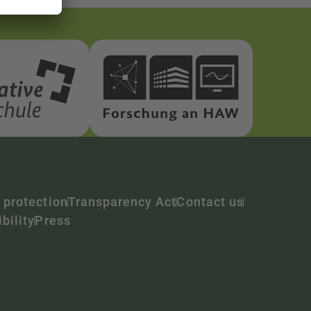
 protection
Transparency Act
Contact us
bility
Press