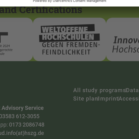
and Certifications
All study programs
Data
Site plan
Imprint
Accessi
 Advisory Service
03583 612-3055
pp:
0173 2086748
ud.info(at)hszg.de