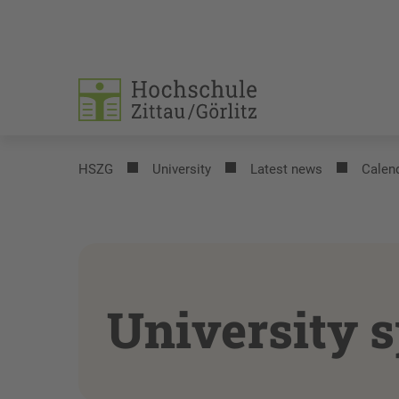
HSZG
University
Latest news
Calend
University s