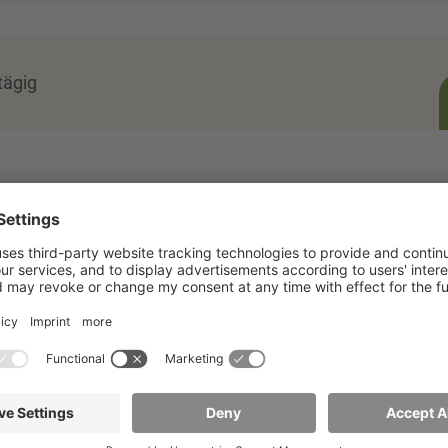
tägig