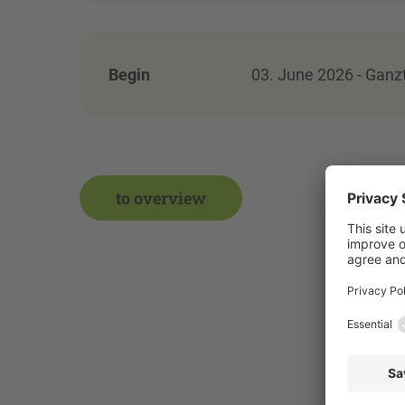
Begin
03. June 2026 - Ganz
to overview