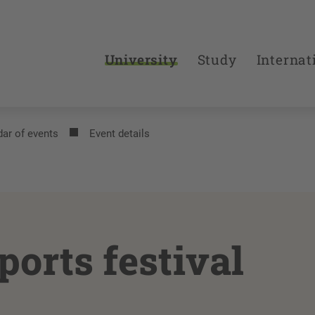
University
Study
Internat
ar of events
Event details
ports festival