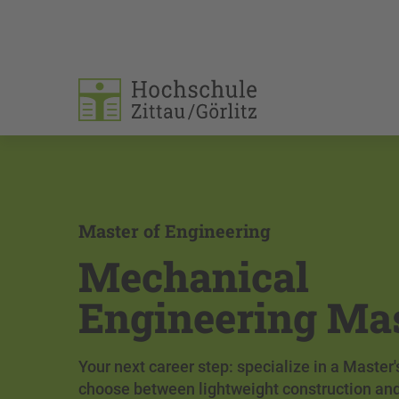
Master of Engineering
Mechanical
Engineering Ma
Your next career step: specialize in a Master
choose between lightweight construction an