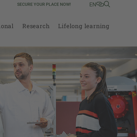
EN
SECURE YOUR PLACE NOW!
ional
Research
Lifelong learning