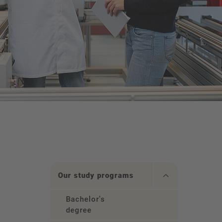
Our study programs
Bachelor's
degree