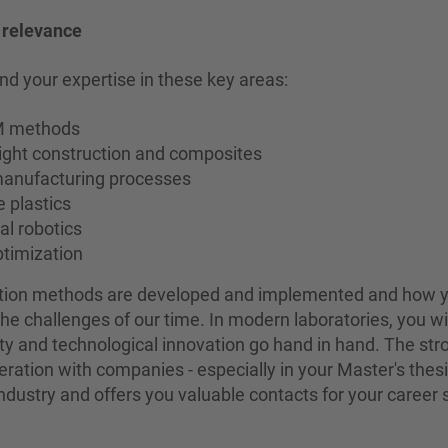
l relevance
nd your expertise in these key areas:
EM methods
eight construction and composites
manufacturing processes
 plastics
al robotics
timization
ction methods are developed and implemented and how 
the challenges of our time. In modern laboratories, you wi
lity and technological innovation go hand in hand. The str
peration with companies - especially in your Master's thesi
dustry and offers you valuable contacts for your career s