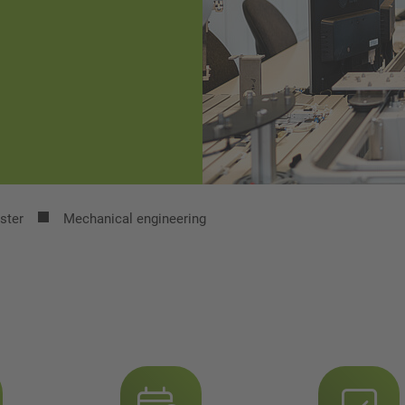
ster
Mechanical engineering