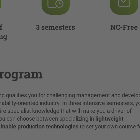
f
3 semesters
NC-Free
ng
program
ing qualifies you for challenging management and devel
nability-oriented industry. In three intensive semesters, yo
 specialist knowledge that will make you a driver of
 You can choose between specializing in
lightweight
inable production technologies
to set your own course f