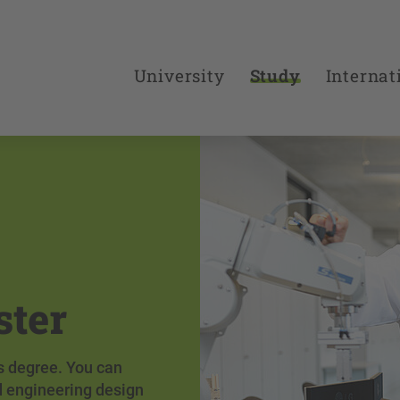
University
Study
Internat
ster
's degree. You can
d engineering design