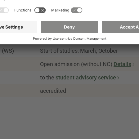
90
German
Summer semester, winter semester
9 (WS)
Start of studies: March, October
Open admission (without NC)
Details
to the
student advisory service
accredited