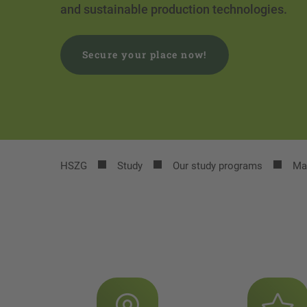
and sustainable production technologies.
Secure your place now!
HSZG
Study
Our study programs
Ma