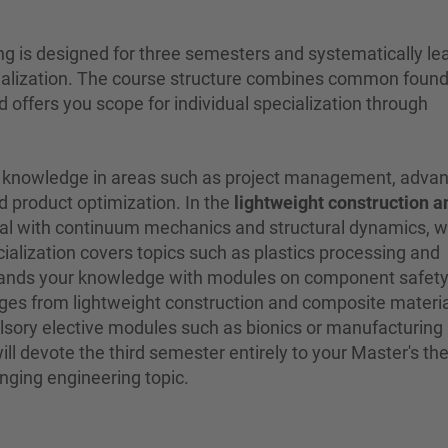
g is designed for three semesters and systematically le
cialization. The course structure combines common foun
 offers you scope for individual specialization through
epth knowledge in areas such as project management, adva
product optimization. In the
lightweight construction a
deal with continuum mechanics and structural dynamics, w
ialization covers topics such as plastics processing and
xpands your knowledge with modules on component safet
ges from lightweight construction and composite materia
sory elective modules such as bionics or manufacturing
ll devote the third semester entirely to your Master's thes
nging engineering topic.