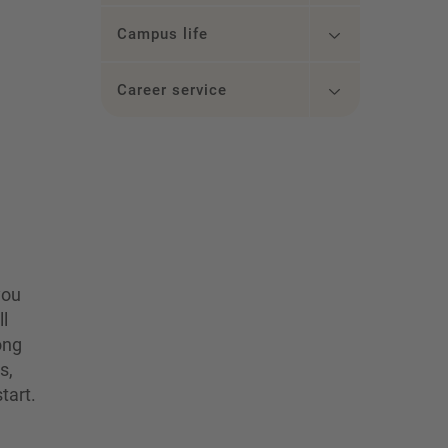
Campus life
Career service
you
ll
ong
s,
tart.