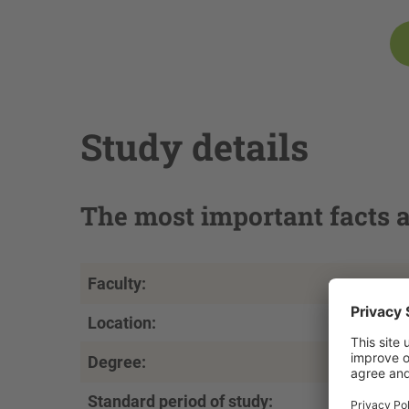
Study details
The most important facts a
Faculty:
Location:
Degree:
Standard period of study: