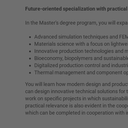
Future-oriented specialization with practica
In the Master's degree program, you will expa
Advanced simulation techniques and F
Materials science with a focus on lightw
Innovative production technologies and 
Bioeconomy, biopolymers and sustainable
Digitalized production control and industri
Thermal management and component op
You will learn how modern design and produ
can design innovative technical solutions for 
work on specific projects in which sustainabi
practical relevance is also evident in the coo
which can be completed in cooperation with in