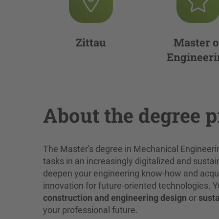
Zittau
Master o
Engineeri
About the degree 
The Master's degree in Mechanical Engineer
tasks in an increasingly digitalized and sustai
deepen your engineering know-how and acquire
innovation for future-oriented technologies.
construction and engineering design
or
susta
your professional future.