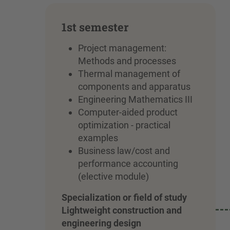
1st semester
Project management:
Methods and processes
Thermal management of
components and apparatus
Engineering Mathematics III
Computer-aided product
optimization - practical
examples
Business law/cost and
performance accounting
(elective module)
Specialization or field of study
Lightweight construction and
engineering design