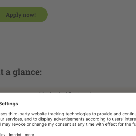
Apply now!
t a glance:
Mechanical Engineering
Zittau
Master of Engineering
3 semesters