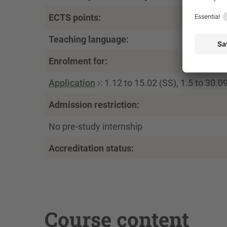
ECTS points:
Teaching language:
Enrolment for:
Application
: 1.12 to 15.02 (SS), 1.5 to 30.0
Admission restriction:
No pre-study internship
Accreditation status:
Course content