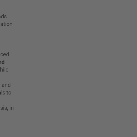
ads
dation
nced
nd
hile
y and
ls to
is, in