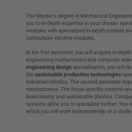
The Master's degree in Mechanical Engineerin
you to in-depth expertise in your chosen spe
modules with specialized in-depth content and
compulsory elective modules.
In the first semester, you will acquire in-d
engineering mathematics and computer-aided 
engineering design
specialization, you will 
the
sustainable production technologies
spec
industrial robotics. The second semester e
mechatronics. The focus-specific content ran
bioeconomy and sustainable plastics. Compul
systems allow you to specialize further. You wi
which you will work independently on a challe