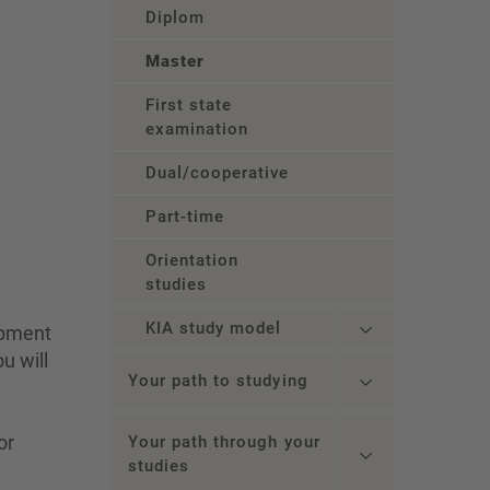
Diplom
Master
First state
examination
Dual/cooperative
Part-time
Orientation
studies
KIA study model
opment
u will
Your path to studying
or
Your path through your
studies